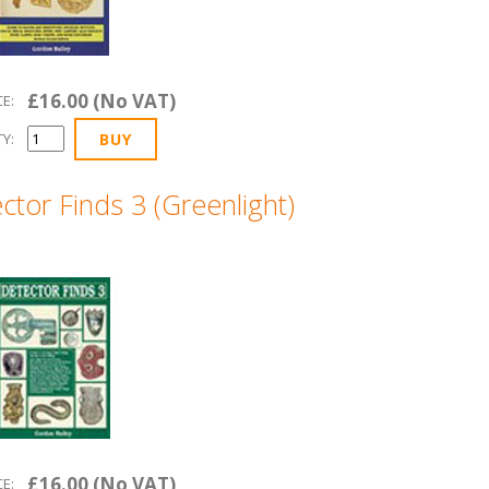
£16.00 (No VAT)
CE:
Y:
ctor Finds 3 (Greenlight)
£16.00 (No VAT)
CE: