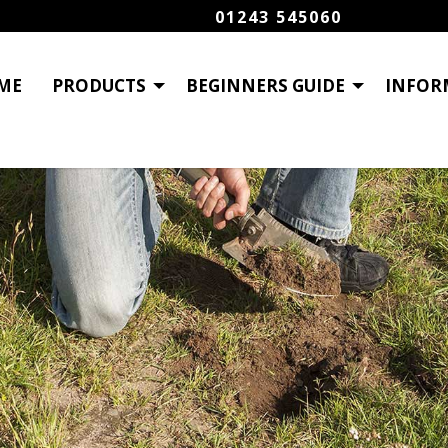
01243 545060
ME
PRODUCTS
BEGINNERS GUIDE
INFOR