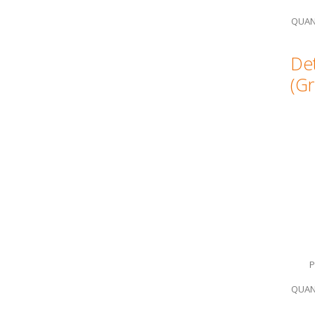
QUAN
Det
(Gr
P
QUAN