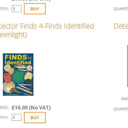
TITY:
QUANTIT
ector Finds 4-Finds Identified
Dete
eenlight)
PRI
£16.00 (No VAT)
RICE:
QUANTIT
TITY: