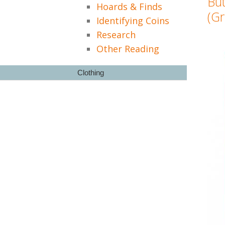
Bu
Hoards & Finds
(Gr
Identifying Coins
Research
Other Reading
Clothing