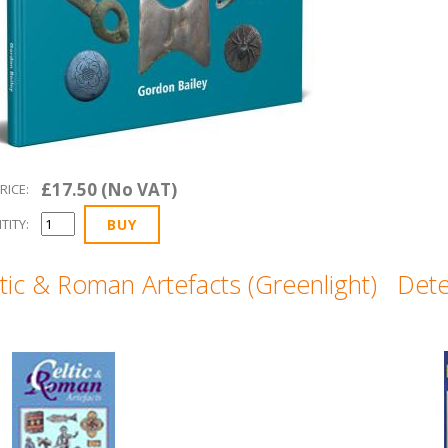
£17.50 (No VAT)
RICE:
TITY:
tic & Roman Artefacts (Greenlight)
Dete