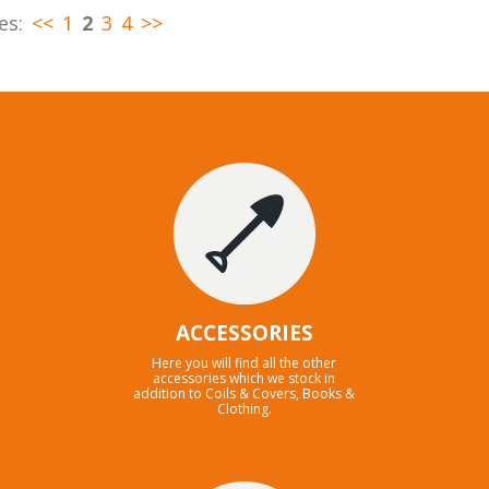
es:
<<
1
2
3
4
>>
ACCESSORIES
Here you will find all the other
accessories which we stock in
addition to Coils & Covers, Books &
Clothing.