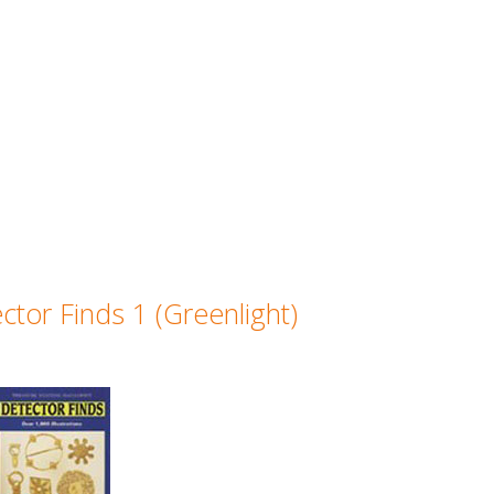
ctor Finds 1 (Greenlight)