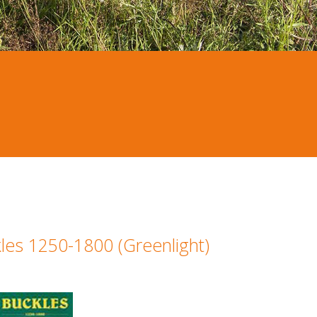
les 1250-1800 (Greenlight)