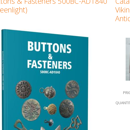
ttons & Fasteners 500BC-AD1840
Cata
eenlight)
Viki
Anti
PRI
QUANTIT