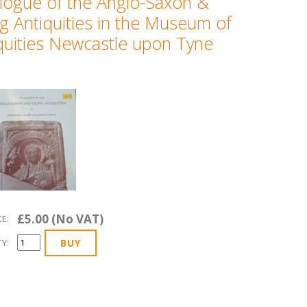
logue of the Anglo-Saxon &
ng Antiquities in the Museum of
quities Newcastle upon Tyne
£5.00 (No VAT)
CE:
Y: