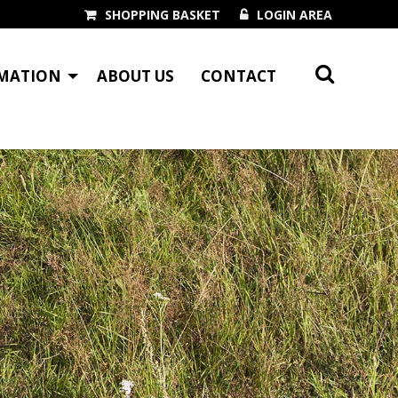
SHOPPING BASKET
LOGIN AREA
MATION
ABOUT US
CONTACT