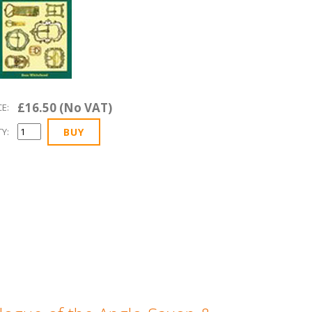
£16.50 (No VAT)
CE:
Y: