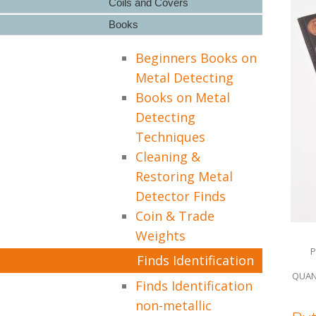
Coils and Covers
Books
Beginners Books on
Metal Detecting
Books on Metal
Detecting
Techniques
Cleaning &
Restoring Metal
Detector Finds
Coin & Trade
Weights
P
Finds Identification
QUAN
Finds Identification
non-metallic