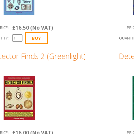
£16.50 (No VAT)
RICE:
PRI
TITY:
QUANTIT
ector Finds 2 (Greenlight)
Dete
£16.00 (No VAT)
RICE:
PRI