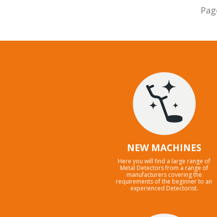
Pag
NEW MACHINES
Here you will find a large range of
Metal Detectors from a range of
manufacturers covering the
requirements of the beginner to an
experienced Detectorist.