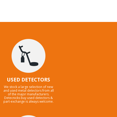
USED DETECTORS
We stock a large selection of new
and used metal detectors from all
of the major manufacturers.
Detecnicks buy used detectors &
part-exchange is always welcome.