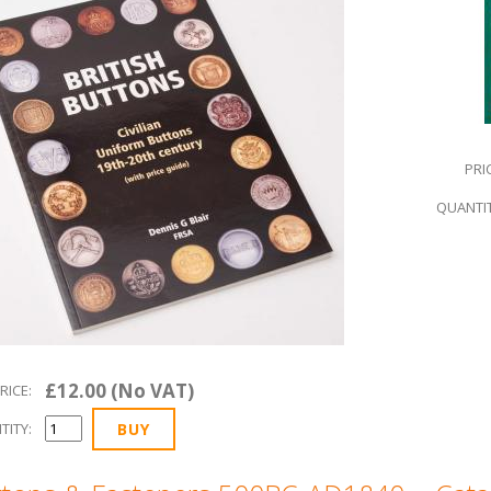
PRI
QUANTIT
£12.00 (No VAT)
RICE:
TITY: