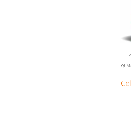
P
QUAN
Cel