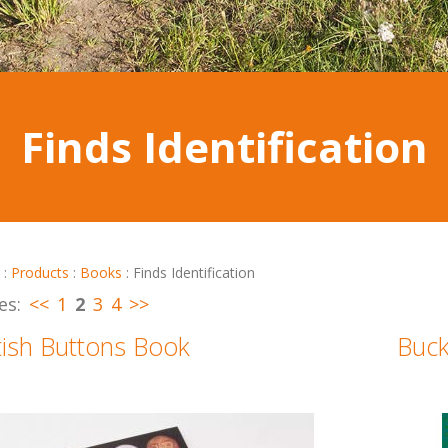
Finds Identification
:
Products
:
Books
:
Finds Identification
es:
<<
1
2
3
4
>>
tish Buttons Book
Buck