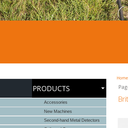
Home
PRODUCTS
Pag
Bri
Accessories
New Machines
Second-hand Metal Detectors