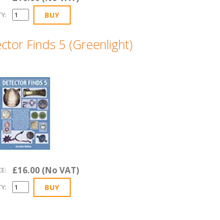
Y:
ctor Finds 5 (Greenlight)
£16.00 (No VAT)
CE:
Y: