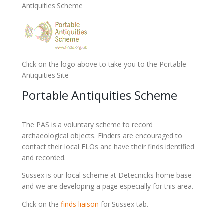
Antiquities Scheme
Click on the logo above to take you to the Portable
Antiquities Site
Portable Antiquities Scheme
The PAS is a voluntary scheme to record
archaeological objects. Finders are encouraged to
contact their local FLOs and have their finds identified
and recorded.
Sussex is our local scheme at Detecnicks home base
and we are developing a page especially for this area.
Click on the
finds liaison
for Sussex tab.