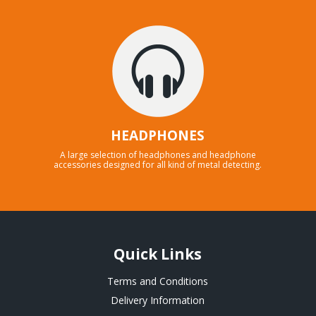
HEADPHONES
A large selection of headphones and headphone
accessories designed for all kind of metal detecting.
Quick Links
Terms and Conditions
Delivery Information