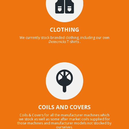
CLOTHING
We currently stock branded clothing, including our own
Detecnicks
T-shirts .
COILS AND COVERS
Coils & Covers for all the manufacturer machines which
we stock as well as some after market coils supplied for
those machines and manufacturer models not stocked by
ourselves.