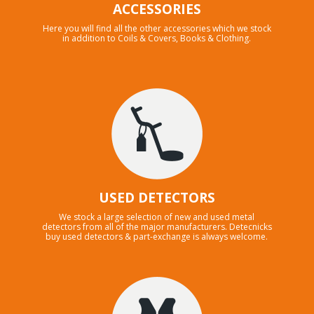
ACCESSORIES
Here you will find all the other accessories which we stock
in addition to Coils & Covers, Books & Clothing.
USED DETECTORS
We stock a large selection of new and used metal
detectors from all of the major manufacturers. Detecnicks
buy used detectors & part-exchange is always welcome.