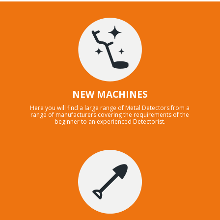
NEW MACHINES
Here you will find a large range of Metal Detectors from a
range of manufacturers covering the requirements of the
beginner to an experienced Detectorist.