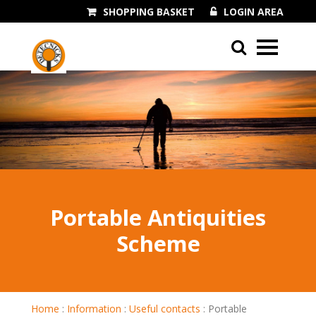
SHOPPING BASKET
LOGIN AREA
01243 545060
Portable Antiquities
Scheme
Home
:
Information
:
Useful contacts
:
Portable