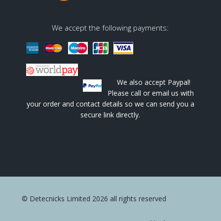
We accept the following payments:
We also accept Paypal!
Please call or email us with
your order and contact details so we can send you a
secure link directly.
© Detecnicks Limited 2026 all rights reserved