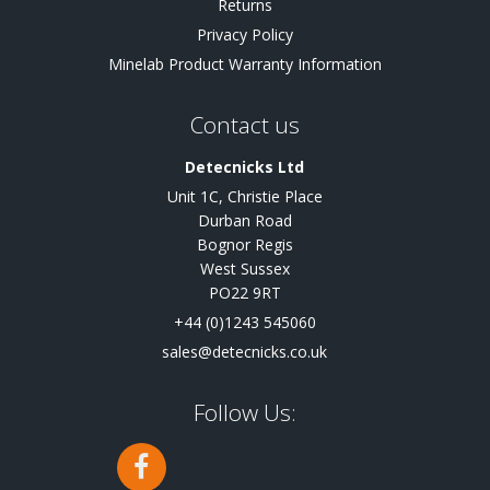
Returns
Privacy Policy
Minelab Product Warranty Information
Contact us
Detecnicks Ltd
Unit 1C, Christie Place
Durban Road
Bognor Regis
West Sussex
PO22 9RT
+44 (0)1243 545060
sales@detecnicks.co.uk
Follow Us: