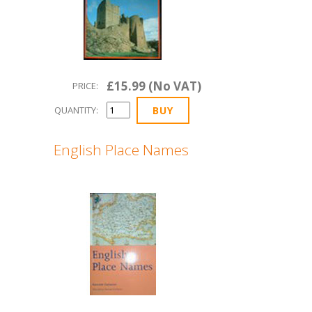
£15.99 (No VAT)
PRICE:
QUANTITY:
English Place Names