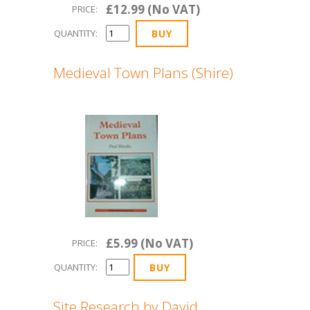
£12.99 (No VAT)
PRICE:
QUANTITY:
Medieval Town Plans (Shire)
£5.99 (No VAT)
PRICE:
QUANTITY:
Site Research by David