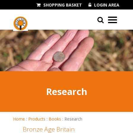
SHOPPING BASKET
LOGIN AREA
01243 545060
Research
Home
:
Products
:
Books
:
Research
Bronze Age Britain