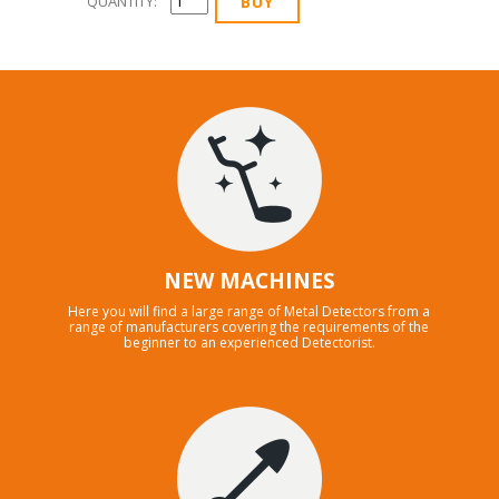
QUANTITY:
NEW MACHINES
Here you will find a large range of Metal Detectors from a
range of manufacturers covering the requirements of the
beginner to an experienced Detectorist.