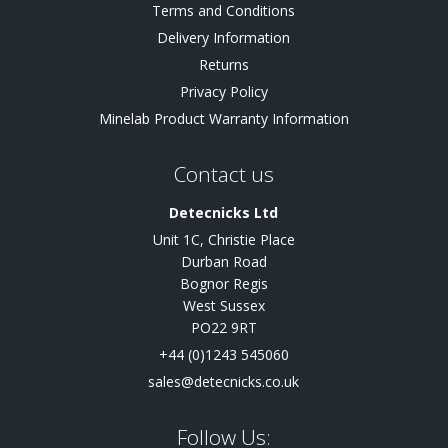
Terms and Conditions
Delivery Information
Returns
Privacy Policy
Minelab Product Warranty Information
Contact us
Detecnicks Ltd
Unit 1C, Christie Place
Durban Road
Bognor Regis
West Sussex
PO22 9RT
+44 (0)1243 545060
sales@detecnicks.co.uk
Follow Us: