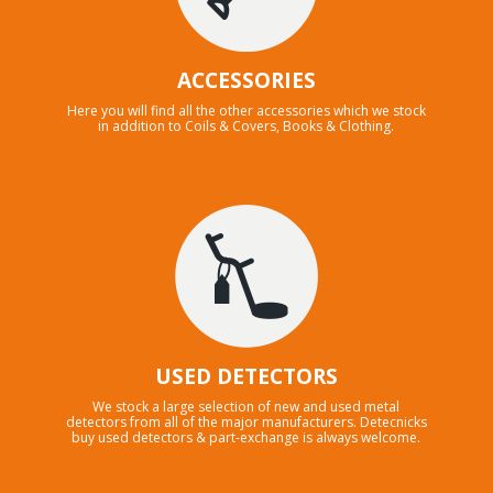
ACCESSORIES
Here you will find all the other accessories which we stock
in addition to Coils & Covers, Books & Clothing.
USED DETECTORS
We stock a large selection of new and used metal
detectors from all of the major manufacturers. Detecnicks
buy used detectors & part-exchange is always welcome.