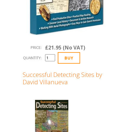
£21.95 (No VAT)
PRICE:
QUANTITY:
Successful Detecting Sites by
David Villanueva