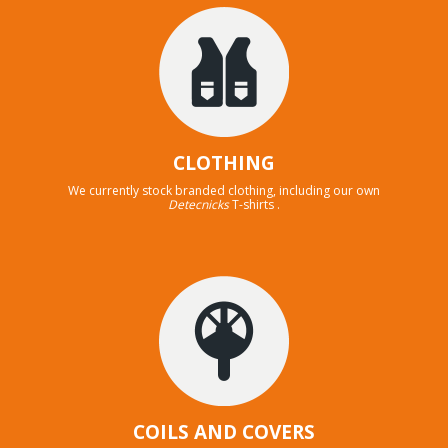
CLOTHING
We currently stock branded clothing, including our own
Detecnicks
T-shirts .
COILS AND COVERS