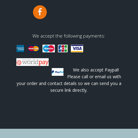
We accept the following payments:
We also accept Paypal!
Please call or email us with
your order and contact details so we can send you a
secure link directly.