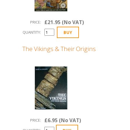
£21.95 (No VAT)
PRICE:
QUANTITY:
The Vikings & Their Origins
£6.95 (No VAT)
PRICE: