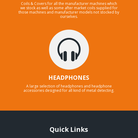
Coils & Covers for all the manufacturer machines which
we stock as well as some after market coils supplied for
those machines and manufacturer models not stocked by
ourselves.
HEADPHONES
A large selection of headphones and headphone
accessories designed for all kind of metal detecting.
Quick Links