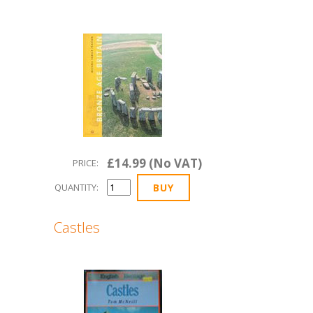
£14.99 (No VAT)
PRICE:
QUANTITY:
Castles