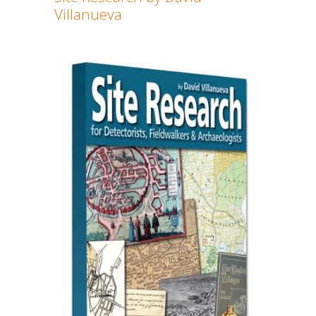
Villanueva