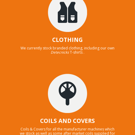
CLOTHING
We currently stock branded clothing, including our own
Detecnicks
T-shirts .
COILS AND COVERS
Coils & Covers for all the manufacturer machines which
we stock as well as some after market coils supplied for