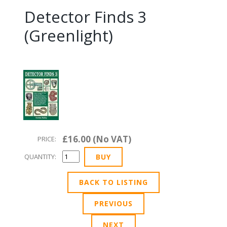
Detector Finds 3
(Greenlight)
£16.00 (No VAT)
PRICE:
QUANTITY:
BACK TO LISTING
PREVIOUS
NEXT