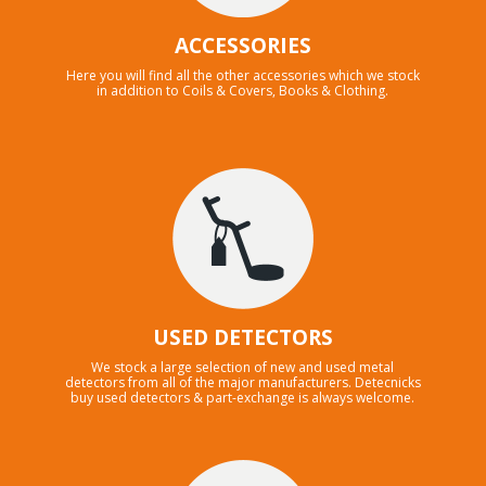
ACCESSORIES
Here you will find all the other accessories which we stock
in addition to Coils & Covers, Books & Clothing.
USED DETECTORS
We stock a large selection of new and used metal
detectors from all of the major manufacturers. Detecnicks
buy used detectors & part-exchange is always welcome.