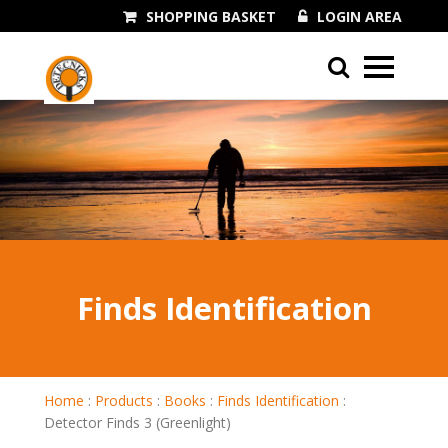
SHOPPING BASKET
LOGIN AREA
01243 545060
Finds Identification
Home
:
Products
:
Books
:
Finds Identification
:
Detector Finds 3 (Greenlight)