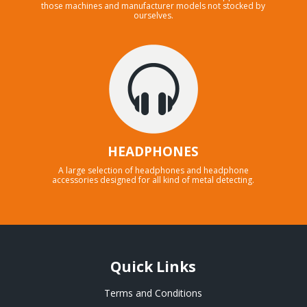
those machines and manufacturer models not stocked by
ourselves.
HEADPHONES
A large selection of headphones and headphone
accessories designed for all kind of metal detecting.
Quick Links
Terms and Conditions