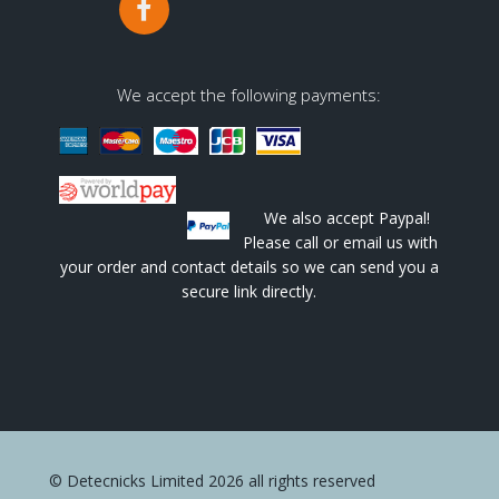
We accept the following payments:
We also accept Paypal!
Please call or email us with
your order and contact details so we can send you a
secure link directly.
© Detecnicks Limited 2026 all rights reserved