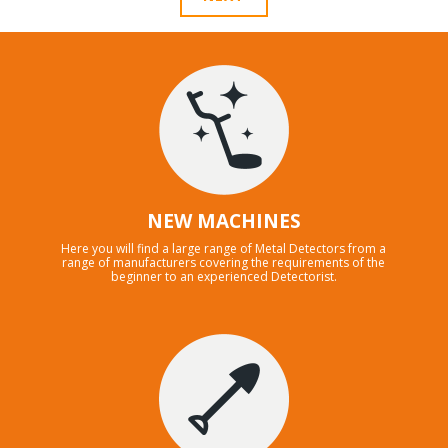
NEW MACHINES
Here you will find a large range of Metal Detectors from a
range of manufacturers covering the requirements of the
beginner to an experienced Detectorist.