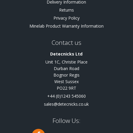
Delivery Information
Returns
Privacy Policy
Minelab Product Warranty Information
Contact us
Detecnicks Ltd
Unit 1C, Christie Place
Durban Road
Bognor Regis
West Sussex
PO22 9RT
+44 (0)1243 545060
sales@detecnicks.co.uk
Follow Us: