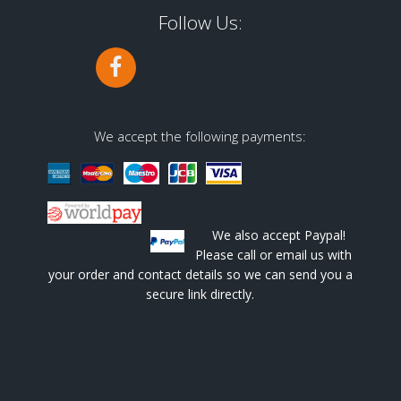
Follow Us:
We accept the following payments:
We also accept Paypal!
Please call or email us with
your order and contact details so we can send you a
secure link directly.