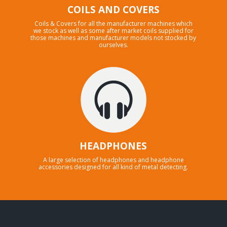
COILS AND COVERS
Coils & Covers for all the manufacturer machines which
we stock as well as some after market coils supplied for
those machines and manufacturer models not stocked by
ourselves.
HEADPHONES
A large selection of headphones and headphone
accessories designed for all kind of metal detecting.