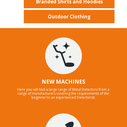
Branded Shirts and Hoodies
Outdoor Clothing
NEW MACHINES
Here you will find a large range of Metal Detectors from a
range of manufacturers covering the requirements of the
beginner to an experienced Detectorist.