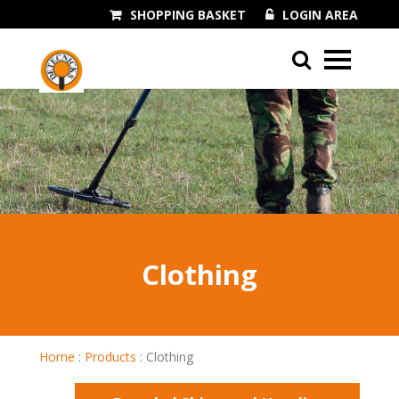
SHOPPING BASKET
LOGIN AREA
01243 545060
Clothing
Home
:
Products
:
Clothing