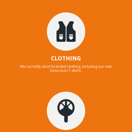
CLOTHING
We currently stock branded clothing, including our own
Detecnicks
T-shirts .