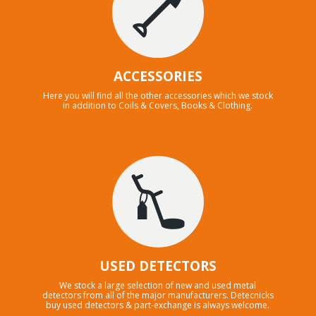
ACCESSORIES
Here you will find all the other accessories which we stock
in addition to Coils & Covers, Books & Clothing.
USED DETECTORS
We stock a large selection of new and used metal
detectors from all of the major manufacturers. Detecnicks
buy used detectors & part-exchange is always welcome.