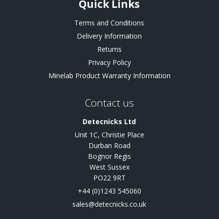
Quick Links
Terms and Conditions
Delivery Information
Returns
Privacy Policy
Minelab Product Warranty Information
Contact us
Detecnicks Ltd
Unit 1C, Christie Place
Durban Road
Bognor Regis
West Sussex
PO22 9RT
+44 (0)1243 545060
sales@detecnicks.co.uk