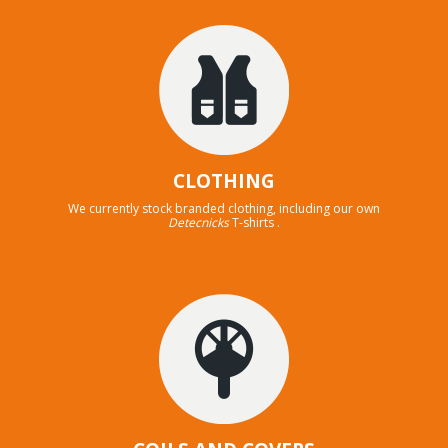
CLOTHING
We currently stock branded clothing, including our own
Detecnicks
T-shirts .