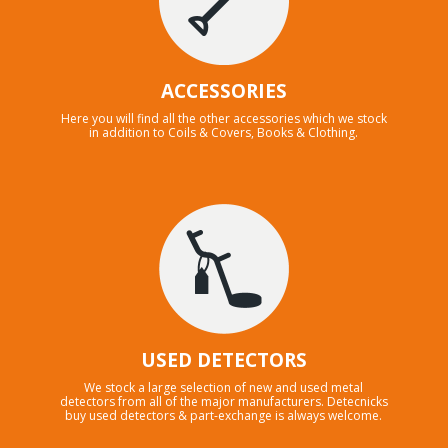
ACCESSORIES
Here you will find all the other accessories which we stock
in addition to Coils & Covers, Books & Clothing.
USED DETECTORS
We stock a large selection of new and used metal
detectors from all of the major manufacturers. Detecnicks
buy used detectors & part-exchange is always welcome.