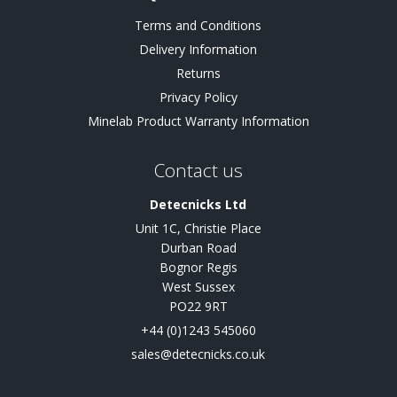
Terms and Conditions
Delivery Information
Returns
Privacy Policy
Minelab Product Warranty Information
Contact us
Detecnicks Ltd
Unit 1C, Christie Place
Durban Road
Bognor Regis
West Sussex
PO22 9RT
+44 (0)1243 545060
sales@detecnicks.co.uk