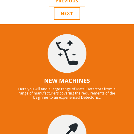
PREVIOUS
NEXT
NEW MACHINES
Here you will find a large range of Metal Detectors from a
range of manufacturers covering the requirements of the
beginner to an experienced Detectorist.