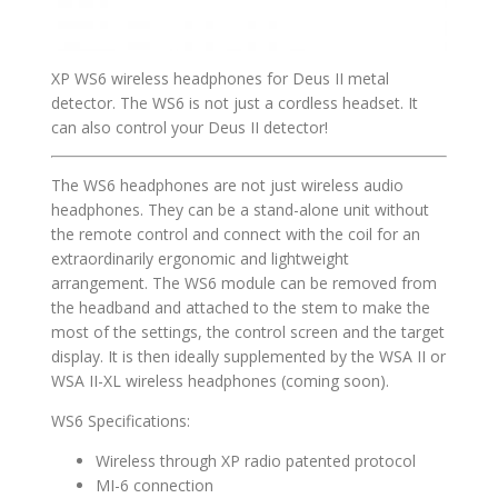
XP WS6 wireless headphones for Deus II metal
detector. The WS6 is not just a cordless headset. It
can also control your Deus II detector!
The WS6 headphones are not just wireless audio
headphones. They can be a stand-alone unit without
the remote control and connect with the coil for an
extraordinarily ergonomic and lightweight
arrangement. The WS6 module can be removed from
the headband and attached to the stem to make the
most of the settings, the control screen and the target
display. It is then ideally supplemented by the WSA II or
WSA II-XL wireless headphones (coming soon).
WS6 Specifications:
Wireless through XP radio patented protocol
MI-6 connection