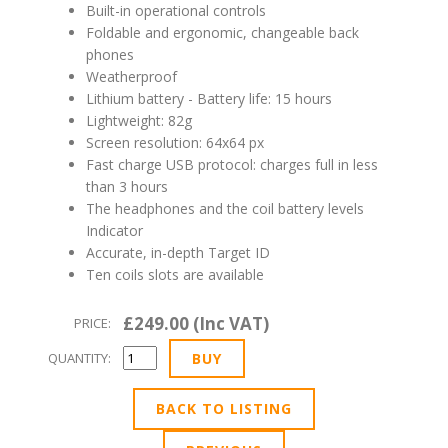
Built-in operational controls
Foldable and ergonomic, changeable back
phones
Weatherproof
Lithium battery - Battery life: 15 hours
Lightweight: 82g
Screen resolution: 64x64 px
Fast charge USB protocol: charges full in less
than 3 hours
The headphones and the coil battery levels
Indicator
Accurate, in-depth Target ID
Ten coils slots are available
£249.00 (Inc VAT)
PRICE:
QUANTITY:
BACK TO LISTING