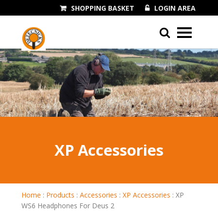
SHOPPING BASKET
LOGIN AREA
01243 545060
XP Accessories
Home
:
Products
:
Accessories
:
XP Accessories
:
XP
WS6 Headphones For Deus 2