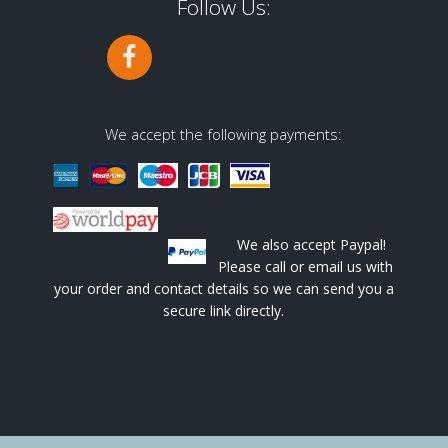
Follow Us:
We accept the following payments:
We also accept Paypal!
Please call or email us with
your order and contact details so we can send you a
secure link directly.