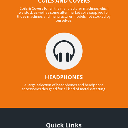
COILS AND COVERS
Coils & Covers for all the manufacturer machines which
we stock as well as some after market coils supplied for
those machines and manufacturer models not stocked by
ourselves.
HEADPHONES
A large selection of headphones and headphone
accessories designed for all kind of metal detecting.
Quick Links