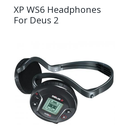
XP WS6 Headphones
For Deus 2