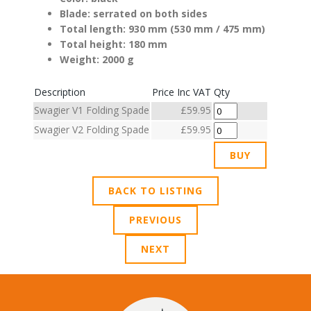
Blade: serrated on both sides
Total length: 930 mm (530 mm / 475 mm)
Total height: 180 mm
Weight: 2000 g
Description
Price Inc VAT
Qty
Swagier V1 Folding Spade
£59.95
Swagier V2 Folding Spade
£59.95
BACK TO LISTING
PREVIOUS
NEXT