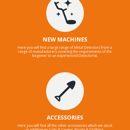
NEW MACHINES
Here you will find a large range of Metal Detectors from a
range of manufacturers covering the requirements of the
beginner to an experienced Detectorist.
ACCESSORIES
Here you will find all the other accessories which we stock
in addition to Coils & Covers, Books & Clothing.