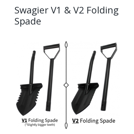
Swagier V1 & V2 Folding
Spade