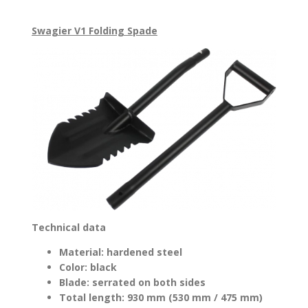
Swagier V1 Folding Spade
Technical data
Material: hardened steel
Color: black
Blade: serrated on both sides
Total length: 930 mm (530 mm / 475 mm)