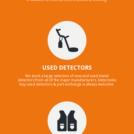
USED DETECTORS
We stock a large selection of new and used metal
detectors from all of the major manufacturers. Detecnicks
buy used detectors & part-exchange is always welcome.