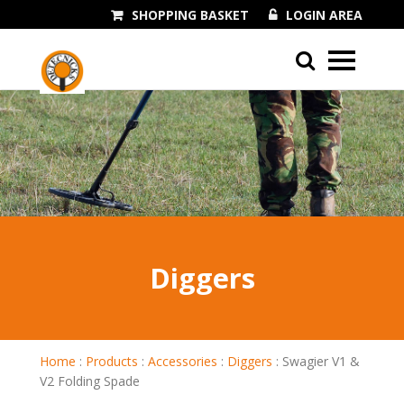
SHOPPING BASKET
LOGIN AREA
01243 545060
Diggers
Home
:
Products
:
Accessories
:
Diggers
:
Swagier V1 &
V2 Folding Spade