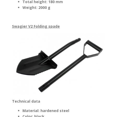
Total height: 180 mm
Weight: 2000 g
Swagier V2 Folding spade
Technical data
Material: hardened steel
Color: black