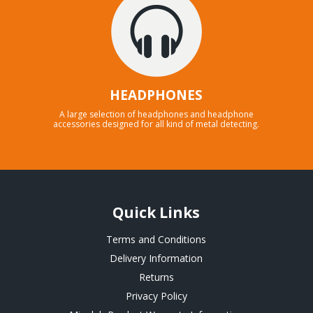
HEADPHONES
A large selection of headphones and headphone
accessories designed for all kind of metal detecting.
Quick Links
Terms and Conditions
Delivery Information
Returns
Privacy Policy