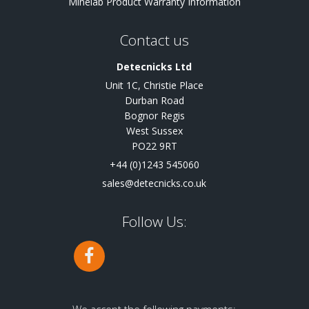
Minelab Product Warranty Information
Contact us
Detecnicks Ltd
Unit 1C, Christie Place
Durban Road
Bognor Regis
West Sussex
PO22 9RT
+44 (0)1243 545060
sales@detecnicks.co.uk
Follow Us: