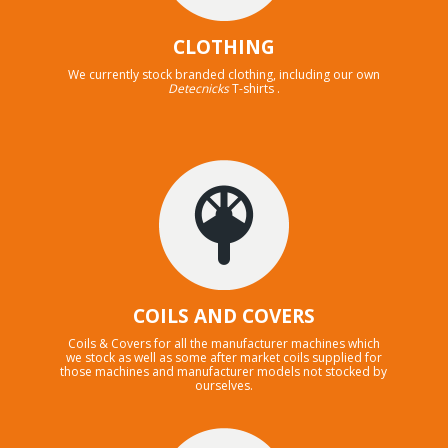
CLOTHING
We currently stock branded clothing, including our own
Detecnicks
T-shirts .
COILS AND COVERS
Coils & Covers for all the manufacturer machines which
we stock as well as some after market coils supplied for
those machines and manufacturer models not stocked by
ourselves.