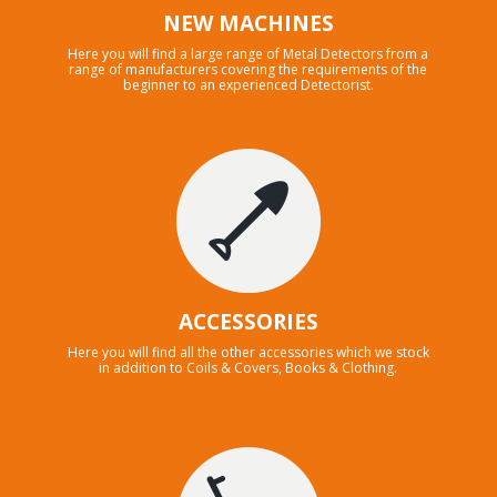
NEW MACHINES
Here you will find a large range of Metal Detectors from a
range of manufacturers covering the requirements of the
beginner to an experienced Detectorist.
ACCESSORIES
Here you will find all the other accessories which we stock
in addition to Coils & Covers, Books & Clothing.