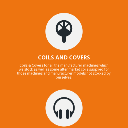
COILS AND COVERS
Coils & Covers for all the manufacturer machines which
we stock as well as some after market coils supplied for
those machines and manufacturer models not stocked by
ourselves.