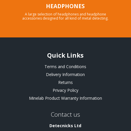
HEADPHONES
A large selection of headphones and headphone
accessories designed for all kind of metal detecting.
Quick Links
Terms and Conditions
Delivery Information
Returns
Privacy Policy
Minelab Product Warranty Information
Contact us
Detecnicks Ltd