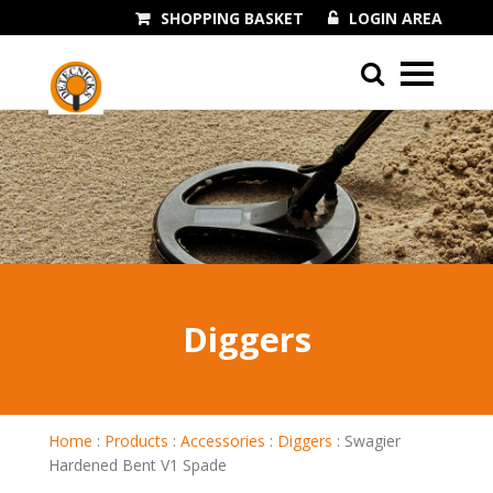
SHOPPING BASKET
LOGIN AREA
01243 545060
Diggers
Home
:
Products
:
Accessories
:
Diggers
:
Swagier
Hardened Bent V1 Spade