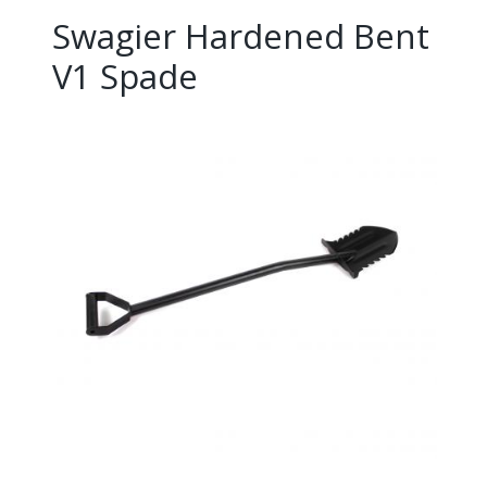
Swagier Hardened Bent
V1 Spade