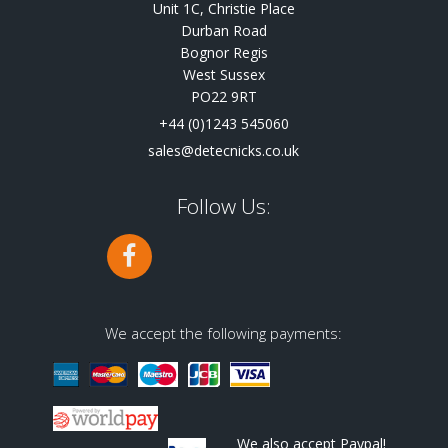
Unit 1C, Christie Place
Durban Road
Bognor Regis
West Sussex
PO22 9RT
+44 (0)1243 545060
sales@detecnicks.co.uk
Follow Us:
We accept the following payments:
We also accept Paypal!