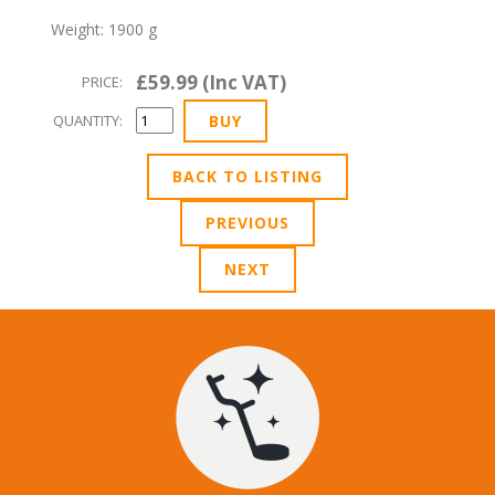
Weight: 1900 g
£59.99 (Inc VAT)
PRICE:
QUANTITY:
BACK TO LISTING
PREVIOUS
NEXT