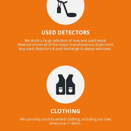
USED DETECTORS
We stock a large selection of new and used metal
detectors from all of the major manufacturers. Detecnicks
buy used detectors & part-exchange is always welcome.
CLOTHING
We currently stock branded clothing, including our own
Detecnicks
T-shirts .