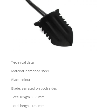
Technical data
Material: hardened steel
Black colour
Blade: serrated on both sides
Total length: 950 mm
Total height: 180 mm