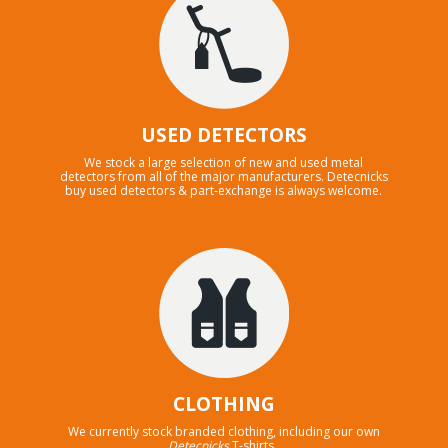
USED DETECTORS
We stock a large selection of new and used metal
detectors from all of the major manufacturers. Detecnicks
buy used detectors & part-exchange is always welcome.
CLOTHING
We currently stock branded clothing, including our own
Detecnicks
T-shirts .