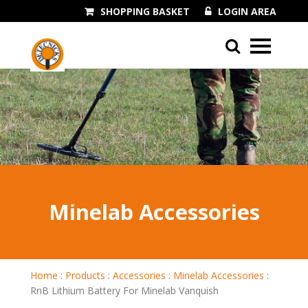
SHOPPING BASKET
LOGIN AREA
01243 545060
Minelab Accessories
Home
:
Products
:
Accessories
:
Minelab Accessories
:
RnB Lithium Battery For Minelab Vanquish