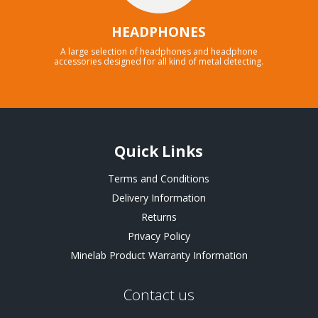
HEADPHONES
A large selection of headphones and headphone
accessories designed for all kind of metal detecting.
Quick Links
Terms and Conditions
Delivery Information
Returns
Privacy Policy
Minelab Product Warranty Information
Contact us