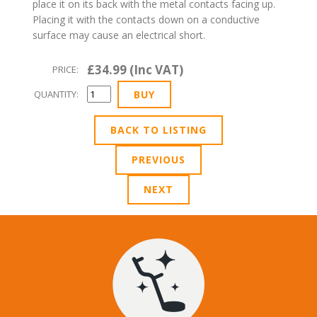
place it on its back with the metal contacts facing up.
Placing it with the contacts down on a conductive
surface may cause an electrical short.
£34.99 (Inc VAT)
PRICE:
QUANTITY:
BACK TO LISTING
PREVIOUS
NEXT