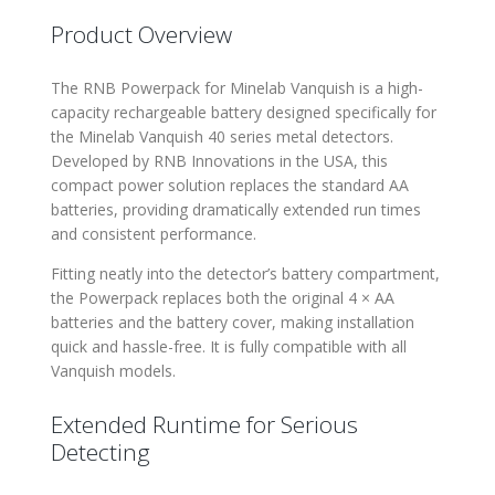
Product Overview
The RNB Powerpack for Minelab Vanquish is a high-
capacity rechargeable battery designed specifically for
the Minelab Vanquish 40 series metal detectors.
Developed by RNB Innovations in the USA, this
compact power solution replaces the standard AA
batteries, providing dramatically extended run times
and consistent performance.
Fitting neatly into the detector’s battery compartment,
the Powerpack replaces both the original 4 × AA
batteries and the battery cover, making installation
quick and hassle-free. It is fully compatible with all
Vanquish models.
Extended Runtime for Serious
Detecting