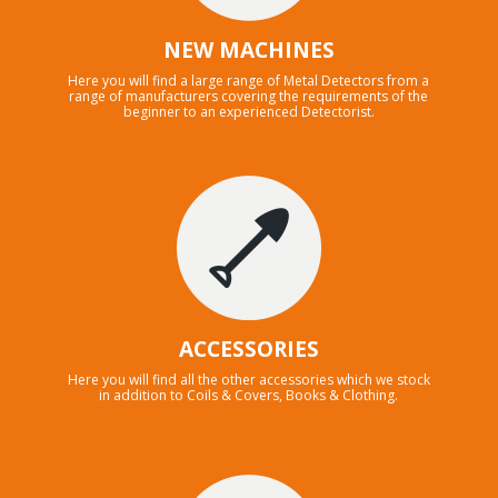
NEW MACHINES
Here you will find a large range of Metal Detectors from a
range of manufacturers covering the requirements of the
beginner to an experienced Detectorist.
ACCESSORIES
Here you will find all the other accessories which we stock
in addition to Coils & Covers, Books & Clothing.