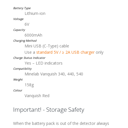
Battery Type
Lithium-ion
Voltage
6V
Capacity
6000mAh
Charging Method
Mini USB (C-Type) cable
Use a
standard 5V / ≥ 2A USB charger
only
Charge Status Indicator
Yes – LED indicators
Compatibility
Minelab Vanquish 340, 440, 540
Weight
158g
Colour
Vanquish Red
Important! - Storage Safety
When the battery pack is out of the detector always