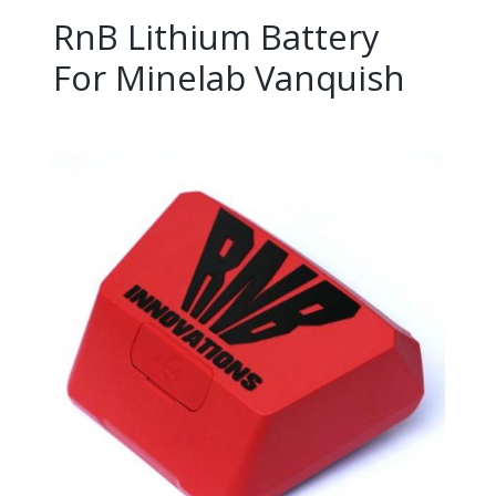
RnB Lithium Battery
For Minelab Vanquish