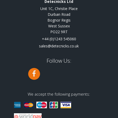
Detecnicks Ltd
Unit 1C, Christie Place
Durban Road
Bognor Regis
West Sussex
PO22 9RT
+44 (0)1243 545060
sales@detecnicks.co.uk
Follow Us:
We accept the following payments: