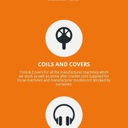
COILS AND COVERS
Coils & Covers for all the manufacturer machines which
we stock as well as some after market coils supplied for
those machines and manufacturer models not stocked by
ourselves.