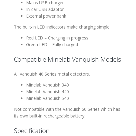
Mains USB charger
In-car USB adaptor
External power bank
The built-in LED indicators make charging simple:
Red LED – Charging in progress
Green LED – Fully charged
Compatible Minelab Vanquish Models
All Vanquish 40 Series metal detectors.
Minelab Vanquish 340
Minelab Vanquish 440
Minelab Vanquish 540
Not compatible with the Vanquish 60 Series which has
its own built-in rechargeable battery.
Specification