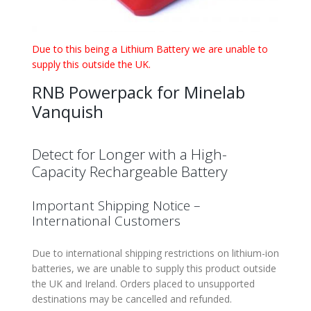
Due to this being a Lithium Battery we are unable to
supply this outside the UK.
RNB Powerpack for Minelab
Vanquish
Detect for Longer with a High-
Capacity Rechargeable Battery
Important Shipping Notice –
International Customers
Due to international shipping restrictions on lithium-ion
batteries, we are unable to supply this product outside
the UK and Ireland. Orders placed to unsupported
destinations may be cancelled and refunded.