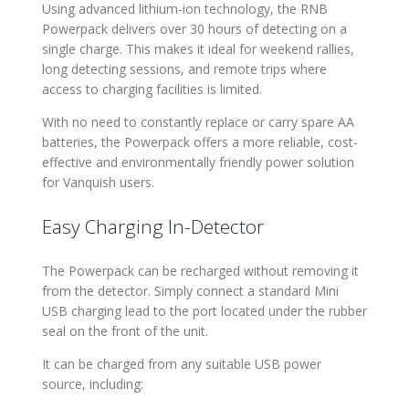
Using advanced lithium-ion technology, the RNB
Powerpack delivers over 30 hours of detecting on a
single charge. This makes it ideal for weekend rallies,
long detecting sessions, and remote trips where
access to charging facilities is limited.
With no need to constantly replace or carry spare AA
batteries, the Powerpack offers a more reliable, cost-
effective and environmentally friendly power solution
for Vanquish users.
Easy Charging In-Detector
The Powerpack can be recharged without removing it
from the detector. Simply connect a standard Mini
USB charging lead to the port located under the rubber
seal on the front of the unit.
It can be charged from any suitable USB power
source, including: