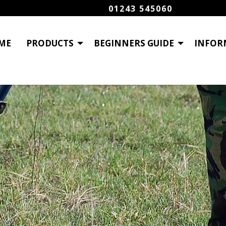
01243 545060
ME
PRODUCTS
BEGINNERS GUIDE
INFOR