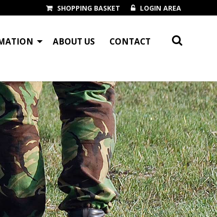
SHOPPING BASKET
LOGIN AREA
MATION
ABOUT US
CONTACT