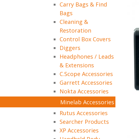
Carry Bags & Find
Bags
Cleaning &
Restoration
Control Box Covers
Diggers
Headphones / Leads
& Extensions
C.Scope Accessories
Garrett Accessories
Nokta Accessories
Minelab Accessories
Rutus Accessories
Searcher Products
XP Accessories
Handheld Body