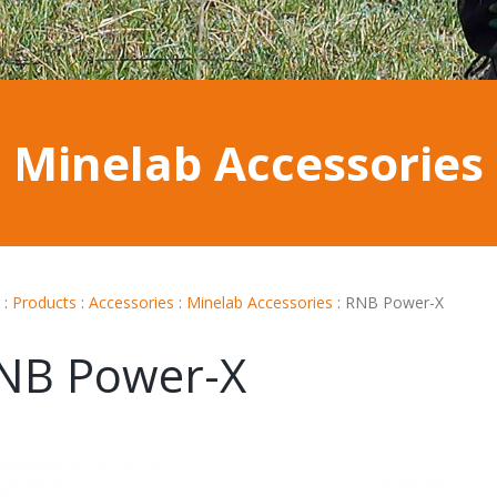
Minelab Accessories
:
Products
:
Accessories
:
Minelab Accessories
:
RNB Power-X
NB Power-X