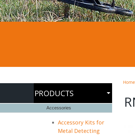
Home
PRODUCTS
R
Accessories
Accessory Kits for
Metal Detecting