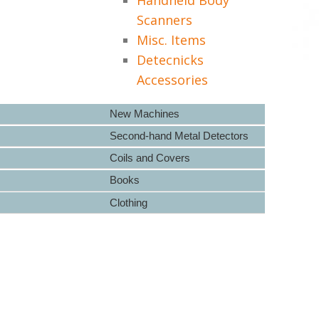
Scanners
Misc. Items
Detecnicks
Accessories
New Machines
Second-hand Metal Detectors
Coils and Covers
Books
Clothing