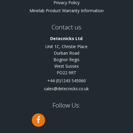
Privacy Policy
Minelab Product Warranty Information
Contact us
Detecnicks Ltd
Unit 1C, Christie Place
Durban Road
Bognor Regis
West Sussex
PO22 9RT
+44 (0)1243 545060
sales@detecnicks.co.uk
Follow Us: