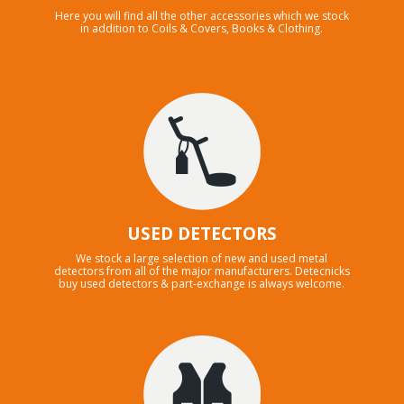
Here you will find all the other accessories which we stock
in addition to Coils & Covers, Books & Clothing.
USED DETECTORS
We stock a large selection of new and used metal
detectors from all of the major manufacturers. Detecnicks
buy used detectors & part-exchange is always welcome.