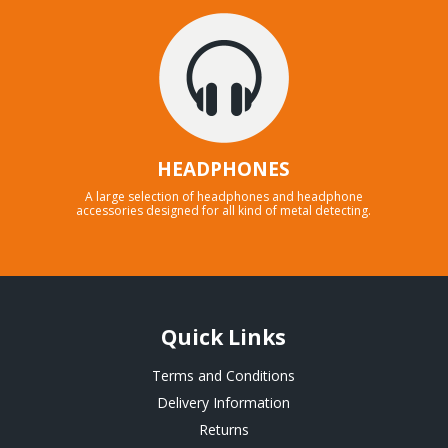
HEADPHONES
A large selection of headphones and headphone
accessories designed for all kind of metal detecting.
Quick Links
Terms and Conditions
Delivery Information
Returns