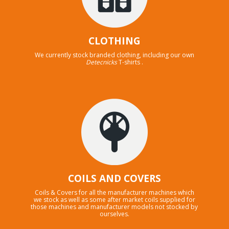
CLOTHING
We currently stock branded clothing, including our own
Detecnicks
T-shirts .
COILS AND COVERS
Coils & Covers for all the manufacturer machines which
we stock as well as some after market coils supplied for
those machines and manufacturer models not stocked by
ourselves.