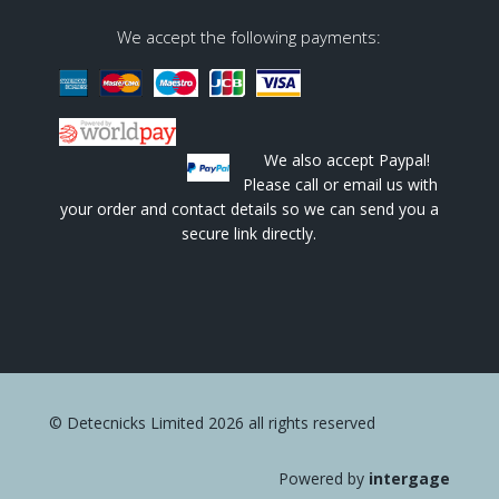
We accept the following payments:
We also accept Paypal!
Please call or email us with
your order and contact details so we can send you a
secure link directly.
© Detecnicks Limited 2026 all rights reserved
Powered by
intergage