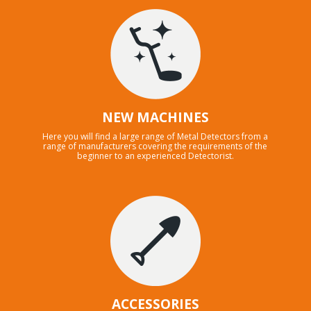
NEW MACHINES
Here you will find a large range of Metal Detectors from a
range of manufacturers covering the requirements of the
beginner to an experienced Detectorist.
ACCESSORIES