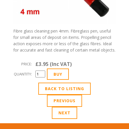
Fibre glass cleaning pen 4mm. Fibreglass pen, useful
for small areas of deposit on items. Propelling pencil
action exposes more or less of the glass fibres. Ideal
for accurate and fast cleaning of certain metal objects.
£3.95 (Inc VAT)
PRICE:
QUANTITY:
BACK TO LISTING
PREVIOUS
NEXT