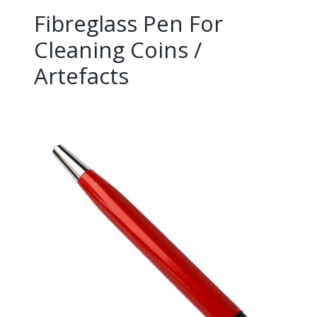
Fibreglass Pen For
Cleaning Coins /
Artefacts