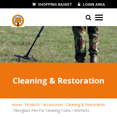
SHOPPING BASKET
LOGIN AREA
01243 545060
Cleaning & Restoration
Home
:
Products
:
Accessories
:
Cleaning & Restoration
:
Fibreglass Pen For Cleaning Coins / Artefacts