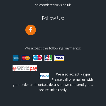
sales@detecnicks.co.uk
Follow Us:
We accept the following payments:
We also accept Paypal!
Please call or email us with
your order and contact details so we can send you a
secure link directly.