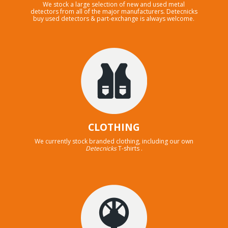
We stock a large selection of new and used metal
detectors from all of the major manufacturers. Detecnicks
buy used detectors & part-exchange is always welcome.
CLOTHING
We currently stock branded clothing, including our own
Detecnicks
T-shirts .