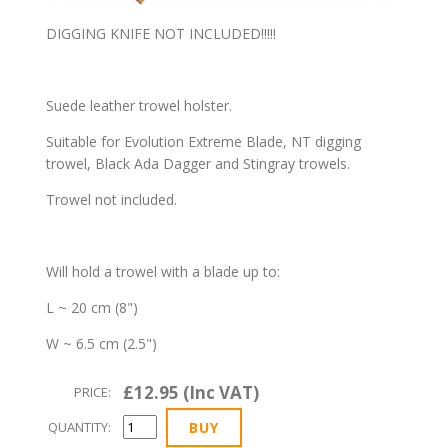
DIGGING KNIFE NOT INCLUDED!!!!!
Suede leather trowel holster.
Suitable for Evolution Extreme Blade, NT digging
trowel, Black Ada Dagger and Stingray trowels.
Trowel not included.
Will hold a trowel with a blade up to:
L ~ 20 cm (8")
W ~ 6.5 cm (2.5")
£12.95 (Inc VAT)
PRICE:
QUANTITY: