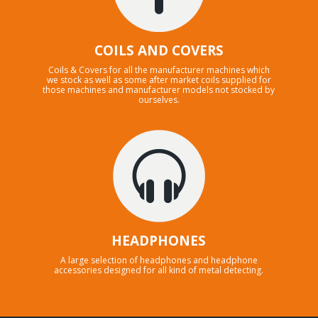
COILS AND COVERS
Coils & Covers for all the manufacturer machines which
we stock as well as some after market coils supplied for
those machines and manufacturer models not stocked by
ourselves.
HEADPHONES
A large selection of headphones and headphone
accessories designed for all kind of metal detecting.