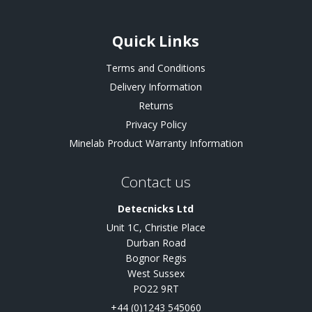
Quick Links
Terms and Conditions
Delivery Information
Returns
Privacy Policy
Minelab Product Warranty Information
Contact us
Detecnicks Ltd
Unit 1C, Christie Place
Durban Road
Bognor Regis
West Sussex
PO22 9RT
+44 (0)1243 545060