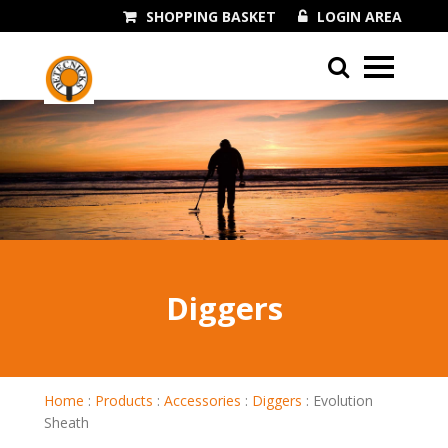
SHOPPING BASKET
LOGIN AREA
01243 545060
Diggers
Home
:
Products
:
Accessories
:
Diggers
:
Evolution
Sheath