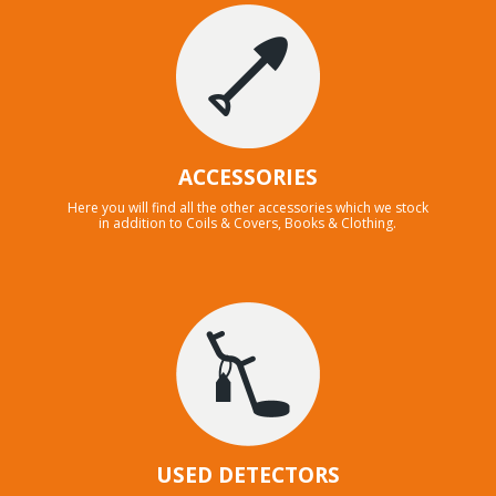
ACCESSORIES
Here you will find all the other accessories which we stock
in addition to Coils & Covers, Books & Clothing.
USED DETECTORS