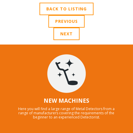
BACK TO LISTING
PREVIOUS
NEXT
NEW MACHINES
Here you will find a large range of Metal Detectors from a
range of manufacturers covering the requirements of the
beginner to an experienced Detectorist.