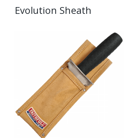
Evolution Sheath