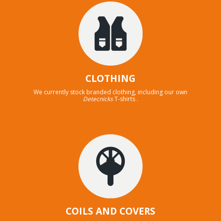
CLOTHING
We currently stock branded clothing, including our own
Detecnicks
T-shirts .
COILS AND COVERS