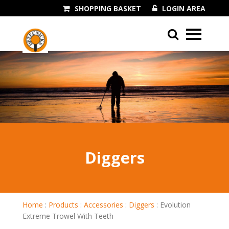
SHOPPING BASKET
LOGIN AREA
01243 545060
Diggers
Home
:
Products
:
Accessories
:
Diggers
:
Evolution
Extreme Trowel With Teeth