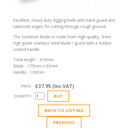
Excellent, heavy duty digging knife with hand guard and
sawtooth edges for cutting through rough ground.
The Evolution Blade is made from High quality, 3mm
high grade stainless steel blade / guard with a Rubber
coated handle.
Total length - 310mm.
Blade - 175mm x 55mm
Handle - 130mm
£37.95 (Inc VAT)
PRICE:
QUANTITY:
BACK TO LISTING
PREVIOUS