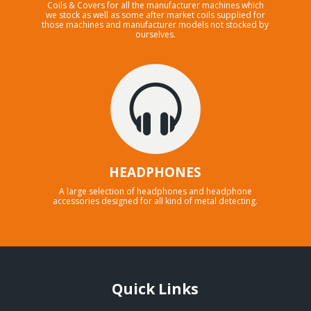
Coils & Covers for all the manufacturer machines which
we stock as well as some after market coils supplied for
those machines and manufacturer models not stocked by
ourselves.
HEADPHONES
A large selection of headphones and headphone
accessories designed for all kind of metal detecting.
Quick Links