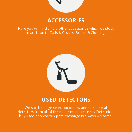
ACCESSORIES
Here you will find all the other accessories which we stock
in addition to Coils & Covers, Books & Clothing.
USED DETECTORS
We stock a large selection of new and used metal
detectors from all of the major manufacturers. Detecnicks
buy used detectors & part-exchange is always welcome.