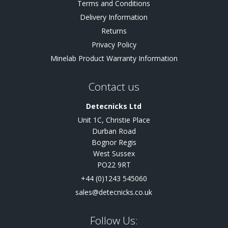
Terms and Conditions
Delivery Information
Returns
Privacy Policy
Minelab Product Warranty Information
Contact us
Detecnicks Ltd
Unit 1C, Christie Place
Durban Road
Bognor Regis
West Sussex
PO22 9RT
+44 (0)1243 545060
sales@detecnicks.co.uk
Follow Us: