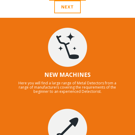
NEXT
NEW MACHINES
Here you will find a large range of Metal Detectors from a
range of manufacturers covering the requirements of the
beginner to an experienced Detectorist.