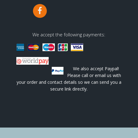
We accept the following payments:
We also accept Paypal!
Please call or email us with
your order and contact details so we can send you a
secure link directly.