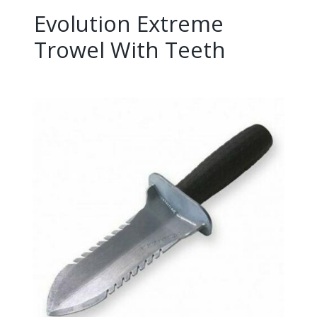
Evolution Extreme
Trowel With Teeth