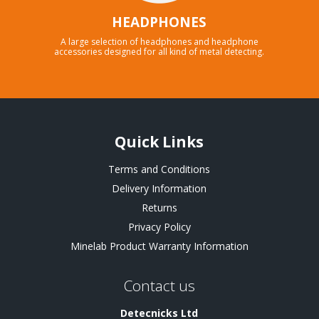
HEADPHONES
A large selection of headphones and headphone
accessories designed for all kind of metal detecting.
Quick Links
Terms and Conditions
Delivery Information
Returns
Privacy Policy
Minelab Product Warranty Information
Contact us
Detecnicks Ltd