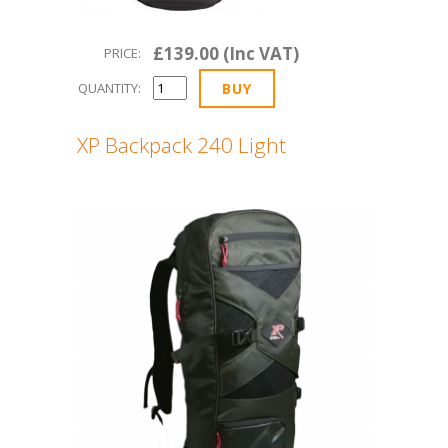
£139.00 (Inc VAT)
PRICE:
QUANTITY:
XP Backpack 240 Light