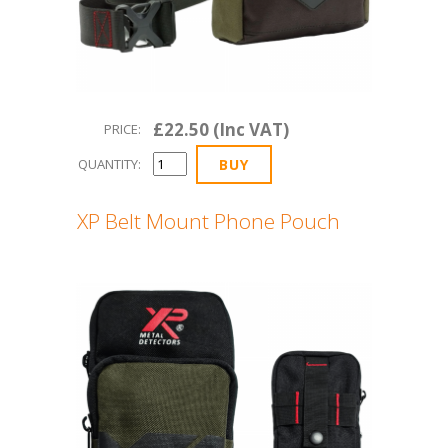
£22.50 (Inc VAT)
PRICE:
QUANTITY:
XP Belt Mount Phone Pouch