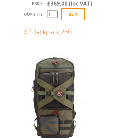
£369.00 (Inc VAT)
PRICE:
QUANTITY:
XP Backpack 280