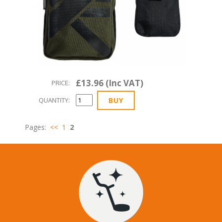
£13.96 (Inc VAT)
PRICE:
QUANTITY:
Pages:
<<
1
2