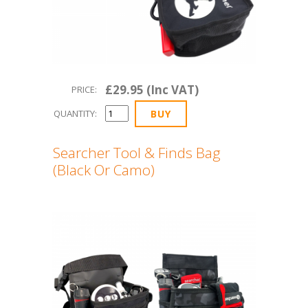
£29.95 (Inc VAT)
PRICE:
QUANTITY:
Searcher Tool & Finds Bag
(Black Or Camo)