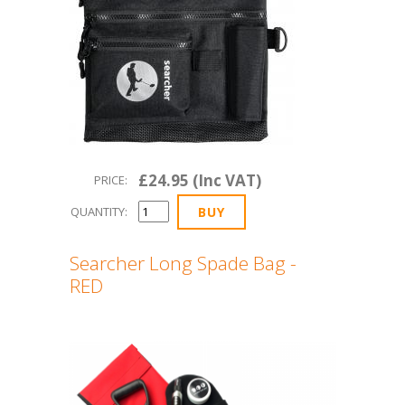
£24.95 (Inc VAT)
PRICE:
QUANTITY:
Searcher Long Spade Bag -
RED