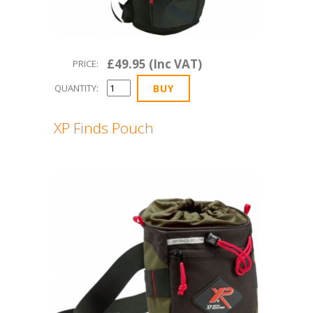
£49.95 (Inc VAT)
PRICE:
QUANTITY:
XP Finds Pouch