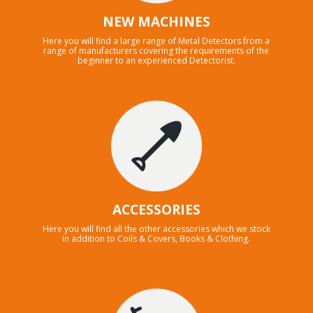
NEW MACHINES
Here you will find a large range of Metal Detectors from a
range of manufacturers covering the requirements of the
beginner to an experienced Detectorist.
ACCESSORIES
Here you will find all the other accessories which we stock
in addition to Coils & Covers, Books & Clothing.