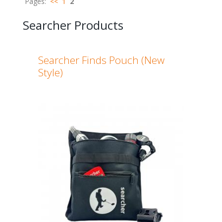
Pages:
<<
1
2
Searcher Products
Searcher Finds Pouch (New
Style)