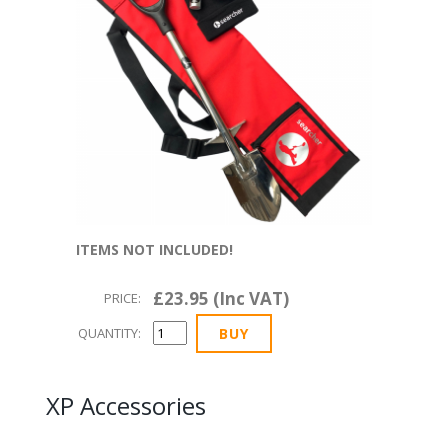
ITEMS NOT INCLUDED!
£23.95 (Inc VAT)
PRICE:
QUANTITY:
XP Accessories