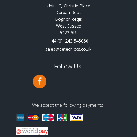
Unit 1C, Christie Place
Durban Road
Bognor Regis
West Sussex
PO22 9RT
+44 (0)1243 545060
sales@detecnicks.co.uk
Follow Us:
We accept the following payments: