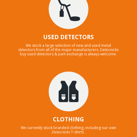
USED DETECTORS
We stock a large selection of new and used metal
detectors from all of the major manufacturers. Detecnicks
buy used detectors & part-exchange is always welcome.
CLOTHING
We currently stock branded clothing, including our own
Detecnicks
T-shirts .