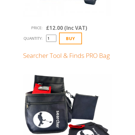
£12.00 (Inc VAT)
PRICE:
QUANTITY:
Searcher Tool & Finds PRO Bag