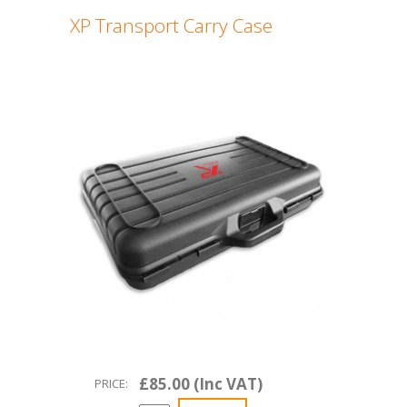
XP Transport Carry Case
£85.00 (Inc VAT)
PRICE: