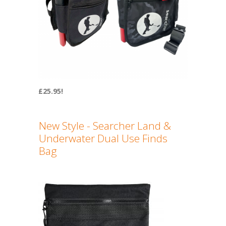
£25.95!
New Style - Searcher Land &
Underwater Dual Use Finds
Bag