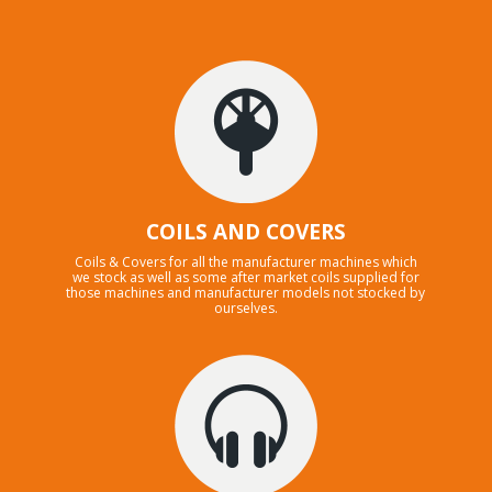
COILS AND COVERS
Coils & Covers for all the manufacturer machines which
we stock as well as some after market coils supplied for
those machines and manufacturer models not stocked by
ourselves.