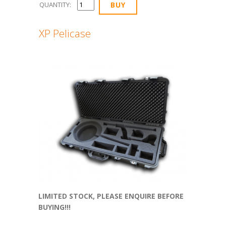
QUANTITY:
XP Pelicase
LIMITED STOCK, PLEASE ENQUIRE BEFORE
BUYING!!!