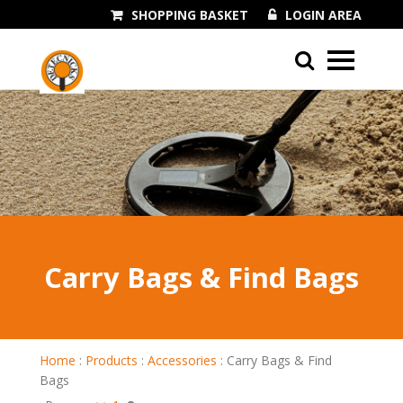
SHOPPING BASKET
LOGIN AREA
01243 545060
Carry Bags & Find Bags
Home
:
Products
:
Accessories
:
Carry Bags & Find
Bags