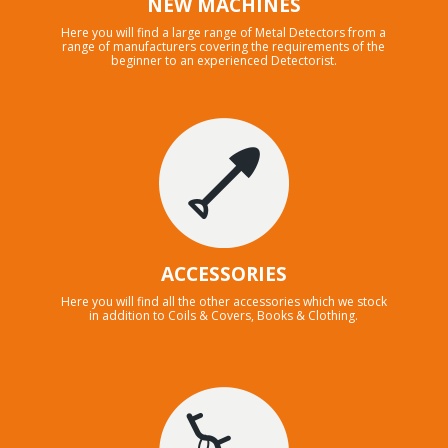
NEW MACHINES
Here you will find a large range of Metal Detectors from a
range of manufacturers covering the requirements of the
beginner to an experienced Detectorist.
ACCESSORIES
Here you will find all the other accessories which we stock
in addition to Coils & Covers, Books & Clothing.