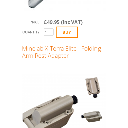
£49.95 (Inc VAT)
PRICE:
QUANTITY:
Minelab X-Terra Elite - Folding
Arm Rest Adapter