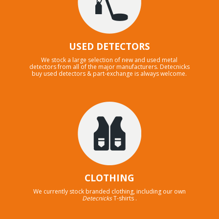
USED DETECTORS
We stock a large selection of new and used metal
detectors from all of the major manufacturers. Detecnicks
buy used detectors & part-exchange is always welcome.
CLOTHING
We currently stock branded clothing, including our own
Detecnicks
T-shirts .