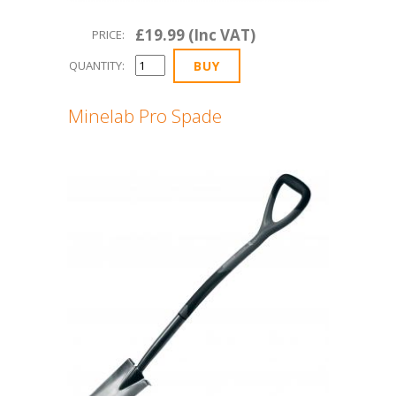
£19.99 (Inc VAT)
PRICE:
QUANTITY:
Minelab Pro Spade