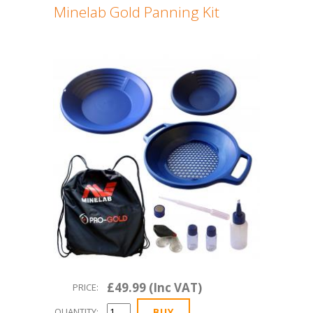
Minelab Gold Panning Kit
£49.99 (Inc VAT)
PRICE:
QUANTITY: