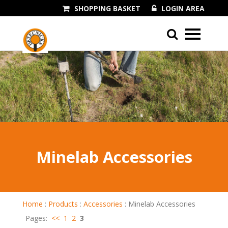
SHOPPING BASKET
LOGIN AREA
01243 545060
Minelab Accessories
Home
:
Products
:
Accessories
:
Minelab Accessories
Pages:
<<
1
2
3