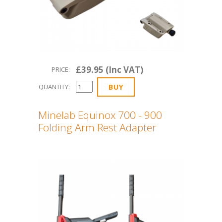
£39.95 (Inc VAT)
PRICE:
QUANTITY:
Minelab Equinox 700 - 900
Folding Arm Rest Adapter