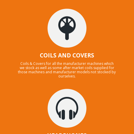
COILS AND COVERS
Coils & Covers for all the manufacturer machines which
we stock as well as some after market coils supplied for
those machines and manufacturer models not stocked by
ourselves.