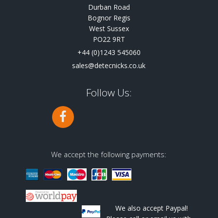
Durban Road
Bognor Regis
West Sussex
PO22 9RT
+44 (0)1243 545060
sales@detecnicks.co.uk
Follow Us:
We accept the following payments:
We also accept Paypal!