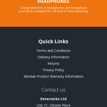
HEADPHONES
A large selection of headphones and headphone
accessories designed for all kind of metal detecting.
Quick Links
Terms and Conditions
Delivery Information
Returns
Privacy Policy
Minelab Product Warranty Information
Contact us
Detecnicks Ltd
Unit 1C, Christie Place