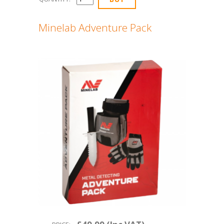
Minelab Adventure Pack