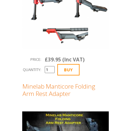
£39.95 (Inc VAT)
PRICE:
QUANTITY:
Minelab Manticore Folding
Arm Rest Adapter