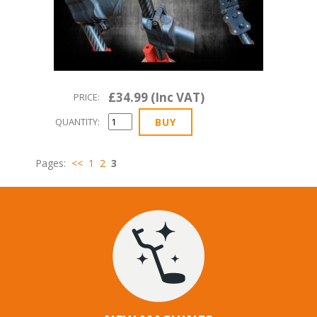
£34.99 (Inc VAT)
PRICE:
QUANTITY:
Pages:
<<
1
2
3