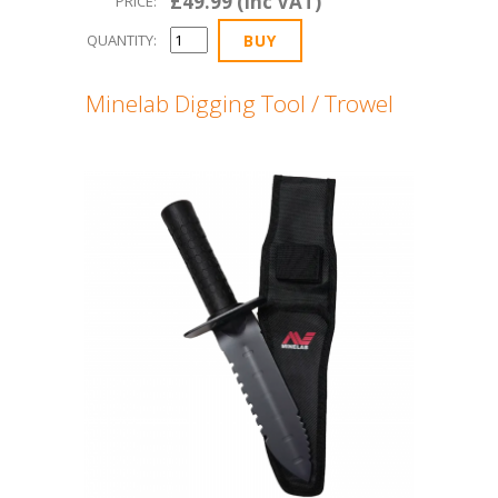
£49.99 (Inc VAT)
PRICE:
QUANTITY:
Minelab Digging Tool / Trowel