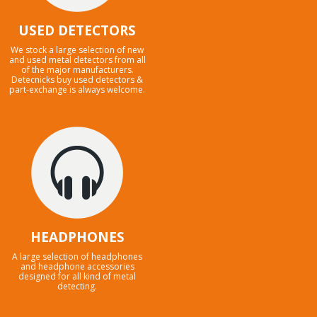
USED DETECTORS
We stock a large selection of new
and used metal detectors from all
of the major manufacturers.
Detecnicks buy used detectors &
part-exchange is always welcome.
HEADPHONES
A large selection of headphones
and headphone accessories
designed for all kind of metal
detecting.