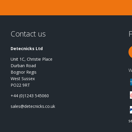
Contact us
F
Detecnicks Ltd
Unit 1C, Christie Place
Durban Road
W
Bognor Regis
West Sussex
PO22 9RT
+44 (0)1243 545060
sales@detecnicks.co.uk
s