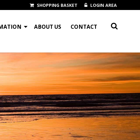
SHOPPING BASKET
LOGIN AREA
MATION
ABOUT US
CONTACT