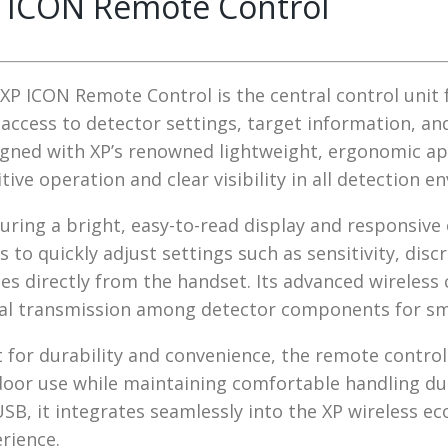
 ICON Remote Control
XP ICON Remote Control is the central control unit 
 access to detector settings, target information, 
gned with XP’s renowned lightweight, ergonomic ap
itive operation and clear visibility in all detection 
uring a bright, easy-to-read display and responsive
s to quickly adjust settings such as sensitivity, di
s directly from the handset. Its advanced wireles
al transmission among detector components for smo
t for durability and convenience, the remote contr
oor use while maintaining comfortable handling dur
USB, it integrates seamlessly into the XP wireless ec
rience.