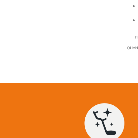
P
QUANT