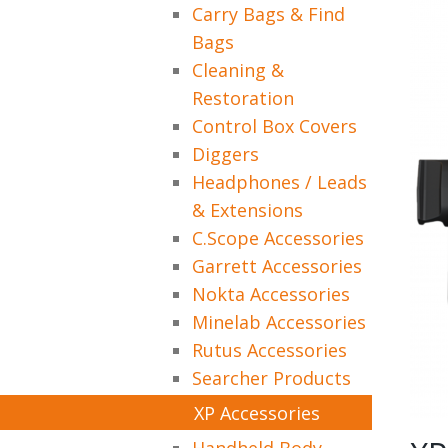
Carry Bags & Find
Bags
Cleaning &
Restoration
Control Box Covers
Diggers
Headphones / Leads
& Extensions
C.Scope Accessories
Garrett Accessories
Nokta Accessories
Minelab Accessories
Rutus Accessories
Searcher Products
XP Accessories
Handheld Body