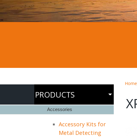
Home
PRODUCTS
X
Accessories
Accessory Kits for
Metal Detecting