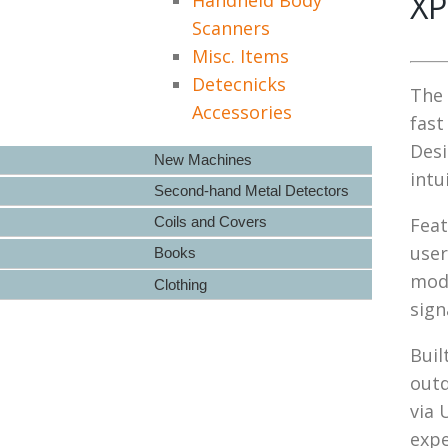
XP
Scanners
Misc. Items
Detecnicks
The 
Accessories
fast
Desi
New Machines
intu
Second-hand Metal Detectors
Coils and Covers
Feat
user
Books
mode
Clothing
sign
Buil
outd
via 
expe