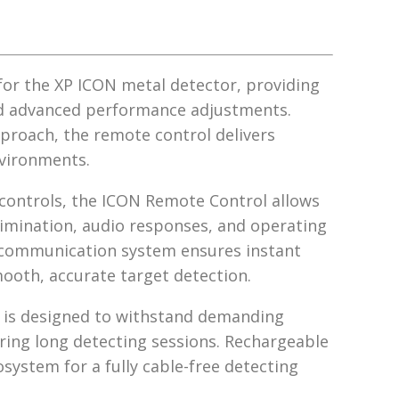
for the XP ICON metal detector, providing
and advanced performance adjustments.
proach, the remote control delivers
environments.
 controls, the ICON Remote Control allows
scrimination, audio responses, and operating
s communication system ensures instant
oth, accurate target detection.
ol is designed to withstand demanding
ing long detecting sessions. Rechargeable
osystem for a fully cable-free detecting