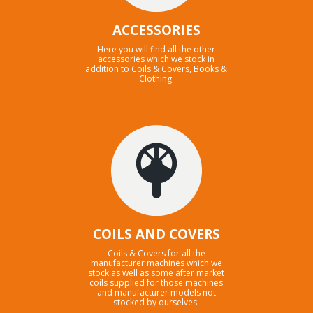
ACCESSORIES
Here you will find all the other
accessories which we stock in
addition to Coils & Covers, Books &
Clothing.
COILS AND COVERS
Coils & Covers for all the
manufacturer machines which we
stock as well as some after market
coils supplied for those machines
and manufacturer models not
stocked by ourselves.