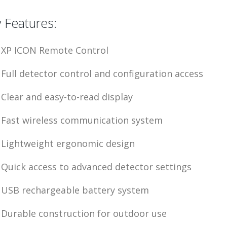
 Features:
XP ICON Remote Control
Full detector control and configuration access
Clear and easy-to-read display
Fast wireless communication system
Lightweight ergonomic design
Quick access to advanced detector settings
USB rechargeable battery system
Durable construction for outdoor use