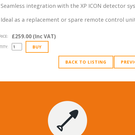
Seamless integration with the XP ICON detector sy
Ideal as a replacement or spare remote control uni
£259.00 (Inc VAT)
RICE:
ITY:
BACK TO LISTING
PREV