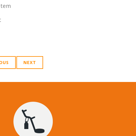
stem
t
IOUS
NEXT