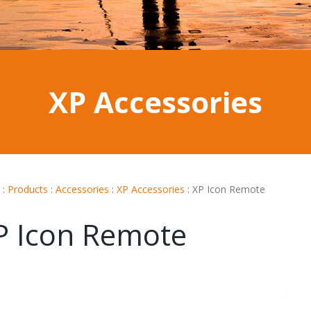
XP Accessories
:
Products
:
Accessories
:
XP Accessories
:
XP Icon Remote
P Icon Remote