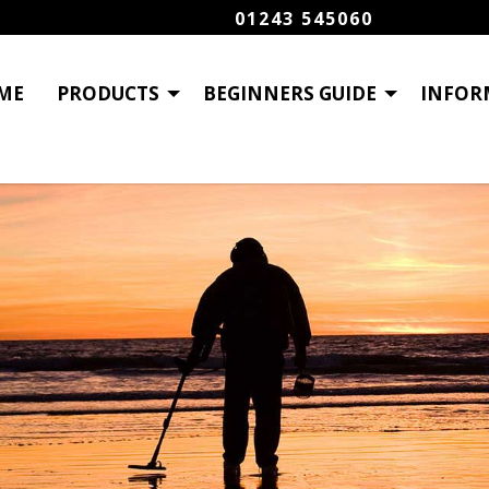
01243 545060
ME
PRODUCTS
BEGINNERS GUIDE
INFOR