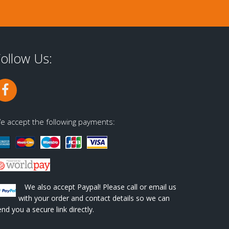
ollow Us:
e accept the following payments:
We also accept Paypal! Please call or email us
with your order and contact details so we can
end you a secure link directly.