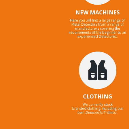
NEW MACHINES
Here you will find a large range of
Metal Detectors from a range of
manufacturers covering the
requirements of the beginner to an
experienced Detectorist.
CLOTHING
We currently stock
branded clothing, including our
own
Detecnicks
T-shirts .