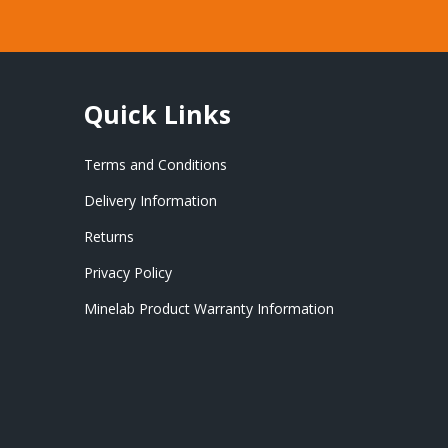
Quick Links
Terms and Conditions
Delivery Information
Returns
Privacy Policy
Minelab Product Warranty Information