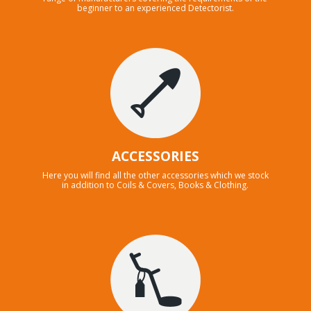
beginner to an experienced Detectorist.
ACCESSORIES
Here you will find all the other accessories which we stock
in addition to Coils & Covers, Books & Clothing.