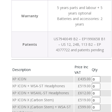
5 years parts and labour + 5
years optional
Warranty
Batteries and accessories: 2
years
US7940049 B2 – EP1990658 B1
Patents
– US 12, 24B, 113 B2 – EP
4377722 and patents pending
Price Inc
Description
Qty
VAT
XP ICON
£435.00
XP ICON + WSA-ST Headphones
£519.00
XP ICON + WSAXL-ST Headphones
£612.00
XP ICON X (Carbon Stem)
£519.00
XP ICON X (Carbon Stem) + WSA-ST
£599.00