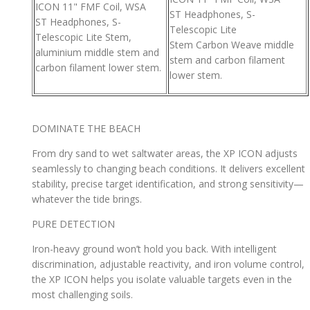
ICON 11" FMF Coil, WSA
ST Headphones, S-
ST Headphones, S-
Telescopic Lite
Telescopic Lite Stem,
Stem Carbon Weave middle
aluminium middle stem and
stem and carbon filament
carbon filament lower stem.
lower stem.
DOMINATE THE BEACH
From dry sand to wet saltwater areas, the XP ICON adjusts
seamlessly to changing beach conditions. It delivers excellent
stability, precise target identification, and strong sensitivity—
whatever the tide brings.
PURE DETECTION
Iron-heavy ground won’t hold you back. With intelligent
discrimination, adjustable reactivity, and iron volume control,
the XP ICON helps you isolate valuable targets even in the
most challenging soils.