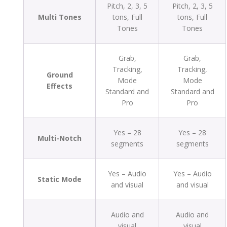
Pitch, 2, 3, 5
Pitch, 2, 3, 5
Multi Tones
tons, Full
tons, Full
Tones
Tones
Grab,
Grab,
Tracking,
Tracking,
Ground
Mode
Mode
Effects
Standard and
Standard and
Pro
Pro
Yes – 28
Yes – 28
Multi-Notch
segments
segments
Yes – Audio
Yes – Audio
Static Mode
and visual
and visual
Audio and
Audio and
visual
visual