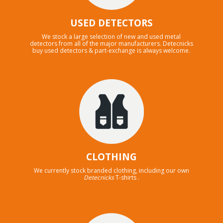
USED DETECTORS
We stock a large selection of new and used metal
detectors from all of the major manufacturers. Detecnicks
buy used detectors & part-exchange is always welcome.
CLOTHING
We currently stock branded clothing, including our own
Detecnicks
T-shirts .