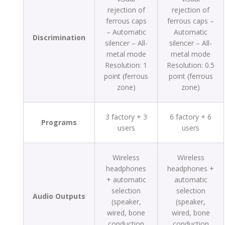
rejection of
rejection of
ferrous caps
ferrous caps –
– Automatic
Automatic
Discrimination
silencer – All-
silencer – All-
metal mode
metal mode
Resolution: 1
Resolution: 0.5
point (ferrous
point (ferrous
zone)
zone)
3 factory + 3
6 factory + 6
Programs
users
users
Wireless
Wireless
headphones
headphones +
+ automatic
automatic
selection
selection
Audio Outputs
(speaker,
(speaker,
wired, bone
wired, bone
conduction
conduction