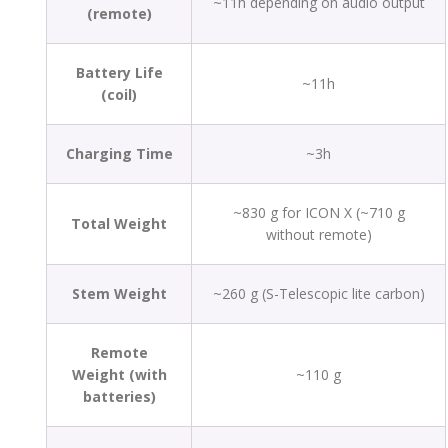
~11h depending on audio output
(remote)
Battery Life
~11h
(coil)
Charging Time
~3h
~830 g for ICON X (~710 g
Total Weight
without remote)
Stem Weight
~260 g (S-Telescopic lite carbon)
Remote
Weight (with
~110 g
batteries)