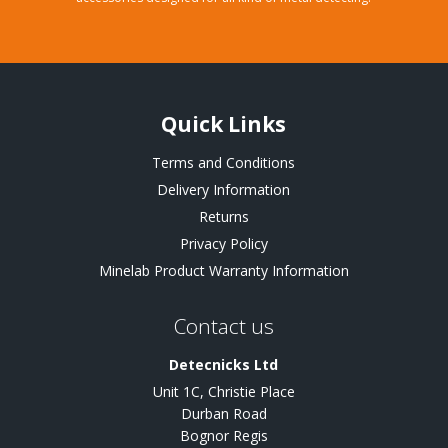
Quick Links
Terms and Conditions
Delivery Information
Returns
Privacy Policy
Minelab Product Warranty Information
Contact us
Detecnicks Ltd
Unit 1C, Christie Place
Durban Road
Bognor Regis