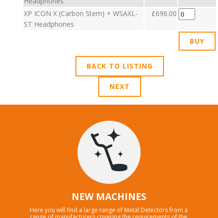
Headphones
XP ICON X (Carbon Stem) + WSAXL-
£696.00
ST Headphones
BACK TO LISTING
NEXT
NEW MACHINES
Here you will find a large range of Metal Detectors from a
range of manufacturers covering the requirements of the