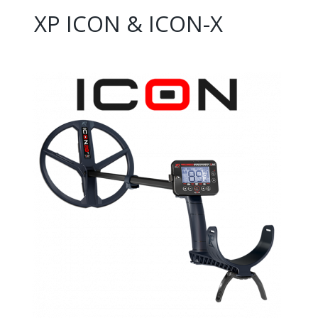
XP ICON & ICON-X