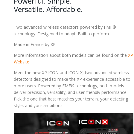
Powerful. Simple.
Versatile. Affordable.
Two advanced wireless detectors powered by FMF®
technology. Desigened to adapt. Built to perform.
Made in France by XP
More information about both models can be found on the
XP
Website
Meet the new XP ICON and ICON-X, two advanced wireless
detectors designed to make the XP experience accessible to
more users. Powered by FMF® technology, both models
deliver precision, versatility, and user-friendly performance.
Pick the one that best matches your terrain, your detecting
style, and your ambitions.