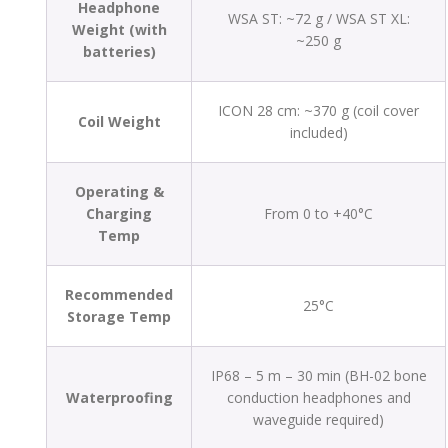
Headphone
WSA ST: ~72 g / WSA ST XL:
Weight (with
~250 g
batteries)
ICON 28 cm: ~370 g (coil cover
Coil Weight
included)
Operating &
Charging
From 0 to +40°C
Temp
Recommended
25°C
Storage Temp
IP68 – 5 m – 30 min (BH-02 bone
Waterproofing
conduction headphones and
waveguide required)