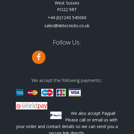
West Sussex
PO22 9RT
+44 (0)1243 545060
sales@detecnicks.co.uk
Follow Us:
We accept the following payments:
We also accept Paypal!
Please call or email us with
your order and contact details so we can send you a
secure link directly.