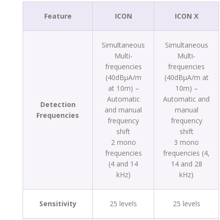
Feature
ICON
ICON X
Simultaneous
Simultaneous
Multi-
Multi-
frequencies
frequencies
(40dBµA/m
(40dBµA/m at
at 10m) –
10m) –
Automatic
Automatic and
Detection
and manual
manual
Frequencies
frequency
frequency
shift
shift
2 mono
3 mono
frequencies
frequencies (4,
(4 and 14
14 and 28
kHz)
kHz)
Sensitivity
25 levels
25 levels