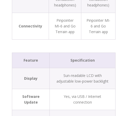
headphones)
headphones)
Pinpointer
Pinpointer MI-
Connectivity
MI-6 and Go
6 and Go
Terrain app
Terrain app
Feature
Specification
Sun-readable LCD with
Display
adjustable low-power backlight
Software
Yes, via USB / Internet
Update
connection