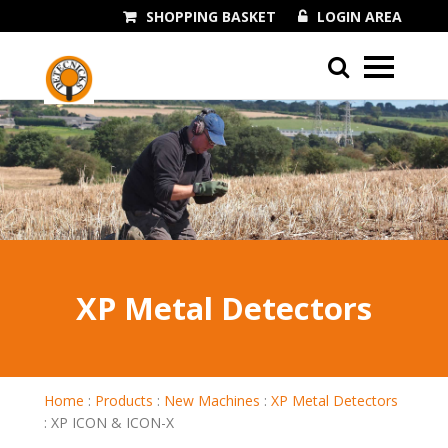
SHOPPING BASKET
LOGIN AREA
01243 545060
XP Metal Detectors
Home
:
Products
:
New Machines
:
XP Metal Detectors
:
XP ICON & ICON-X