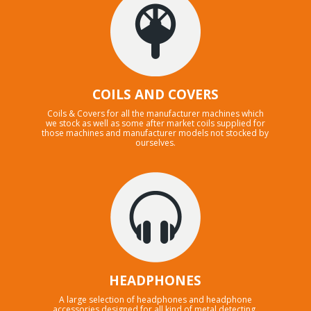
COILS AND COVERS
Coils & Covers for all the manufacturer machines which
we stock as well as some after market coils supplied for
those machines and manufacturer models not stocked by
ourselves.
HEADPHONES
A large selection of headphones and headphone
accessories designed for all kind of metal detecting.