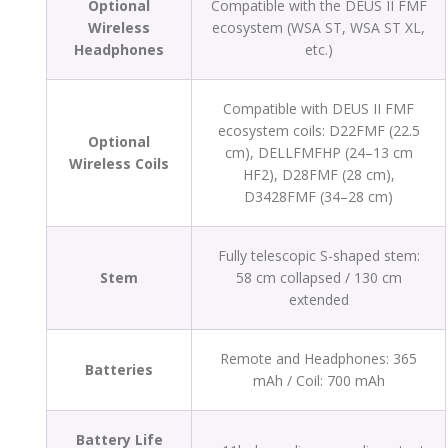
Optional
Compatible with the DEUS II FMF
Wireless
ecosystem (WSA ST, WSA ST XL,
Headphones
etc.)
Compatible with DEUS II FMF
ecosystem coils: D22FMF (22.5
Optional
cm), DELLFMFHP (24–13 cm
Wireless Coils
HF2), D28FMF (28 cm),
D3428FMF (34–28 cm)
Fully telescopic S-shaped stem:
Stem
58 cm collapsed / 130 cm
extended
Remote and Headphones: 365
Batteries
mAh / Coil: 700 mAh
Battery Life