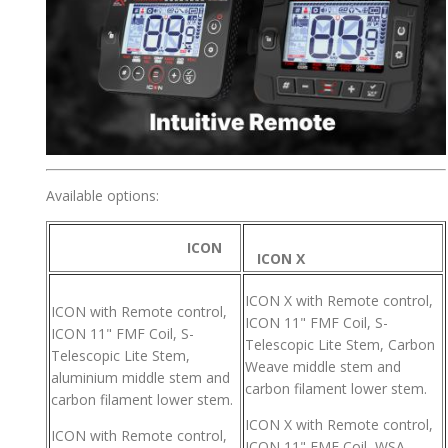
Available options:
ICON
ICON X
ICON X with Remote control,
ICON with Remote control,
ICON 11" FMF Coil, S-
ICON 11" FMF Coil, S-
Telescopic Lite Stem, Carbon
Telescopic Lite Stem,
Weave middle stem and
aluminium middle stem and
carbon filament lower stem.
carbon filament lower stem.
ICON X with Remote control,
ICON with Remote control,
ICON 11" FMF Coil, WSA