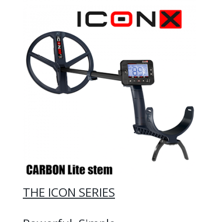
THE ICON SERIES