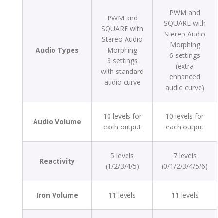
PWM and
PWM and
SQUARE with
SQUARE with
Stereo Audio
Stereo Audio
Morphing
Audio Types
Morphing
6 settings
3 settings
(extra
with standard
enhanced
audio curve
audio curve)
10 levels for
10 levels for
Audio Volume
each output
each output
5 levels
7 levels
Reactivity
(1/2/3/4/5)
(0/1/2/3/4/5/6)
Iron Volume
11 levels
11 levels