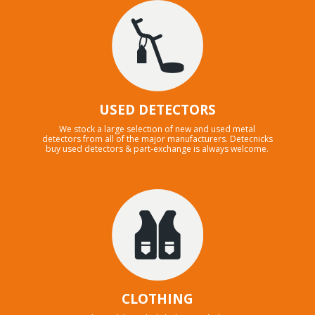
USED DETECTORS
We stock a large selection of new and used metal
detectors from all of the major manufacturers. Detecnicks
buy used detectors & part-exchange is always welcome.
CLOTHING