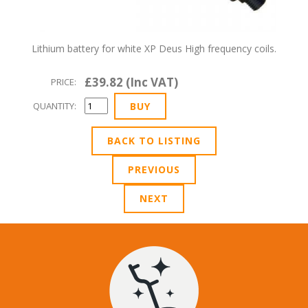
Lithium battery for white XP Deus High frequency coils.
£39.82 (Inc VAT)
PRICE:
QUANTITY:
BACK TO LISTING
PREVIOUS
NEXT