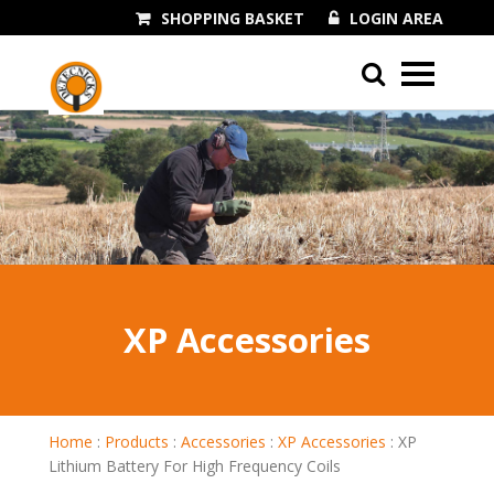
SHOPPING BASKET
LOGIN AREA
01243 545060
XP Accessories
Home
:
Products
:
Accessories
:
XP Accessories
:
XP
Lithium Battery For High Frequency Coils