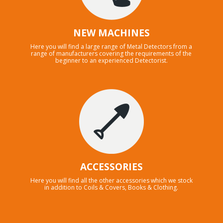
NEW MACHINES
Here you will find a large range of Metal Detectors from a
range of manufacturers covering the requirements of the
beginner to an experienced Detectorist.
ACCESSORIES
Here you will find all the other accessories which we stock
in addition to Coils & Covers, Books & Clothing.