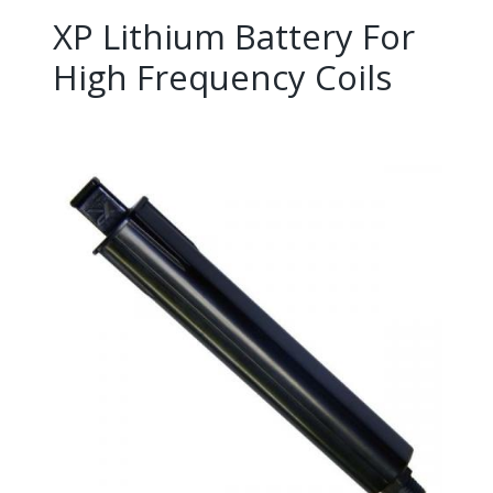
XP Lithium Battery For
High Frequency Coils