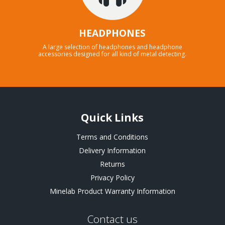
HEADPHONES
A large selection of headphones and headphone
accessories designed for all kind of metal detecting.
Quick Links
Terms and Conditions
Delivery Information
Returns
Privacy Policy
Minelab Product Warranty Information
Contact us