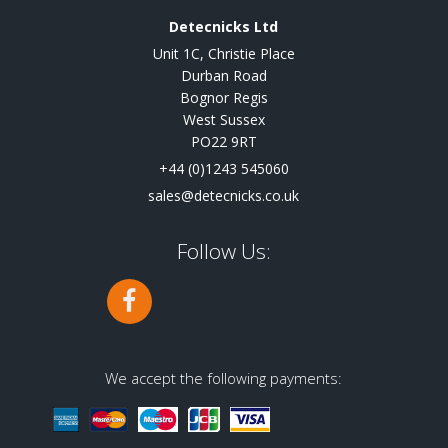
Detecnicks Ltd
Unit 1C, Christie Place
Durban Road
Bognor Regis
West Sussex
PO22 9RT
+44 (0)1243 545060
sales@detecnicks.co.uk
Follow Us:
We accept the following payments: