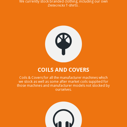
We currently stock branded clothing, including our own
Detecnicks
T-shirts .
COILS AND COVERS
Coils & Covers for all the manufacturer machines which
we stock as well as some after market coils supplied for
those machines and manufacturer models not stocked by
ourselves.