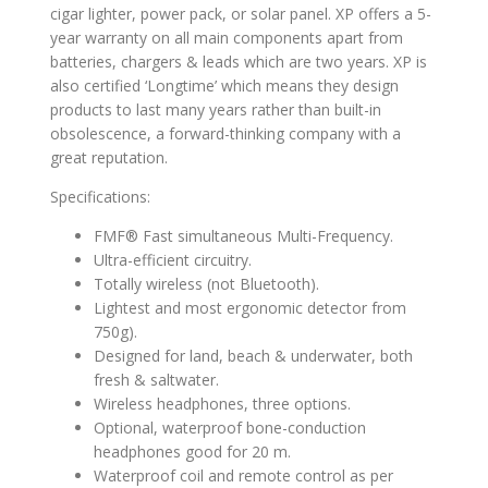
cigar lighter, power pack, or solar panel. XP offers a 5-
year warranty on all main components apart from
batteries, chargers & leads which are two years. XP is
also certified ‘Longtime’ which means they design
products to last many years rather than built-in
obsolescence, a forward-thinking company with a
great reputation.
Specifications:
FMF® Fast simultaneous Multi-Frequency.
Ultra-efficient circuitry.
Totally wireless (not Bluetooth).
Lightest and most ergonomic detector from
750g).
Designed for land, beach & underwater, both
fresh & saltwater.
Wireless headphones, three options.
Optional, waterproof bone-conduction
headphones good for 20 m.
Waterproof coil and remote control as per