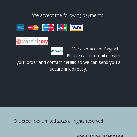
We accept the following payments:
We also accept Paypal!
Please call or email us with
your order and contact details so we can send you a
secure link directly.
© Detecnicks Limited 2026 all rights reserved
Powered by
intergage