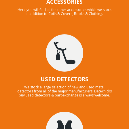
ACCESSORIES
Here you will find all the other accessories which we stock
in addition to Coils & Covers, Books & Clothing.
USED DETECTORS
We stock a large selection of new and used metal
detectors from all of the major manufacturers. Detecnicks
buy used detectors & part-exchange is always welcome.