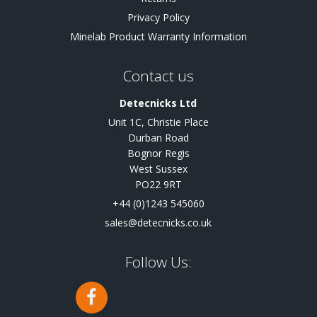
Privacy Policy
Minelab Product Warranty Information
Contact us
Detecnicks Ltd
Unit 1C, Christie Place
Durban Road
Bognor Regis
West Sussex
PO22 9RT
+44 (0)1243 545060
sales@detecnicks.co.uk
Follow Us: