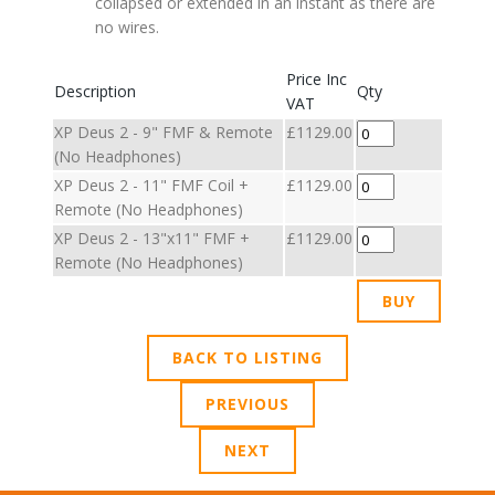
collapsed or extended in an instant as there are
no wires.
Price Inc
Description
Qty
VAT
XP Deus 2 - 9" FMF & Remote
£1129.00
(No Headphones)
XP Deus 2 - 11" FMF Coil +
£1129.00
Remote (No Headphones)
XP Deus 2 - 13"x11" FMF +
£1129.00
Remote (No Headphones)
BACK TO LISTING
PREVIOUS
NEXT