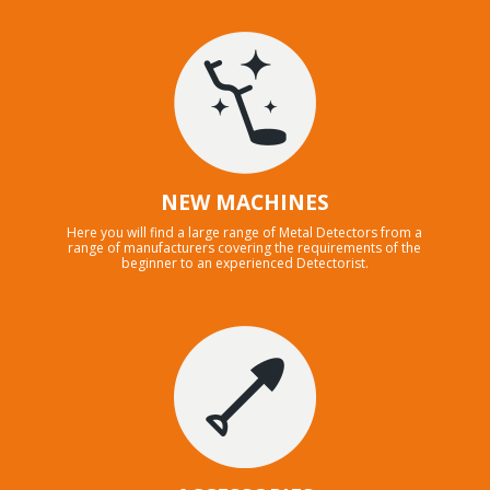
NEW MACHINES
Here you will find a large range of Metal Detectors from a
range of manufacturers covering the requirements of the
beginner to an experienced Detectorist.