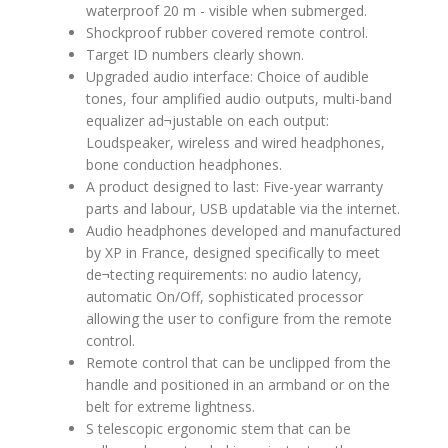
waterproof 20 m - visible when submerged.
Shockproof rubber covered remote control.
Target ID numbers clearly shown.
Upgraded audio interface: Choice of audible
tones, four amplified audio outputs, multi-band
equalizer ad¬justable on each output:
Loudspeaker, wireless and wired headphones,
bone conduction headphones.
A product designed to last: Five-year warranty
parts and labour, USB updatable via the internet.
Audio headphones developed and manufactured
by XP in France, designed specifically to meet
de¬tecting requirements: no audio latency,
automatic On/Off, sophisticated processor
allowing the user to configure from the remote
control.
Remote control that can be unclipped from the
handle and positioned in an armband or on the
belt for extreme lightness.
S telescopic ergonomic stem that can be