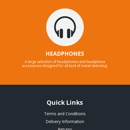
HEADPHONES
A large selection of headphones and headphone
accessories designed for all kind of metal detecting.
Quick Links
Terms and Conditions
Delivery Information
Returns