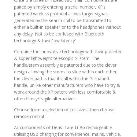
Once the three or indeed two main components are
paired by simply entering a serial number, XP’s
patented wireless protocol allows target signals
generated by the search coil to be transmitted to
either a built-in speaker or to the headphones without
any delay. Not to be confused with Bluetooth
technology & their ‘low latency’.
Combine the innovative technology with their patented
& super lightweight telescopic ‘S’ stem. The
handle/stem assembly is patented due to the clever
design allowing the stems to slide within each other,
the clever part is that it’s all within the ‘S’ shaped
handle, unlike other manufacturers who have to try &
work around the XP patent with less comfortable &
often flimsy/fragile alternatives.
Choose from a selection of coil sizes, then choose
remote control
All components of Deus II are Li-Po rechargeable
utilising USB charging for convenience, mains, vehicle,