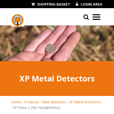
SHOPPING BASKET
LOGIN AREA
01243 545060
XP Metal Detectors
Home
:
Products
:
New Machines
:
XP Metal Detectors
:
XP Deus 2 (No Headphones)