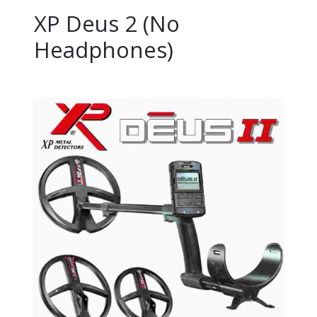
XP Deus 2 (No
Headphones)