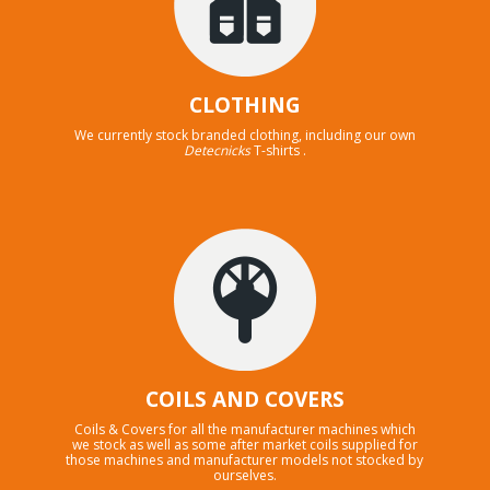
CLOTHING
We currently stock branded clothing, including our own
Detecnicks
T-shirts .
COILS AND COVERS
Coils & Covers for all the manufacturer machines which
we stock as well as some after market coils supplied for
those machines and manufacturer models not stocked by
ourselves.