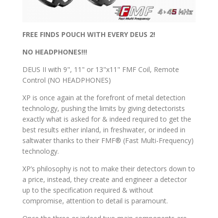
FREE FINDS POUCH WITH EVERY DEUS 2!
NO HEADPHONES!!!
DEUS II with 9", 11" or 13"x11" FMF Coil, Remote
Control (NO HEADPHONES)
XP is once again at the forefront of metal detection
technology, pushing the limits by giving detectorists
exactly what is asked for & indeed required to get the
best results either inland, in freshwater, or indeed in
saltwater thanks to their FMF® (Fast Multi-Frequency)
technology.
XP’s philosophy is not to make their detectors down to
a price, instead, they create and engineer a detector
up to the specification required & without
compromise, attention to detail is paramount.