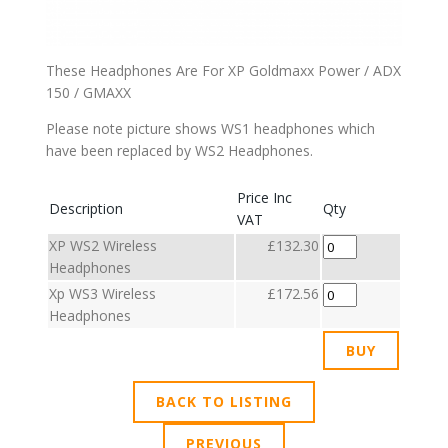
These Headphones Are For XP Goldmaxx Power / ADX
150 / GMAXX
Please note picture shows WS1 headphones which
have been replaced by WS2 Headphones.
Price Inc
Description
Qty
VAT
XP WS2 Wireless
£132.30
Headphones
Xp WS3 Wireless
£172.56
Headphones
BACK TO LISTING
PREVIOUS