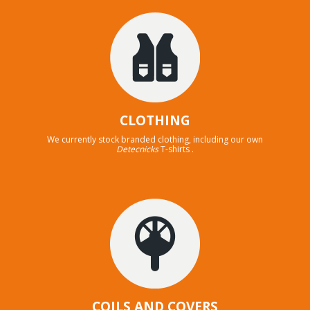
CLOTHING
We currently stock branded clothing, including our own
Detecnicks
T-shirts .
COILS AND COVERS