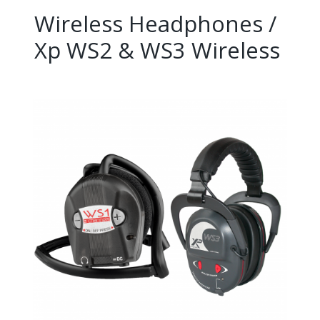
Wireless Headphones /
Xp WS2 & WS3 Wireless