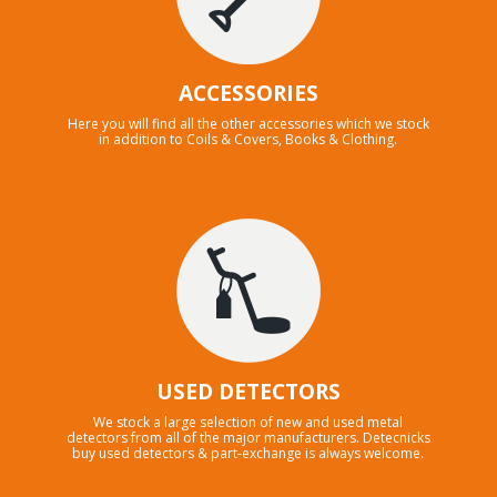
ACCESSORIES
Here you will find all the other accessories which we stock
in addition to Coils & Covers, Books & Clothing.
USED DETECTORS
We stock a large selection of new and used metal
detectors from all of the major manufacturers. Detecnicks
buy used detectors & part-exchange is always welcome.