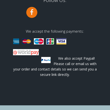
Follow Us:
We accept the following payments:
We also accept Paypal!
Please call or email us with
your order and contact details so we can send you a
secure link directly.