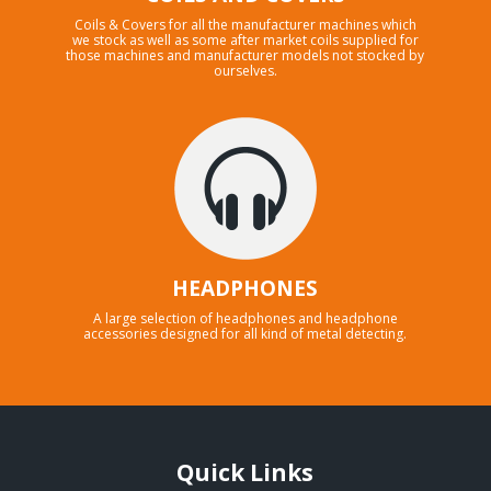
Coils & Covers for all the manufacturer machines which
we stock as well as some after market coils supplied for
those machines and manufacturer models not stocked by
ourselves.
HEADPHONES
A large selection of headphones and headphone
accessories designed for all kind of metal detecting.
Quick Links