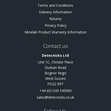
Terms and Conditions
Delivery Information
Returns
Privacy Policy
Minelab Product Warranty Information
Contact us
Detecnicks Ltd
Unit 1C, Christie Place
Durban Road
Bognor Regis
West Sussex
PO22 9RT
+44 (0)1243 545060
sales@detecnicks.co.uk