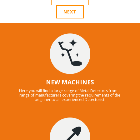
NEXT
NEW MACHINES
Here you will find a large range of Metal Detectors from a
range of manufacturers covering the requirements of the
beginner to an experienced Detectorist.