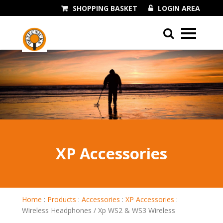
SHOPPING BASKET
LOGIN AREA
01243 545060
XP Accessories
Home
:
Products
:
Accessories
:
XP Accessories
:
Wireless Headphones / Xp WS2 & WS3 Wireless