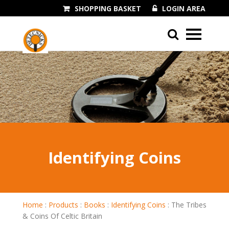
SHOPPING BASKET
LOGIN AREA
01243 545060
Identifying Coins
Home
:
Products
:
Books
:
Identifying Coins
:
The Tribes
& Coins Of Celtic Britain