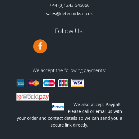
+44 (0)1243 545060
sales@detecnicks.co.uk
Follow Us:
We accept the following payments:
We also accept Paypal!
Please call or email us with
your order and contact details so we can send you a
secure link directly.