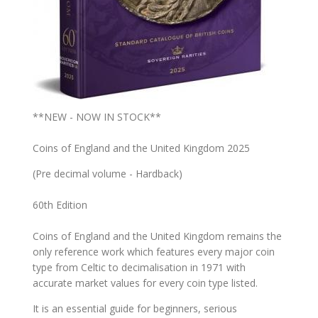
**NEW - NOW IN STOCK**
Coins of England and the United Kingdom 2025
(Pre decimal volume - Hardback)
60th Edition
Coins of England and the United Kingdom remains the
only reference work which features every major coin
type from Celtic to decimalisation in 1971 with
accurate market values for every coin type listed.
It is an essential guide for beginners, serious