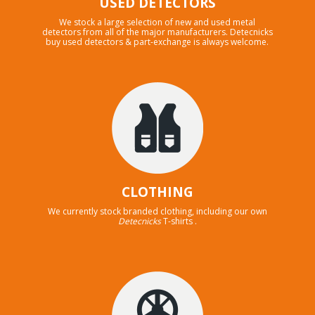
USED DETECTORS
We stock a large selection of new and used metal
detectors from all of the major manufacturers. Detecnicks
buy used detectors & part-exchange is always welcome.
CLOTHING
We currently stock branded clothing, including our own
Detecnicks
T-shirts .