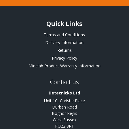
Quick Links
Terms and Conditions
Delivery Information
Returns
Privacy Policy
Minelab Product Warranty Information
Contact us
Detecnicks Ltd
Unit 1C, Christie Place
Durban Road
Bognor Regis
West Sussex
PO22 9RT