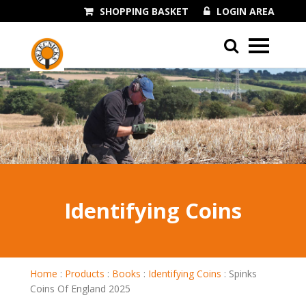
SHOPPING BASKET
LOGIN AREA
01243 545060
Identifying Coins
Home
:
Products
:
Books
:
Identifying Coins
:
Spinks
Coins Of England 2025