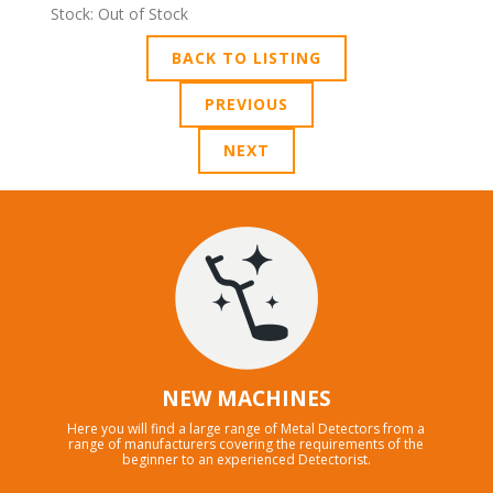
Stock: Out of Stock
BACK TO LISTING
PREVIOUS
NEXT
NEW MACHINES
Here you will find a large range of Metal Detectors from a
range of manufacturers covering the requirements of the
beginner to an experienced Detectorist.