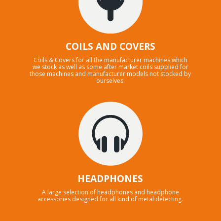
COILS AND COVERS
Coils & Covers for all the manufacturer machines which
we stock as well as some after market coils supplied for
those machines and manufacturer models not stocked by
ourselves.
HEADPHONES
A large selection of headphones and headphone
accessories designed for all kind of metal detecting.