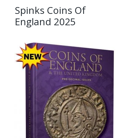
Spinks Coins Of
England 2025