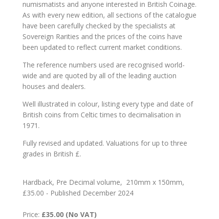
numismatists and anyone interested in British Coinage.
As with every new edition, all sections of the catalogue
have been carefully checked by the specialists at
Sovereign Rarities and the prices of the coins have
been updated to reflect current market conditions.
The reference numbers used are recognised world-
wide and are quoted by all of the leading auction
houses and dealers.
Well illustrated in colour, listing every type and date of
British coins from Celtic times to decimalisation in
1971.
Fully revised and updated. Valuations for up to three
grades in British £.
Hardback, Pre Decimal volume, 210mm x 150mm,
£35.00 - Published December 2024
Price:
£35.00 (No VAT)