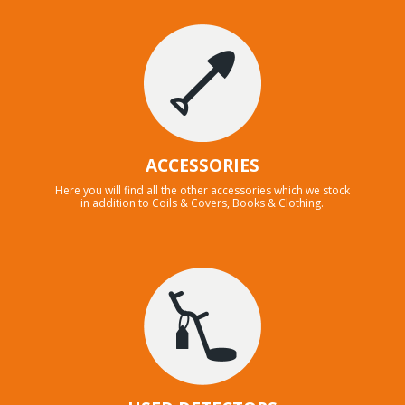
ACCESSORIES
Here you will find all the other accessories which we stock
in addition to Coils & Covers, Books & Clothing.