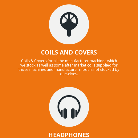
COILS AND COVERS
Coils & Covers for all the manufacturer machines which
we stock as well as some after market coils supplied for
those machines and manufacturer models not stocked by
ourselves.
HEADPHONES