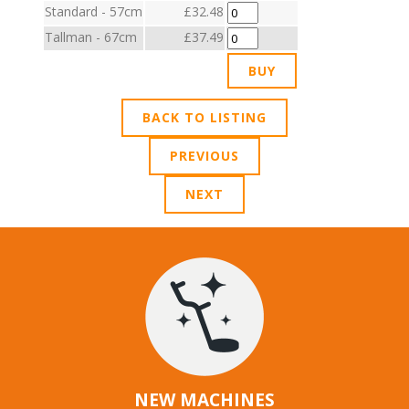
Standard - 57cm
£32.48
Tallman - 67cm
£37.49
BACK TO LISTING
PREVIOUS
NEXT
NEW MACHINES