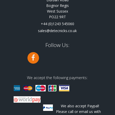
Bognor Regis
West Sussex
PO22 9RT
+44 (0)1243 545060
sales@detecnicks.co.uk
Follow Us:
We accept the following payments:
We also accept Paypal!
Please call or email us with