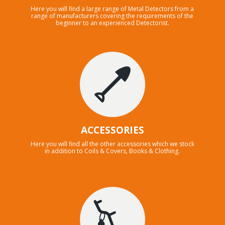
Here you will find a large range of Metal Detectors from a
range of manufacturers covering the requirements of the
beginner to an experienced Detectorist.
ACCESSORIES
Here you will find all the other accessories which we stock
in addition to Coils & Covers, Books & Clothing.