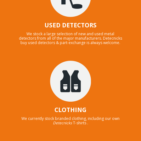
USED DETECTORS
We stock a large selection of new and used metal
detectors from all of the major manufacturers. Detecnicks
buy used detectors & part-exchange is always welcome.
CLOTHING
We currently stock branded clothing, including our own
Detecnicks
T-shirts .