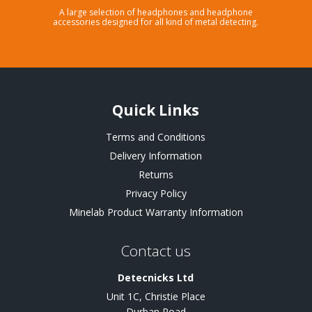
A large selection of headphones and headphone
accessories designed for all kind of metal detecting.
Quick Links
Terms and Conditions
Delivery Information
Returns
Privacy Policy
Minelab Product Warranty Information
Contact us
Detecnicks Ltd
Unit 1C, Christie Place
Durban Road