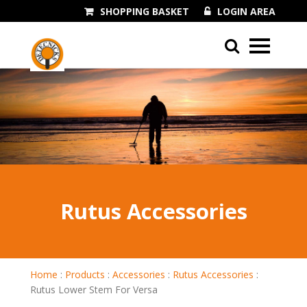
SHOPPING BASKET
LOGIN AREA
01243 545060
Rutus Accessories
Home
:
Products
:
Accessories
:
Rutus Accessories
:
Rutus Lower Stem For Versa