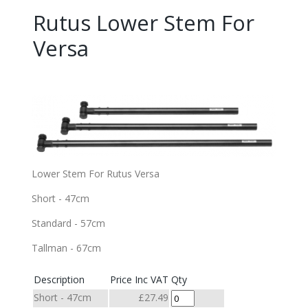
Rutus Lower Stem For
Versa
Lower Stem For Rutus Versa
Short - 47cm
Standard - 57cm
Tallman - 67cm
Description
Price Inc VAT
Qty
Short - 47cm
£27.49