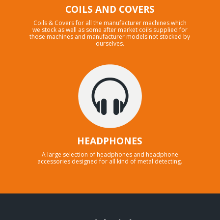
COILS AND COVERS
Coils & Covers for all the manufacturer machines which
we stock as well as some after market coils supplied for
those machines and manufacturer models not stocked by
ourselves.
HEADPHONES
A large selection of headphones and headphone
accessories designed for all kind of metal detecting.