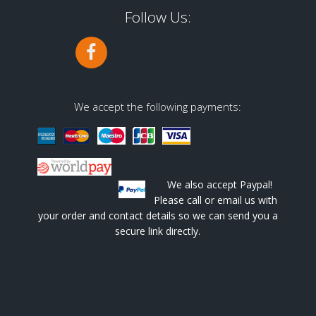
Follow Us:
We accept the following payments:
We also accept Paypal!
Please call or email us with
your order and contact details so we can send you a
secure link directly.