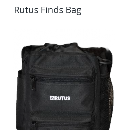
Rutus Finds Bag