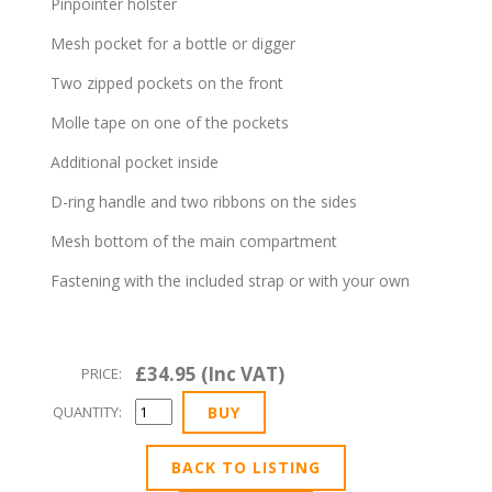
Pinpointer holster
Mesh pocket for a bottle or digger
Two zipped pockets on the front
Molle tape on one of the pockets
Additional pocket inside
D-ring handle and two ribbons on the sides
Mesh bottom of the main compartment
Fastening with the included strap or with your own
£34.95 (Inc VAT)
PRICE:
QUANTITY:
BACK TO LISTING