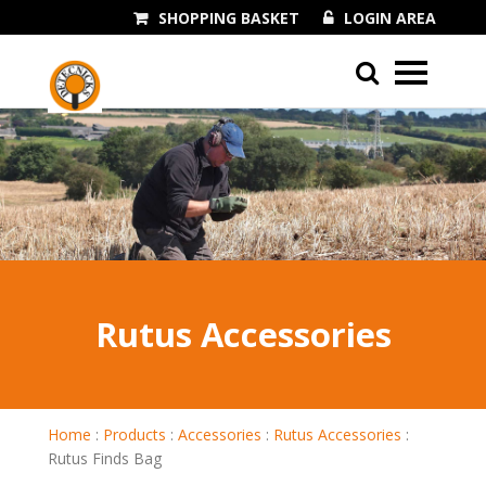
SHOPPING BASKET
LOGIN AREA
01243 545060
Rutus Accessories
Home
:
Products
:
Accessories
:
Rutus Accessories
:
Rutus Finds Bag