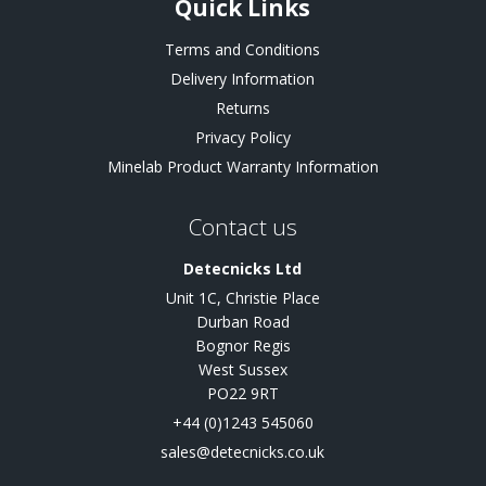
Quick Links
Terms and Conditions
Delivery Information
Returns
Privacy Policy
Minelab Product Warranty Information
Contact us
Detecnicks Ltd
Unit 1C, Christie Place
Durban Road
Bognor Regis
West Sussex
PO22 9RT
+44 (0)1243 545060
sales@detecnicks.co.uk