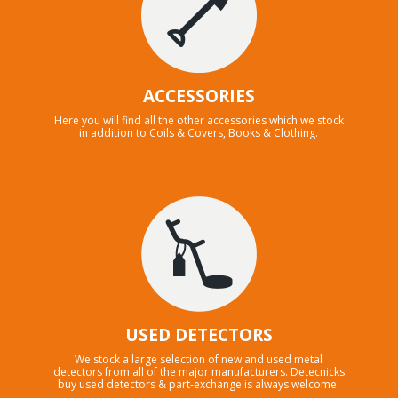
ACCESSORIES
Here you will find all the other accessories which we stock
in addition to Coils & Covers, Books & Clothing.
USED DETECTORS
We stock a large selection of new and used metal
detectors from all of the major manufacturers. Detecnicks
buy used detectors & part-exchange is always welcome.