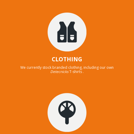
CLOTHING
We currently stock branded clothing, including our own
Detecnicks
T-shirts .