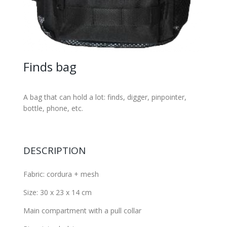
Finds bag
A bag that can hold a lot: finds, digger, pinpointer,
bottle, phone, etc.
DESCRIPTION
Fabric: cordura + mesh
Size: 30 x 23 x 14 cm
Main compartment with a pull collar