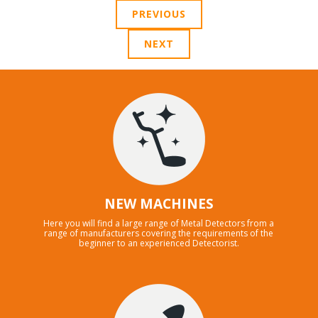
PREVIOUS
NEXT
NEW MACHINES
Here you will find a large range of Metal Detectors from a
range of manufacturers covering the requirements of the
beginner to an experienced Detectorist.