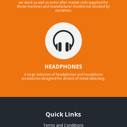
we stock as well as some after market coils supplied for
those machines and manufacturer models not stocked by
ourselves.
HEADPHONES
A large selection of headphones and headphone
accessories designed for all kind of metal detecting.
Quick Links
Terms and Conditions