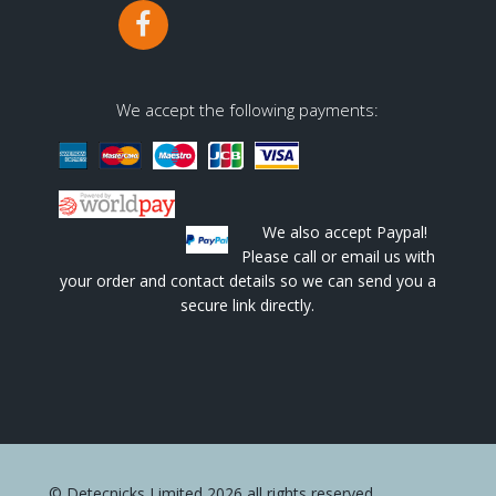
We accept the following payments:
We also accept Paypal!
Please call or email us with
your order and contact details so we can send you a
secure link directly.
© Detecnicks Limited 2026 all rights reserved