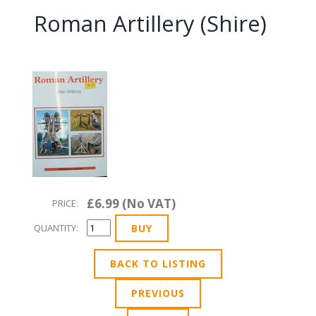
Roman Artillery (Shire)
£6.99 (No VAT)
PRICE:
QUANTITY:
BACK TO LISTING
PREVIOUS