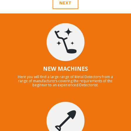
NEXT
NEW MACHINES
Here you will find a large range of Metal Detectors from a
range of manufacturers covering the requirements of the
beginner to an experienced Detectorist.