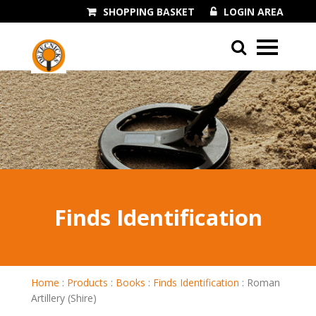
SHOPPING BASKET
LOGIN AREA
01243 545060
Finds Identification
Home
:
Products
:
Books
:
Finds Identification
:
Roman
Artillery (Shire)