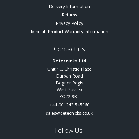
Delivery Information
Returns
Privacy Policy
Minelab Product Warranty Information
Contact us
Detecnicks Ltd
Unit 1C, Christie Place
Durban Road
Bognor Regis
West Sussex
PO22 9RT
+44 (0)1243 545060
sales@detecnicks.co.uk
Follow Us: