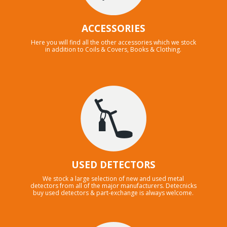
ACCESSORIES
Here you will find all the other accessories which we stock
in addition to Coils & Covers, Books & Clothing.
USED DETECTORS
We stock a large selection of new and used metal
detectors from all of the major manufacturers. Detecnicks
buy used detectors & part-exchange is always welcome.