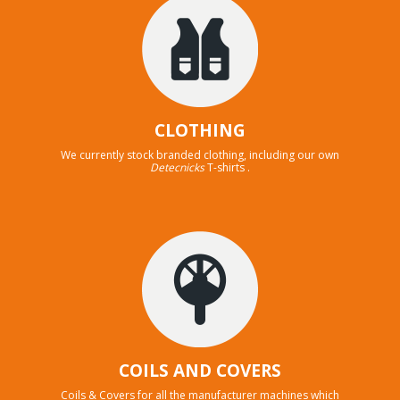
CLOTHING
We currently stock branded clothing, including our own
Detecnicks
T-shirts .
COILS AND COVERS
Coils & Covers for all the manufacturer machines which