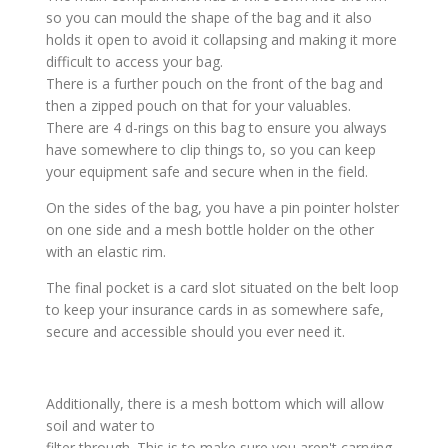
so you can mould the shape of the bag and it also
holds it open to avoid it collapsing and making it more
difficult to access your bag.
There is a further pouch on the front of the bag and
then a zipped pouch on that for your valuables.
There are 4 d-rings on this bag to ensure you always
have somewhere to clip things to, so you can keep
your equipment safe and secure when in the field.
On the sides of the bag, you have a pin pointer holster
on one side and a mesh bottle holder on the other
with an elastic rim.
The final pocket is a card slot situated on the belt loop
to keep your insurance cards in as somewhere safe,
secure and accessible should you ever need it.
Additionally, there is a mesh bottom which will allow
soil and water to
filter through. This is to make sure you aren't carrying