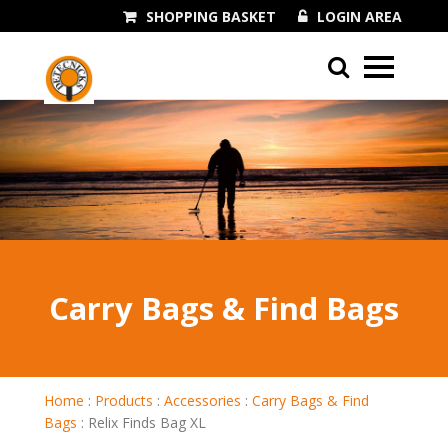
SHOPPING BASKET
LOGIN AREA
01243 545060
Carry Bags & Find Bags
Home
:
Products
:
Accessories
:
Carry Bags & Find
Bags
:
Relix Finds Bag XL