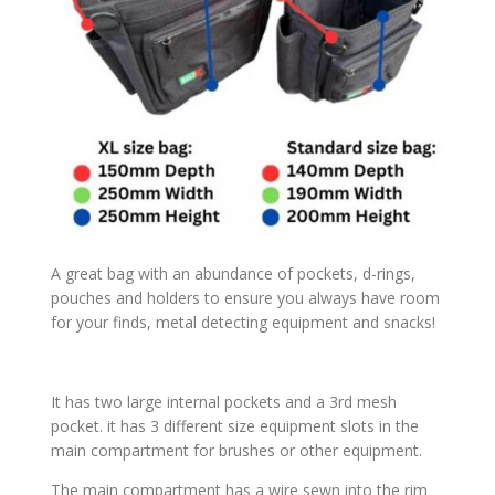
A great bag with an abundance of pockets, d-rings,
pouches and holders to ensure you always have room
for your finds, metal detecting equipment and snacks!
It has two large internal pockets and a 3rd mesh
pocket. it has 3 different size equipment slots in the
main compartment for brushes or other equipment.
The main compartment has a wire sewn into the rim