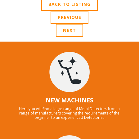
BACK TO LISTING
PREVIOUS
NEXT
NEW MACHINES
Here you will find a large range of Metal Detectors from a
range of manufacturers covering the requirements of the
beginner to an experienced Detectorist.