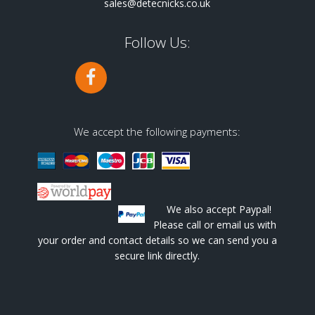
sales@detecnicks.co.uk
Follow Us:
We accept the following payments:
We also accept Paypal!
Please call or email us with
your order and contact details so we can send you a
secure link directly.