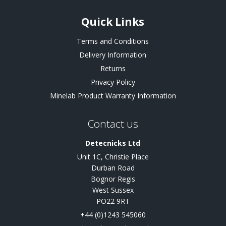
Quick Links
Terms and Conditions
Delivery Information
Returns
Privacy Policy
Minelab Product Warranty Information
Contact us
Detecnicks Ltd
Unit 1C, Christie Place
Durban Road
Bognor Regis
West Sussex
PO22 9RT
+44 (0)1243 545060