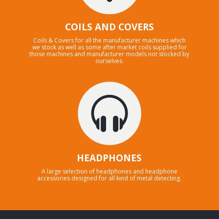
COILS AND COVERS
Coils & Covers for all the manufacturer machines which
we stock as well as some after market coils supplied for
those machines and manufacturer models not stocked by
ourselves.
HEADPHONES
A large selection of headphones and headphone
accessories designed for all kind of metal detecting.