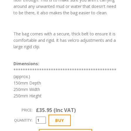
around any unwanted mud or water that doesn't need
to be there, it also makes the bag easier to clean.
The bag comes with a secure, thick belt to ensure it is
comfortable and rigid. It has velcro adjustments and a
large rigid clip.
Dimensions:
********************************************
(approx.)
150mm Depth
250mm Width
250mm Hieght
£35.95 (Inc VAT)
PRICE:
QUANTITY: