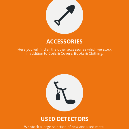
ACCESSORIES
Here you will find all the other accessories which we stock
in addition to Coils & Covers, Books & Clothing.
USED DETECTORS
We stock a large selection of new and used metal