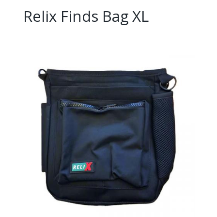
Relix Finds Bag XL