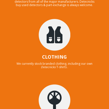
detectors from all of the major manufacturers. Detecnicks
buy used detectors & part-exchange is always welcome.
CLOTHING
We currently stock branded clothing, including our own
Detecnicks
T-shirts .