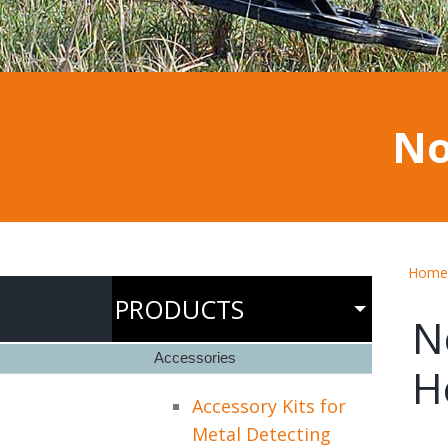
No
Home
PRODUCTS
N
Accessories
H
Accessory Kits for
Metal Detecting