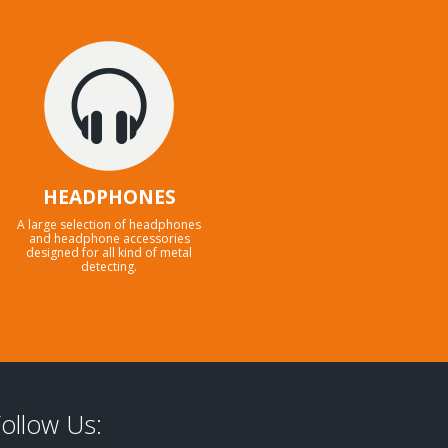
HEADPHONES
A large selection of headphones
and headphone accessories
designed for all kind of metal
detecting.
ollow Us: