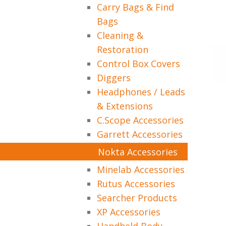
Carry Bags & Find
Bags
Cleaning &
Restoration
Control Box Covers
Diggers
Headphones / Leads
& Extensions
C.Scope Accessories
Garrett Accessories
Nokta Accessories
Minelab Accessories
Rutus Accessories
Searcher Products
XP Accessories
Handheld Body