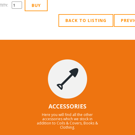
ITY:
BACK TO LISTING
PREV
ACCESSORIES
Here you will find all the other
accessories which we stock in
addition to Coils & Covers, Books &
Clothing.