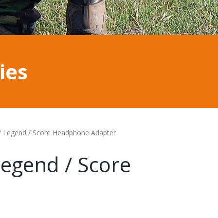
ies
/ Legend / Score Headphone Adapter
egend / Score