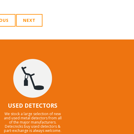
IOUS
NEXT
USED DETECTORS
We stock a large selection of new
and used metal detectors from all
of the major manufacturers.
Detecnicks buy used detectors &
part-exchange is always welcome.