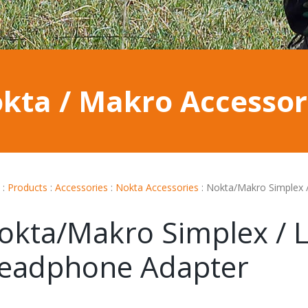
kta / Makro Accessor
:
Products
:
Accessories
:
Nokta Accessories
:
Nokta/Makro Simplex 
okta/Makro Simplex / L
eadphone Adapter