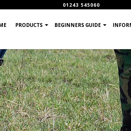
01243 545060
ME
PRODUCTS
BEGINNERS GUIDE
INFOR