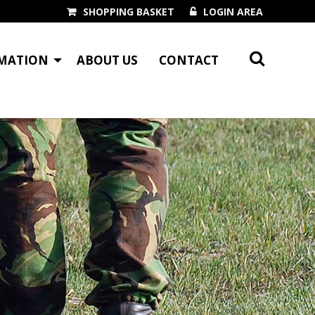
SHOPPING BASKET
LOGIN AREA
MATION
ABOUT US
CONTACT