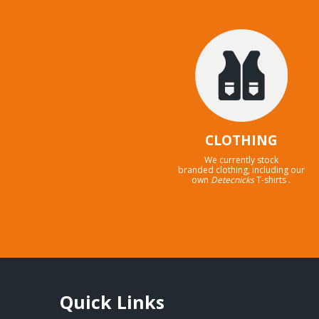
CLOTHING
We currently stock
branded clothing, including our
own
Detecnicks
T-shirts .
Quick Links