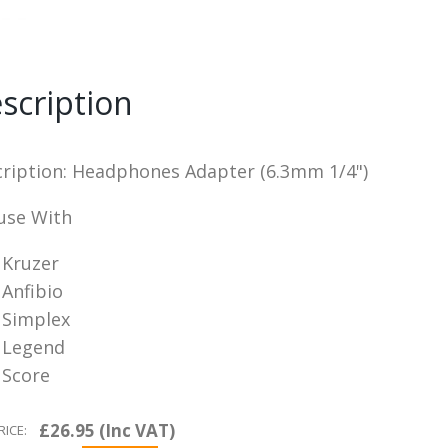
scription
ription: Headphones Adapter (6.3mm 1/4")
use With
Kruzer
Anfibio
Simplex
Legend
Score
£26.95 (Inc VAT)
RICE: