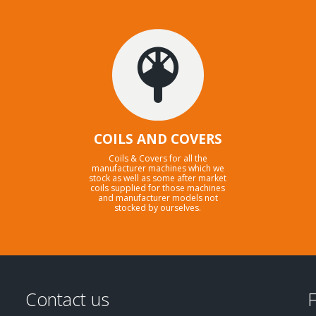
COILS AND COVERS
Coils & Covers for all the
manufacturer machines which we
stock as well as some after market
coils supplied for those machines
and manufacturer models not
stocked by ourselves.
Contact us
F