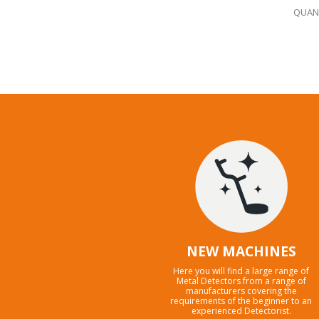
QUANT
NEW MACHINES
Here you will find a large range of
Metal Detectors from a range of
manufacturers covering the
requirements of the beginner to an
experienced Detectorist.