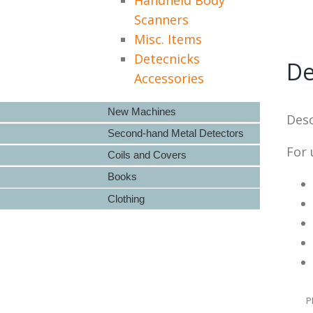
Scanners
Misc. Items
Detecnicks
De
Accessories
New Machines
Desc
Second-hand Metal Detectors
For 
Coils and Covers
Books
Clothing
P