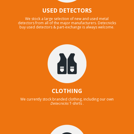
USED DETECTORS
We stock a large selection of new and used metal
detectors from all of the major manufacturers. Detecnicks
buy used detectors & part-exchange is always welcome.
CLOTHING
We currently stock branded clothing, including our own
Detecnicks
T-shirts .