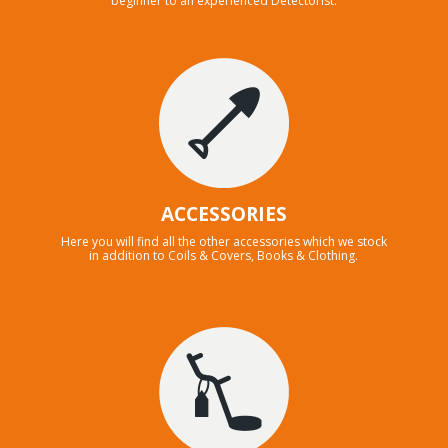
beginner to an experienced Detectorist.
ACCESSORIES
Here you will find all the other accessories which we stock
in addition to Coils & Covers, Books & Clothing.