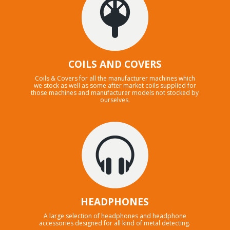
COILS AND COVERS
Coils & Covers for all the manufacturer machines which
we stock as well as some after market coils supplied for
those machines and manufacturer models not stocked by
ourselves.
HEADPHONES
A large selection of headphones and headphone
accessories designed for all kind of metal detecting.