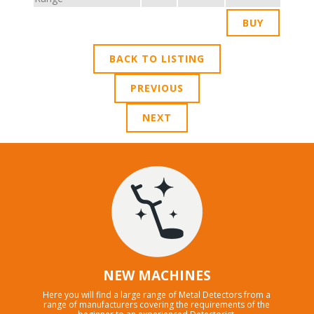
BACK TO LISTING
PREVIOUS
NEXT
NEW MACHINES
Here you will find a large range of Metal Detectors from a
range of manufacturers covering the requirements of the