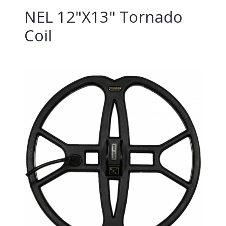
NEL 12"X13" Tornado
Coil