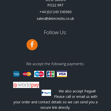
PO22 9RT
+44 (0)1243 545060
sales@detecnicks.co.uk
Follow Us:
We accept the following payments:
We also accept Paypal!
Please call or email us with
your order and contact details so we can send you a
secure link directly.