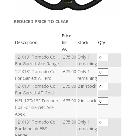
REDUCED PRICE TO CLEAR
Price
Description
Inc
Stock
Qty
VAT
12"X13" Tornado Coil
£75.00
Only 1
For Garrett Ace Range
remaining
12"X13" Tornado Coil
£75.00
Only 1
For Garrett AT Pro
remaining
12"X13" Tornado Coil
£75.00
2 in stock
For Garrett AT Gold
NEL 12"X13" Tornado
£75.00
2 in stock
Coil For Garrett Ace
Apex
12"X13" Tornado Coil
£75.00
Only 1
For Minelab FBS
remaining
Range