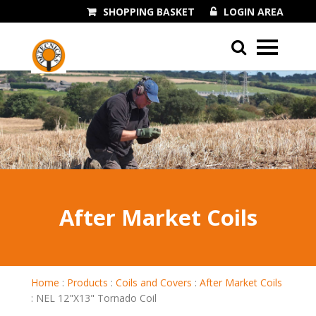
SHOPPING BASKET
LOGIN AREA
01243 545060
After Market Coils
Home
:
Products
:
Coils and Covers
:
After Market Coils
:
NEL 12"X13" Tornado Coil