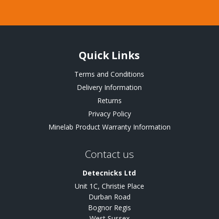
Quick Links
Terms and Conditions
Delivery Information
Returns
Privacy Policy
Minelab Product Warranty Information
Contact us
Detecnicks Ltd
Unit 1C, Christie Place
Durban Road
Bognor Regis
West Sussex