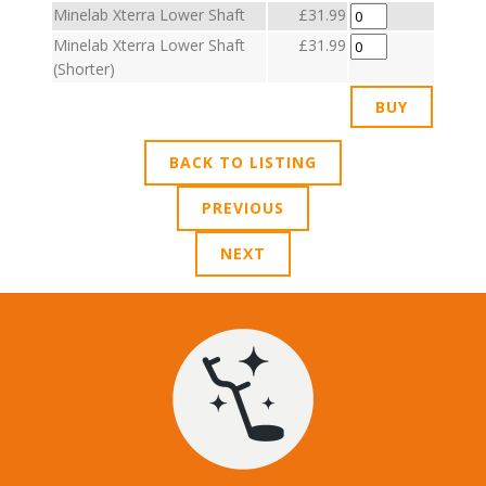
Minelab Xterra Lower Shaft
£31.99
Minelab Xterra Lower Shaft
£31.99
(Shorter)
BACK TO LISTING
PREVIOUS
NEXT