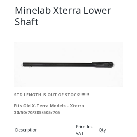
Minelab Xterra Lower
Shaft
STD LENGTH IS OUT OF STOCK!!!!!!!!
Fits Old X-Terra Models - Xterra
30/50/70/305/505/705
Price Inc
Description
Qty
VAT