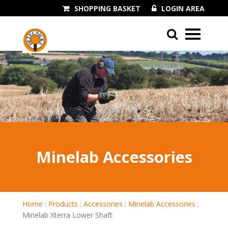
SHOPPING BASKET
LOGIN AREA
01243 545060
Minelab Accessories
Home
:
Products
:
Accessories
:
Minelab Accessories
:
Minelab Xterra Lower Shaft