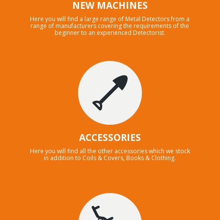
NEW MACHINES
Here you will find a large range of Metal Detectors from a
range of manufacturers covering the requirements of the
beginner to an experienced Detectorist.
ACCESSORIES
Here you will find all the other accessories which we stock
in addition to Coils & Covers, Books & Clothing.