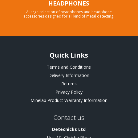
HEADPHONES
A large selection of headphones and headphone
accessories designed for all kind of metal detecting.
Quick Links
Terms and Conditions
Delivery Information
Returns
Privacy Policy
Minelab Product Warranty Information
Contact us
Detecnicks Ltd
Unit 1C, Christie Place