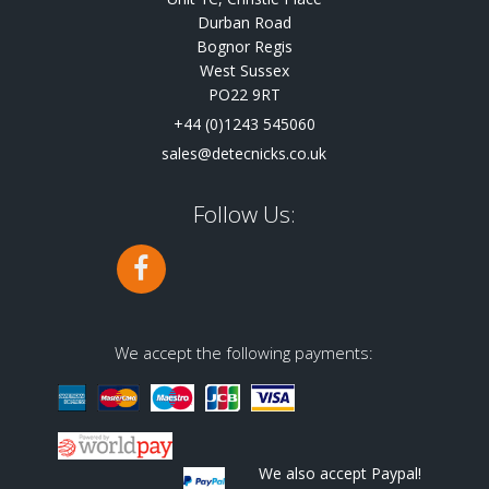
Durban Road
Bognor Regis
West Sussex
PO22 9RT
+44 (0)1243 545060
sales@detecnicks.co.uk
Follow Us:
We accept the following payments:
We also accept Paypal!