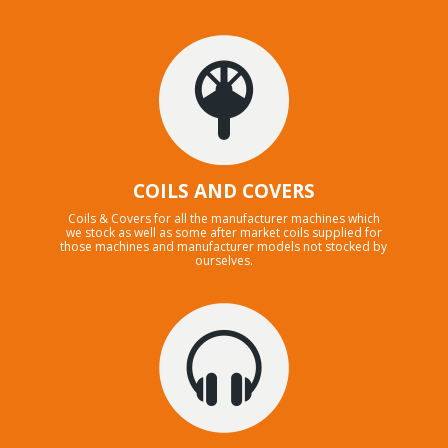
COILS AND COVERS
Coils & Covers for all the manufacturer machines which
we stock as well as some after market coils supplied for
those machines and manufacturer models not stocked by
ourselves.