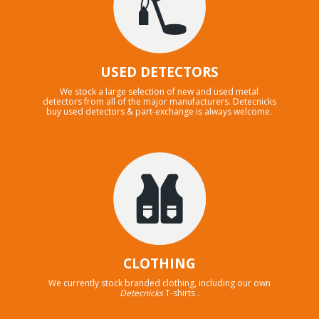
USED DETECTORS
We stock a large selection of new and used metal
detectors from all of the major manufacturers. Detecnicks
buy used detectors & part-exchange is always welcome.
CLOTHING
We currently stock branded clothing, including our own
Detecnicks
T-shirts .