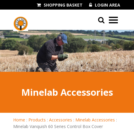
SHOPPING BASKET
LOGIN AREA
01243 545060
Minelab Accessories
Home
:
Products
:
Accessories
:
Minelab Accessories
:
Minelab Vanquish 60 Series Control Box Cover