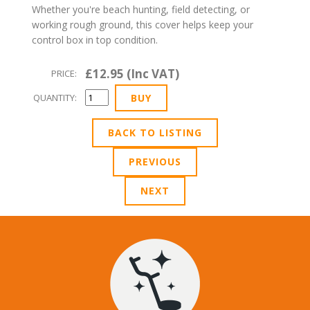
Whether you're beach hunting, field detecting, or
working rough ground, this cover helps keep your
control box in top condition.
£12.95 (Inc VAT)
PRICE:
QUANTITY:
BACK TO LISTING
PREVIOUS
NEXT