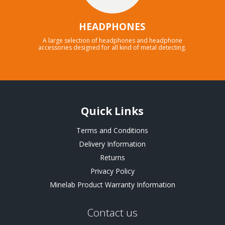
HEADPHONES
A large selection of headphones and headphone
accessories designed for all kind of metal detecting.
Quick Links
Terms and Conditions
Delivery Information
Returns
Privacy Policy
Minelab Product Warranty Information
Contact us