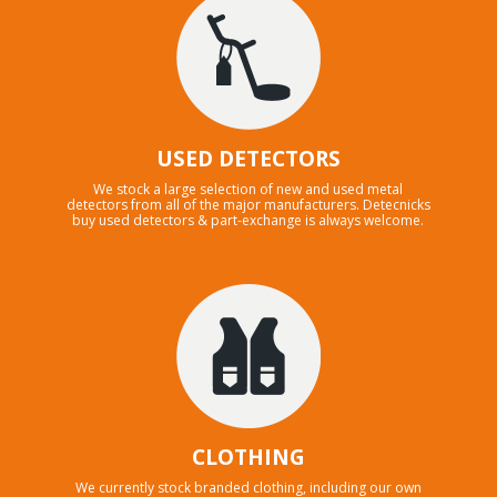
USED DETECTORS
We stock a large selection of new and used metal
detectors from all of the major manufacturers. Detecnicks
buy used detectors & part-exchange is always welcome.
CLOTHING
We currently stock branded clothing, including our own