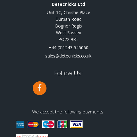
Detecnicks Ltd
Unit 1C, Christie Place
Durban Road
Bognor Regis
West Sussex
PO22 9RT
+44 (0)1243 545060
sales@detecnicks.co.uk
Follow Us:
We accept the following payments: