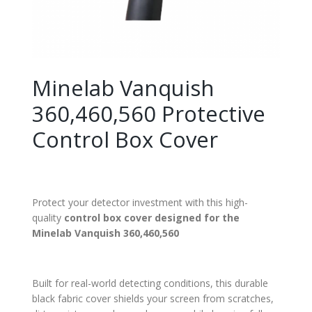
Minelab Vanquish
360,460,560 Protective
Control Box Cover
Protect your detector investment with this high-
quality
control box cover designed for the
Minelab Vanquish 360,460,560
Built for real-world detecting conditions, this durable
black fabric cover shields your screen from scratches,