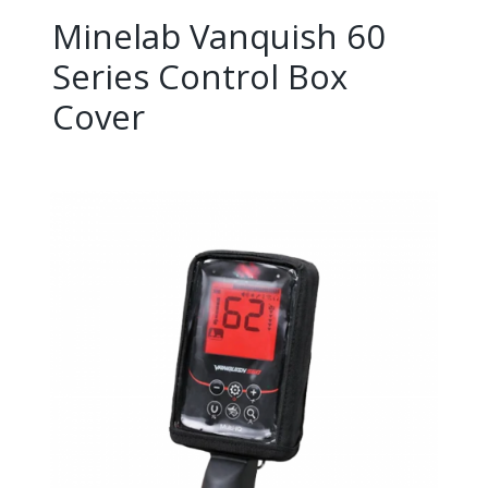
Minelab Vanquish 60
Series Control Box
Cover