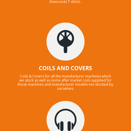
Detecnicks
T-shirts .
COILS AND COVERS
Coils & Covers for all the manufacturer machines which
we stock as well as some after market coils supplied for
those machines and manufacturer models not stocked by
ourselves.