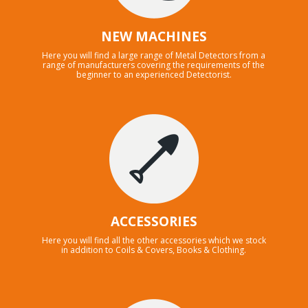
NEW MACHINES
Here you will find a large range of Metal Detectors from a
range of manufacturers covering the requirements of the
beginner to an experienced Detectorist.
ACCESSORIES
Here you will find all the other accessories which we stock
in addition to Coils & Covers, Books & Clothing.