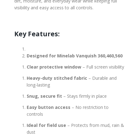
dirt, moisture, and everyday wear while keeping full
visibility and easy access to all controls.
Key Features:
Designed for Minelab Vanquish 360,460,560
Clear protective window
– Full screen visibility
Heavy-duty stitched fabric
– Durable and
long-lasting
Snug, secure fit
– Stays firmly in place
Easy button access
– No restriction to
controls
Ideal for field use
– Protects from mud, rain &
dust