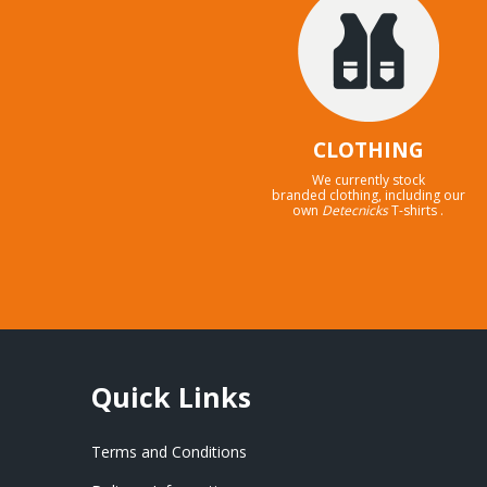
CLOTHING
We currently stock
branded clothing, including our
own
Detecnicks
T-shirts .
Quick Links
Terms and Conditions