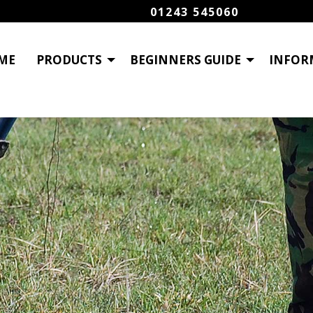
01243 545060
ME
PRODUCTS
BEGINNERS GUIDE
INFOR