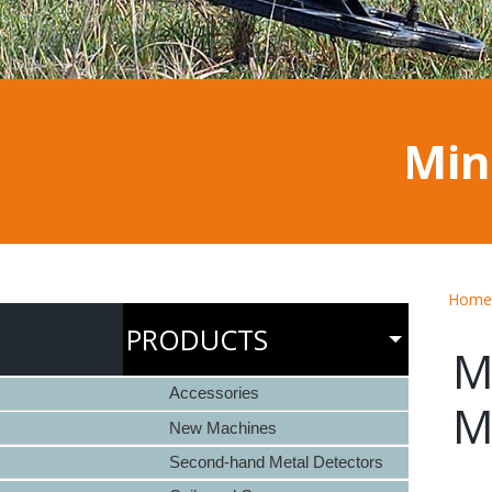
Min
Home
PRODUCTS
M
Accessories
M
New Machines
Second-hand Metal Detectors