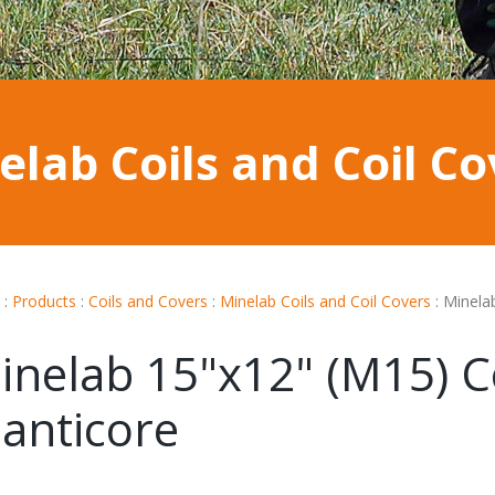
elab Coils and Coil Co
:
Products
:
Coils and Covers
:
Minelab Coils and Coil Covers
:
Minela
inelab 15"x12" (M15) Co
anticore