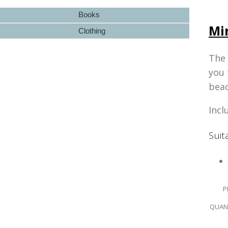
Books
Mi
Clothing
The
you 
beac
Incl
Suit
P
QUANT