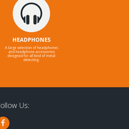
HEADPHONES
A large selection of headphones
and headphone accessories
designed for all kind of metal
detecting.
ollow Us: