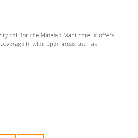
sory coil for the Minelab Manticore, it offers
coverage in wide open areas such as