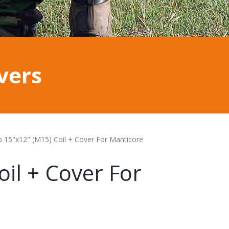
vers
b 15"x12" (M15) Coil + Cover For Manticore
il + Cover For