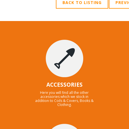
BACK TO LISTING
PREV
ACCESSORIES
Here you will find all the other
accessories which we stock in
addition to Coils & Covers, Books &
Clothing.