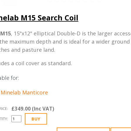
nelab M15 Search Coil
M15
, 15"x12" elliptical Double-D is the larger acces
the maximum depth and is ideal for a wider ground 
hes and pasture land.
udes a coil cover as standard.
able for:
Minelab Manticore
£349.00 (Inc VAT)
RICE:
ITY: