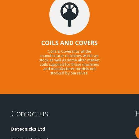
COILS AND COVERS
Coils & Covers for all the
manufacturer machines which we
stock as well as some after market
coils supplied for those machines
and manufacturer models not
stocked by ourselves.
Contact us
F
Detecnicks Ltd