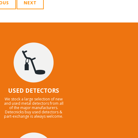
IOUS
NEXT
USED DETECTORS
We stock a large selection of new
and used metal detectors from all
of the major manufacturers.
Detecnicks buy used detectors &
part-exchange is always welcome.