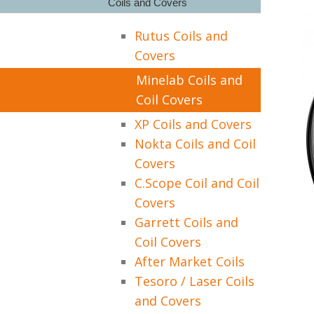
Coils and Covers
Rutus Coils and
Covers
Minelab Coils and
Coil Covers
XP Coils and Covers
Nokta Coils and Coil
Covers
C.Scope Coil and Coil
Covers
Garrett Coils and
Coil Covers
After Market Coils
Tesoro / Laser Coils
and Covers