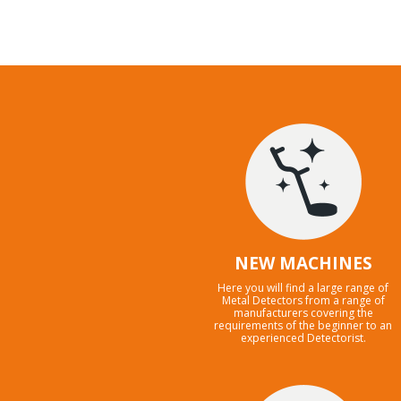
NEW MACHINES
Here you will find a large range of
Metal Detectors from a range of
manufacturers covering the
requirements of the beginner to an
experienced Detectorist.