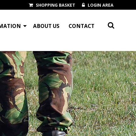
SHOPPING BASKET
LOGIN AREA
MATION
ABOUT US
CONTACT