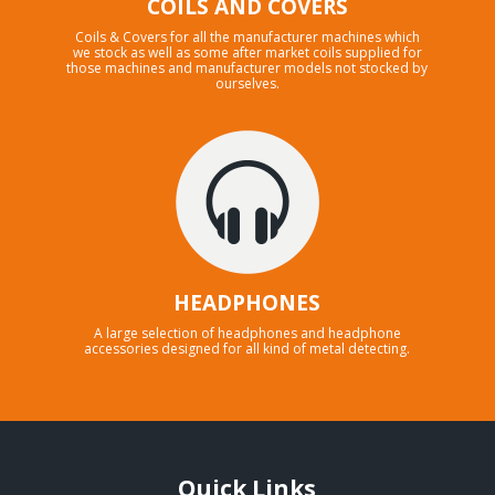
COILS AND COVERS
Coils & Covers for all the manufacturer machines which
we stock as well as some after market coils supplied for
those machines and manufacturer models not stocked by
ourselves.
HEADPHONES
A large selection of headphones and headphone
accessories designed for all kind of metal detecting.
Quick Links