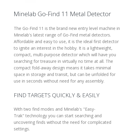
Minelab Go-Find 11 Metal Detector
The Go-Find 11 is the brand new entry level machine in
Minelab's latest range of Go-Find metal detectors.
Affordable and easy to use, it is the ideal first detector
to ignite an interest in the hobby. It is a lightweight,
compact, multi-purpose detector which will have you
searching for treasure in virtually no time at all. The
compact fold-away design means it takes minimal
space in storage and transit, but can be unfolded for
use in seconds without need for any assembly.
FIND TARGETS QUICKLY & EASILY
With two find modes and Minelab's
Easy-
Trak
technology you can start searching and
uncovering finds without the need for complicated
settings.