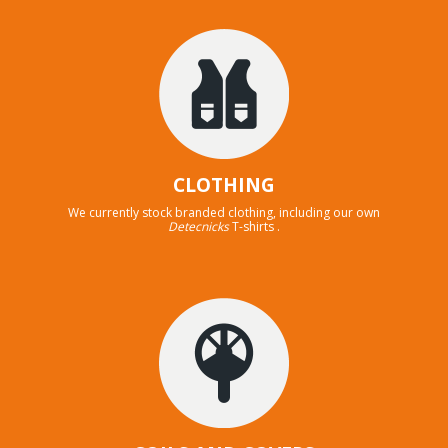
CLOTHING
We currently stock branded clothing, including our own
Detecnicks
T-shirts .