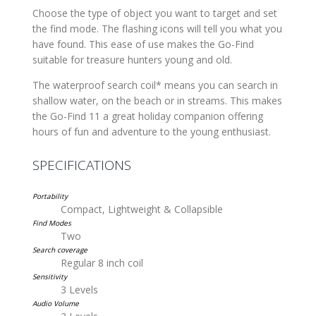
Choose the type of object you want to target and set
the find mode. The flashing icons will tell you what you
have found. This ease of use makes the Go-Find
suitable for treasure hunters young and old.
The waterproof search coil* means you can search in
shallow water, on the beach or in streams. This makes
the Go-Find 11 a great holiday companion offering
hours of fun and adventure to the young enthusiast.
SPECIFICATIONS
Portability
Compact, Lightweight & Collapsible
Find Modes
Two
Search coverage
Regular 8 inch coil
Sensitivity
3 Levels
Audio Volume