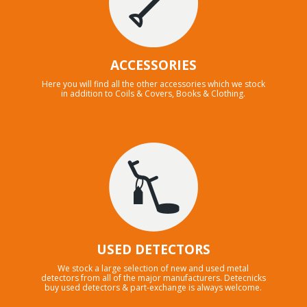
ACCESSORIES
Here you will find all the other accessories which we stock
in addition to Coils & Covers, Books & Clothing.
USED DETECTORS
We stock a large selection of new and used metal
detectors from all of the major manufacturers. Detecnicks
buy used detectors & part-exchange is always welcome.