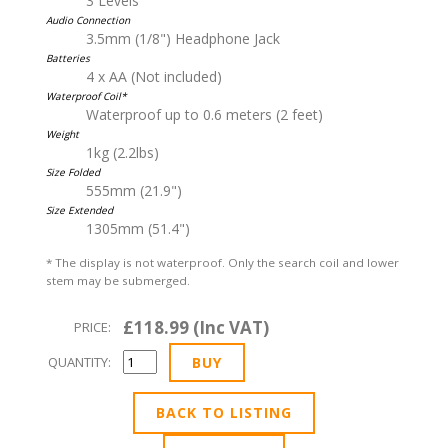
3 Levels
Audio Connection
3.5mm (1/8") Headphone Jack
Batteries
4 x AA (Not included)
Waterproof Coil*
Waterproof up to 0.6 meters (2 feet)
Weight
1kg (2.2lbs)
Size Folded
555mm (21.9")
Size Extended
1305mm (51.4")
* The display is not waterproof. Only the search coil and lower
stem may be submerged.
£118.99 (Inc VAT)
PRICE:
QUANTITY:
BACK TO LISTING