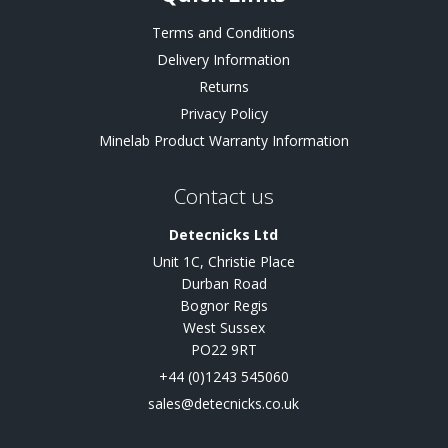
Terms and Conditions
Delivery Information
Returns
Privacy Policy
Minelab Product Warranty Information
Contact us
Detecnicks Ltd
Unit 1C, Christie Place
Durban Road
Bognor Regis
West Sussex
PO22 9RT
+44 (0)1243 545060
sales@detecnicks.co.uk