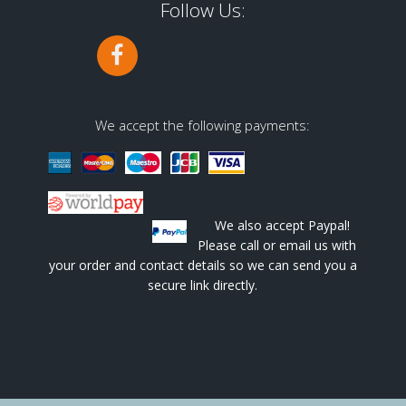
Follow Us:
We accept the following payments:
We also accept Paypal!
Please call or email us with
your order and contact details so we can send you a
secure link directly.