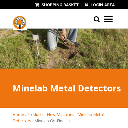
SHOPPING BASKET
LOGIN AREA
01243 545060
Minelab Metal Detectors
Home
:
Products
:
New Machines
:
Minelab Metal
Detectors
:
Minelab Go-Find 11