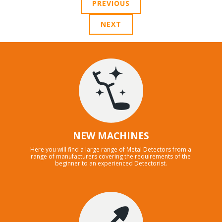
PREVIOUS
NEXT
NEW MACHINES
Here you will find a large range of Metal Detectors from a
range of manufacturers covering the requirements of the
beginner to an experienced Detectorist.