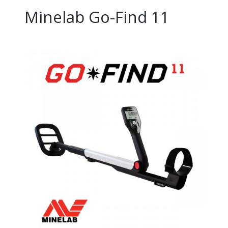
Minelab Go-Find 11