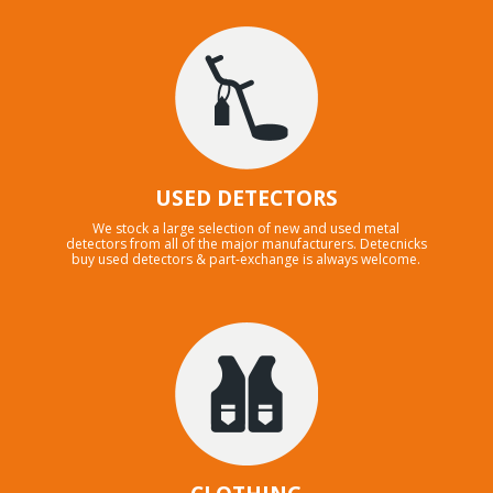
USED DETECTORS
We stock a large selection of new and used metal
detectors from all of the major manufacturers. Detecnicks
buy used detectors & part-exchange is always welcome.