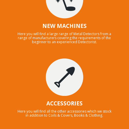
NEW MACHINES
Here you will find a large range of Metal Detectors from a
range of manufacturers covering the requirements of the
beginner to an experienced Detectorist.
ACCESSORIES
Here you will find all the other accessories which we stock
in addition to Coils & Covers, Books & Clothing.