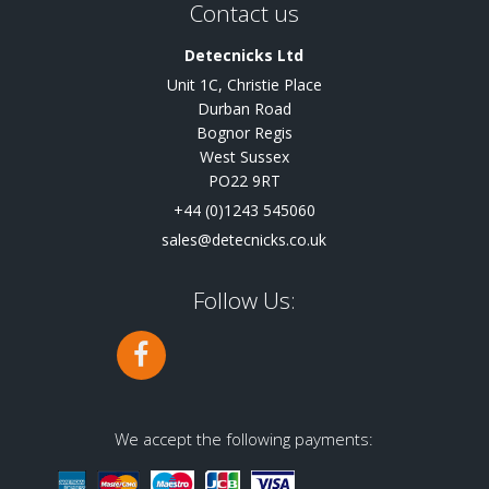
Contact us
Detecnicks Ltd
Unit 1C, Christie Place
Durban Road
Bognor Regis
West Sussex
PO22 9RT
+44 (0)1243 545060
sales@detecnicks.co.uk
Follow Us:
We accept the following payments: