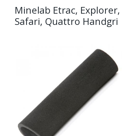
Minelab Etrac, Explorer,
Safari, Quattro Handgri