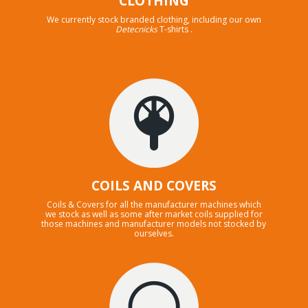
CLOTHING
We currently stock branded clothing, including our own
Detecnicks
T-shirts .
COILS AND COVERS
Coils & Covers for all the manufacturer machines which
we stock as well as some after market coils supplied for
those machines and manufacturer models not stocked by
ourselves.