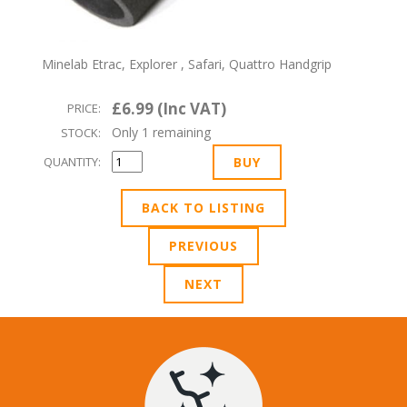
Minelab Etrac, Explorer , Safari, Quattro Handgrip
£6.99 (Inc VAT)
PRICE:
Only 1 remaining
STOCK:
QUANTITY:
BACK TO LISTING
PREVIOUS
NEXT