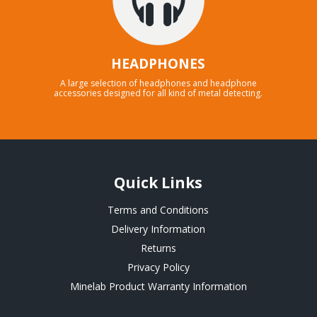
HEADPHONES
A large selection of headphones and headphone
accessories designed for all kind of metal detecting.
Quick Links
Terms and Conditions
Delivery Information
Returns
Privacy Policy
Minelab Product Warranty Information