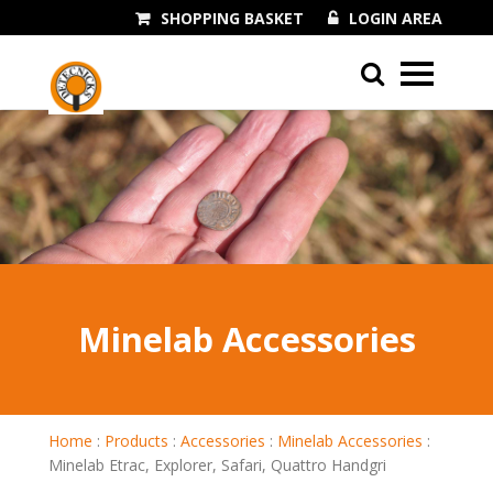
SHOPPING BASKET
LOGIN AREA
01243 545060
Minelab Accessories
Home
:
Products
:
Accessories
:
Minelab Accessories
:
Minelab Etrac, Explorer, Safari, Quattro Handgri