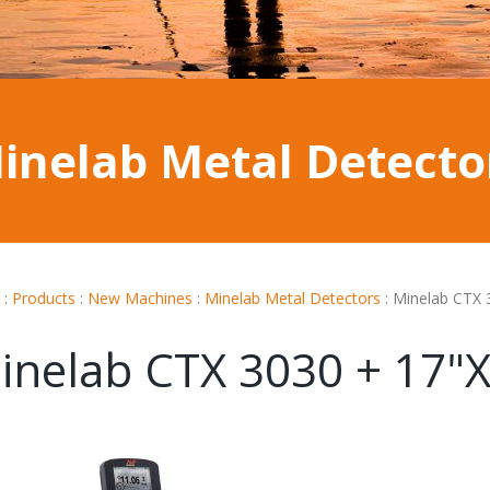
inelab Metal Detecto
:
Products
:
New Machines
:
Minelab Metal Detectors
:
Minelab CTX 
inelab CTX 3030 + 17"X