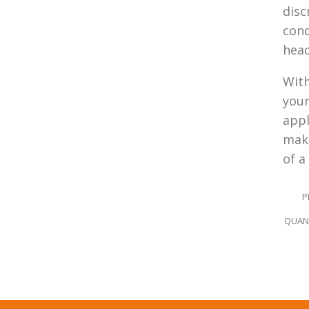
disc
cond
hea
With
your
appl
make
of a
P
QUANT