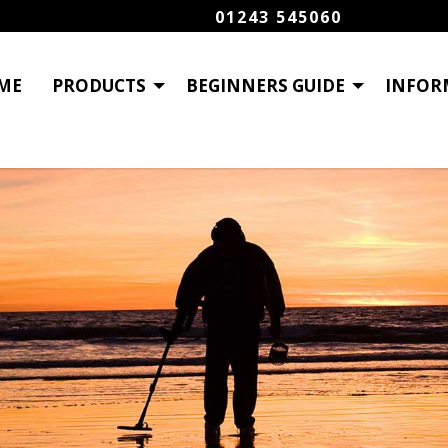
01243 545060
ME
PRODUCTS
BEGINNERS GUIDE
INFOR