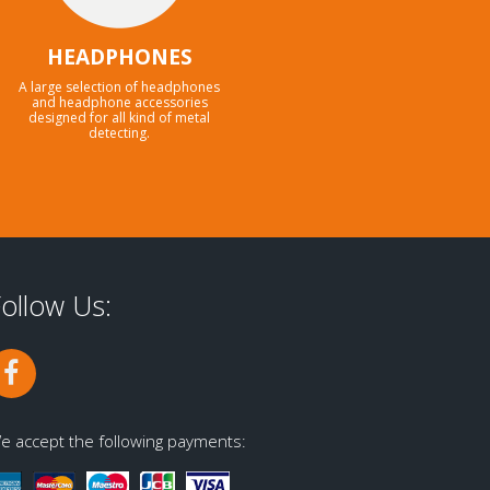
HEADPHONES
A large selection of headphones
and headphone accessories
designed for all kind of metal
detecting.
ollow Us:
e accept the following payments: