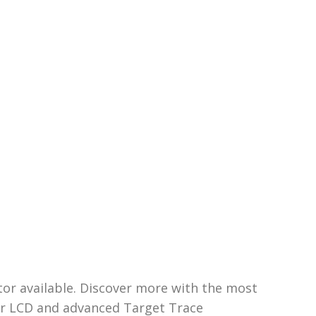
or available. Discover more with the most
lour LCD and advanced Target Trace