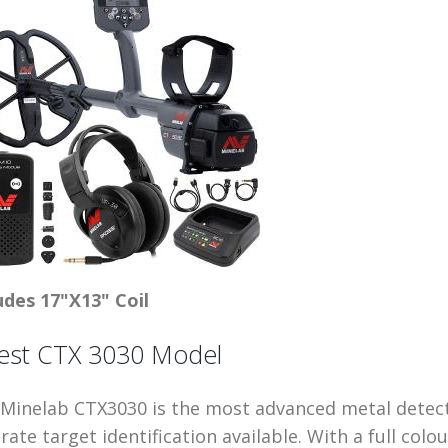
udes 17"X13" Coil
est CTX 3030 Model
Minelab CTX3030 is the most advanced metal detect
rate target identification available. With a full co