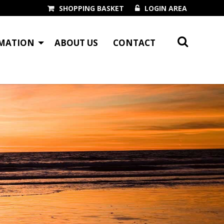
SHOPPING BASKET
LOGIN AREA
MATION
ABOUT US
CONTACT