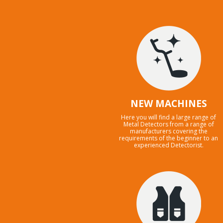
NEW MACHINES
Here you will find a large range of
Metal Detectors from a range of
manufacturers covering the
requirements of the beginner to an
experienced Detectorist.