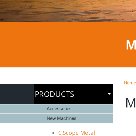
M
Home
PRODUCTS
M
Accessories
New Machines
C.Scope Metal