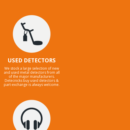
USED DETECTORS
We stock a large selection of new
and used metal detectors from all
of the major manufacturers.
Detecnicks buy used detectors &
part-exchange is always welcome.