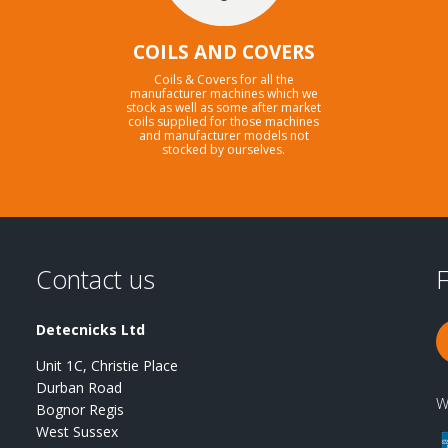
COILS AND COVERS
Coils & Covers for all the
manufacturer machines which we
stock as well as some after market
coils supplied for those machines
and manufacturer models not
stocked by ourselves.
Contact us
F
Detecnicks Ltd
Unit 1C, Christie Place
Durban Road
W
Bognor Regis
West Sussex