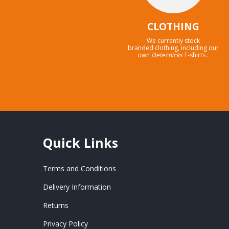
CLOTHING
We currently stock
branded clothing, including our
own
Detecnicks
T-shirts .
Quick Links
Terms and Conditions
Delivery Information
Returns
Privacy Policy