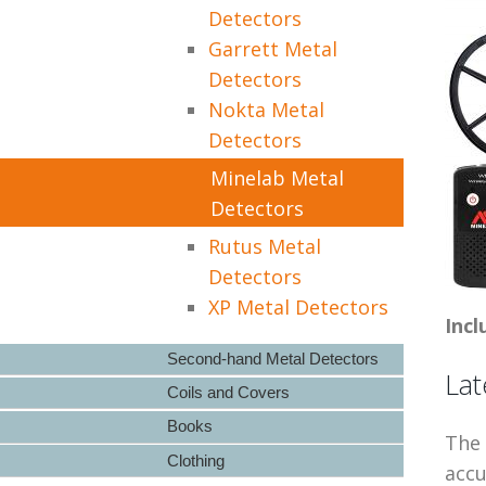
Detectors
Garrett Metal
Detectors
Nokta Metal
Detectors
Minelab Metal
Detectors
Rutus Metal
Detectors
XP Metal Detectors
Incl
Second-hand Metal Detectors
Lat
Coils and Covers
Books
The 
Clothing
accu