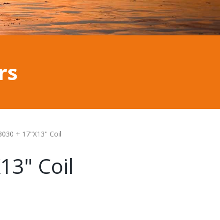
rs
3030 + 17"X13" Coil
13" Coil