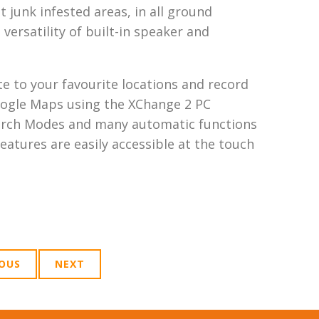
 junk infested areas, in all ground
versatility of built-in speaker and
te to your favourite locations and record
oogle Maps using the XChange 2 PC
 Search Modes and many automatic functions
eatures are easily accessible at the touch
IOUS
NEXT