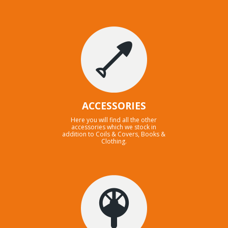
ACCESSORIES
Here you will find all the other
accessories which we stock in
addition to Coils & Covers, Books &
Clothing.