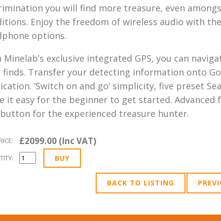
rimination you will find more treasure, even amongst
itions. Enjoy the freedom of wireless audio with the 
dphone options.
 Minelab’s exclusive integrated GPS, you can naviga
 finds. Transfer your detecting information onto G
ication. ‘Switch on and go’ simplicity, five preset
 it easy for the beginner to get started. Advanced f
 button for the experienced treasure hunter.
£2099.00 (Inc VAT)
RICE:
ITY:
BACK TO LISTING
PREV