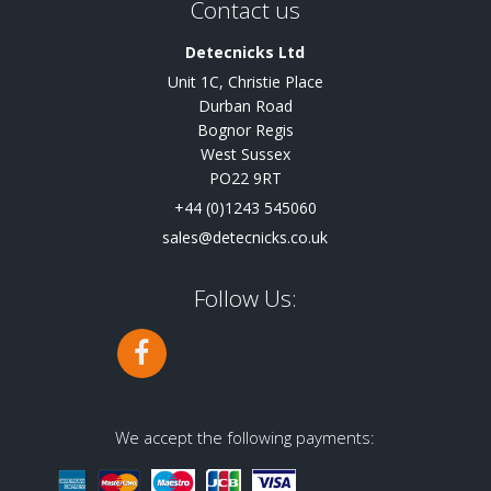
Contact us
Detecnicks Ltd
Unit 1C, Christie Place
Durban Road
Bognor Regis
West Sussex
PO22 9RT
+44 (0)1243 545060
sales@detecnicks.co.uk
Follow Us:
We accept the following payments: