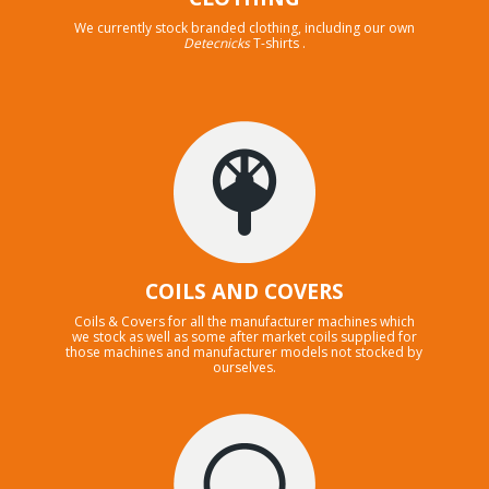
We currently stock branded clothing, including our own
Detecnicks
T-shirts .
COILS AND COVERS
Coils & Covers for all the manufacturer machines which
we stock as well as some after market coils supplied for
those machines and manufacturer models not stocked by
ourselves.