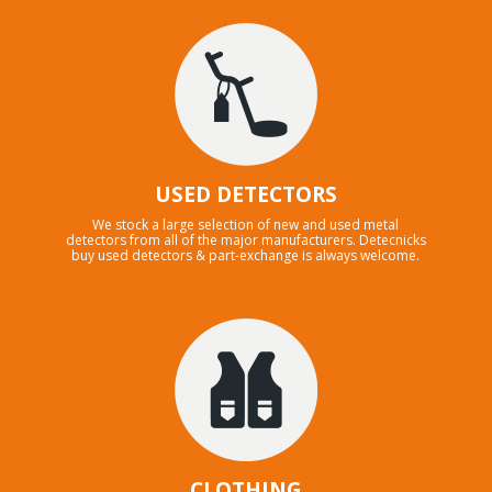
USED DETECTORS
We stock a large selection of new and used metal
detectors from all of the major manufacturers. Detecnicks
buy used detectors & part-exchange is always welcome.
CLOTHING