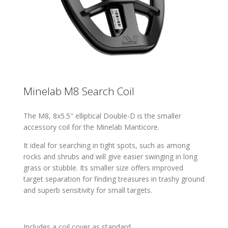
Minelab M8 Search Coil
The M8, 8x5.5" elliptical Double-D is the smaller
accessory coil for the Minelab Manticore.
It ideal for searching in tight spots, such as among
rocks and shrubs and will give easier swinging in long
grass or stubble. Its smaller size offers improved
target separation for finding treasures in trashy ground
and superb sensitivity for small targets.
Includes a coil cover as standard.