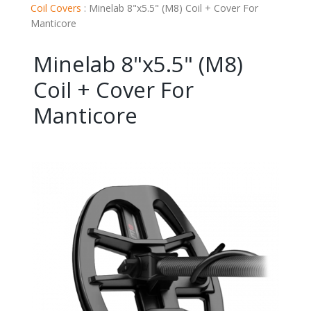
Coil Covers
:
Minelab 8"x5.5" (M8) Coil + Cover For
Manticore
Minelab 8"x5.5" (M8)
Coil + Cover For
Manticore