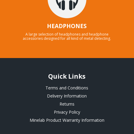
HEADPHONES
A large selection of headphones and headphone
accessories designed for all kind of metal detecting.
Quick Links
Terms and Conditions
Delivery Information
Returns
Privacy Policy
Minelab Product Warranty Information