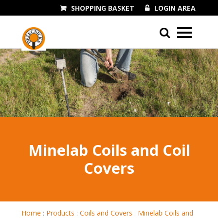
SHOPPING BASKET
LOGIN AREA
01243 545060
Minelab Coils and Coil
Covers
Home
:
Products
:
Coils and Covers
:
Minelab Coils and