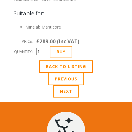
Suitable for:
Minelab Manticore
£289.00 (Inc VAT)
PRICE:
QUANTITY:
BACK TO LISTING
PREVIOUS
NEXT