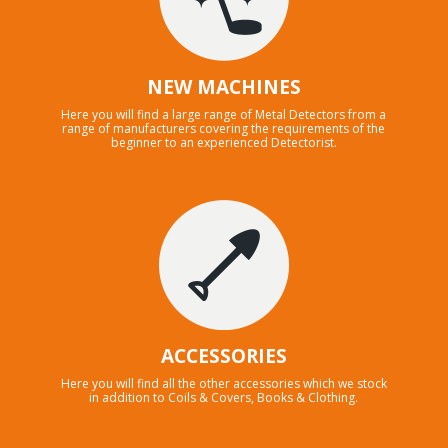
NEW MACHINES
Here you will find a large range of Metal Detectors from a
range of manufacturers covering the requirements of the
beginner to an experienced Detectorist.
ACCESSORIES
Here you will find all the other accessories which we stock
in addition to Coils & Covers, Books & Clothing.