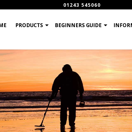
01243 545060
ME
PRODUCTS
BEGINNERS GUIDE
INFOR