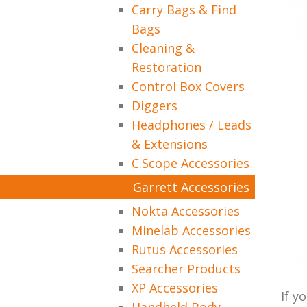
Carry Bags & Find
Bags
Cleaning &
Restoration
Control Box Covers
Diggers
Headphones / Leads
& Extensions
C.Scope Accessories
Garrett Accessories
Nokta Accessories
Minelab Accessories
Rutus Accessories
Searcher Products
XP Accessories
If y
Handheld Body