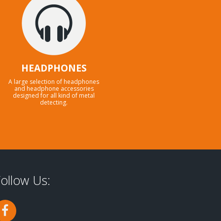
HEADPHONES
A large selection of headphones
and headphone accessories
designed for all kind of metal
detecting.
ollow Us: