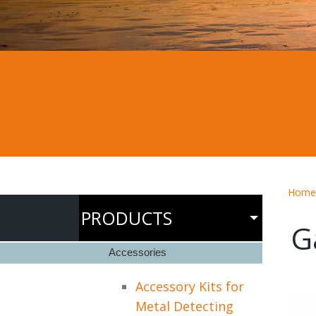
Home
PRODUCTS
G
Accessories
Accessory Kits for
Metal Detecting