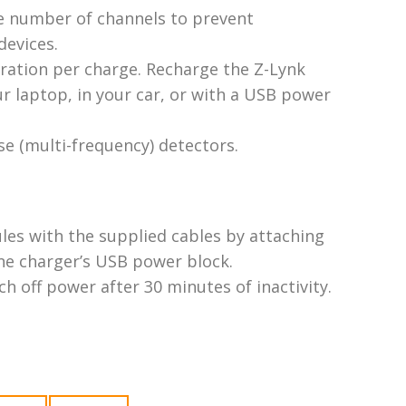
e number of channels to prevent
devices.
ation per charge. Recharge the Z-Lynk
 laptop, in your car, or with a USB power
se (multi-frequency) detectors.
les with the supplied cables by attaching
one charger’s USB power block.
h off power after 30 minutes of inactivity.