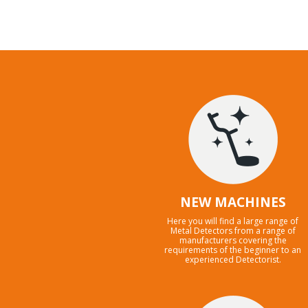
NEW MACHINES
Here you will find a large range of
Metal Detectors from a range of
manufacturers covering the
requirements of the beginner to an
experienced Detectorist.