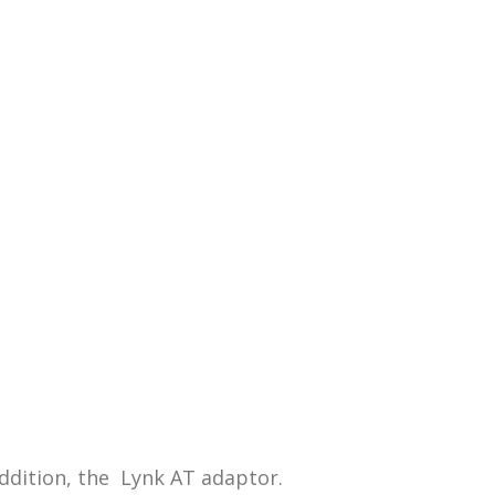
addition, the Lynk AT adaptor.