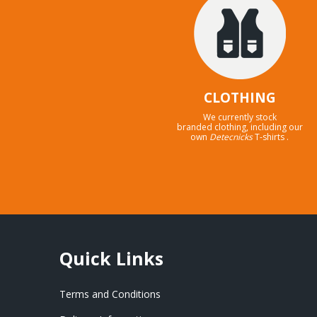
CLOTHING
We currently stock
branded clothing, including our
own
Detecnicks
T-shirts .
Quick Links
Terms and Conditions