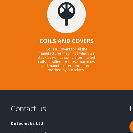
COILS AND COVERS
Coils & Covers for all the
manufacturer machines which we
stock as well as some after market
coils supplied for those machines
and manufacturer models not
stocked by ourselves.
Contact us
F
Detecnicks Ltd