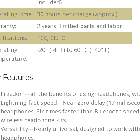
included)
rating time:
30 hours per charge (approx.)
ranty:
2 years, limited parts and labor
ifications:
FCC, CE, IC
rating
-20° (-4° F) to 60° C (140° F)
perature:
 Features
Freedom—all the benefits of using headphones, wit
Lightning-fast speed—Near-zero delay (17-millisec
headphones. Six times faster than Bluetooth speed,
wireless headphone kits.
Versatility—Nearly universal; designed to work wi
headphones.