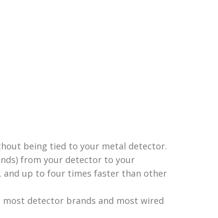
hout being tied to your metal detector.
onds) from your detector to your
 and up to four times faster than other
th most detector brands and most wired