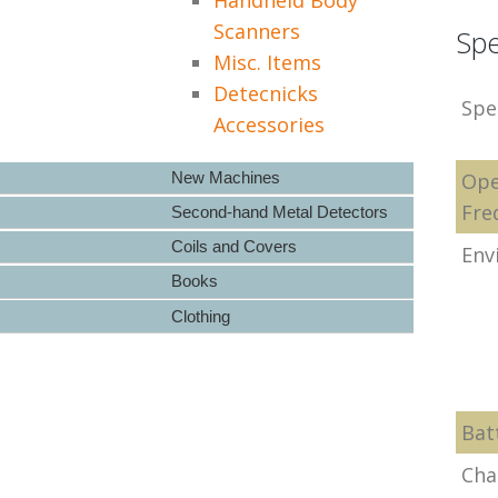
Scanners
Spe
Misc. Items
Detecnicks
Spe
Accessories
New Machines
Ope
Fre
Second-hand Metal Detectors
Coils and Covers
Env
Books
Clothing
Bat
Cha