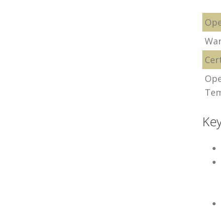
Ope
War
Cert
Ope
Tem
Key