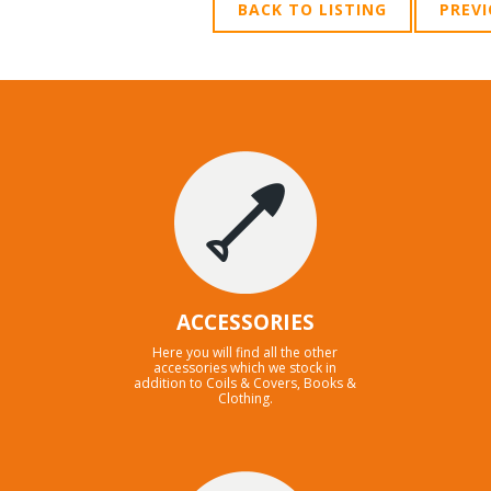
BACK TO LISTING
PREV
ACCESSORIES
Here you will find all the other
accessories which we stock in
addition to Coils & Covers, Books &
Clothing.