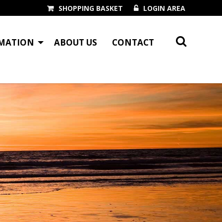
SHOPPING BASKET
LOGIN AREA
MATION
ABOUT US
CONTACT