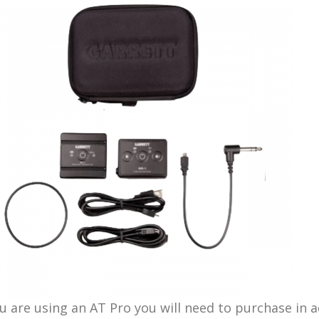
ou are using an AT Pro you will need to purchase in 