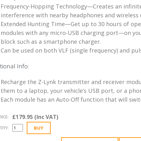
Frequency-Hopping Technology—Creates an infinit
interference with nearby headphones and wireless 
Extended Hunting Time—Get up to 30 hours of oper
modules with any micro-USB charging port—on your
block such as a smartphone charger.
Can be used on both VLF (single frequency) and pul
tional Info:
Recharge the Z-Lynk transmitter and receiver modu
them to a laptop, your vehicle’s USB port, or a ph
Each module has an Auto-Off function that will switc
£179.95 (Inc VAT)
RICE:
ITY: