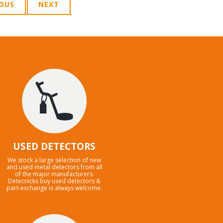
IOUS
NEXT
USED DETECTORS
We stock a large selection of new
and used metal detectors from all
of the major manufacturers.
Detecnicks buy used detectors &
part-exchange is always welcome.