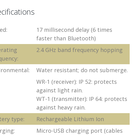
cifications
ed:
17 millisecond delay (6 times
faster than Bluetooth)
rating
2.4 GHz band frequency hopping
quency:
ironmental:
Water resistant; do not submerge.
WR-1 (receiver): IP 52: protects
against light rain.
WT-1 (transmitter): IP 64: protects
against heavy rain.
tery type:
Rechargeable Lithium Ion
rging:
Micro-USB charging port (cables