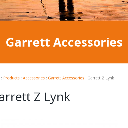
Garrett Accessories
:
Products
:
Accessories
:
Garrett Accessories
:
Garrett Z Lynk
arrett Z Lynk