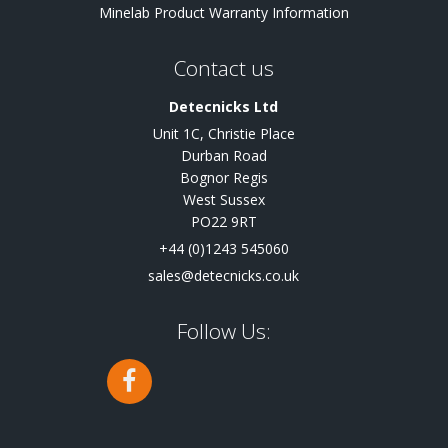
Minelab Product Warranty Information
Contact us
Detecnicks Ltd
Unit 1C, Christie Place
Durban Road
Bognor Regis
West Sussex
PO22 9RT
+44 (0)1243 545060
sales@detecnicks.co.uk
Follow Us: