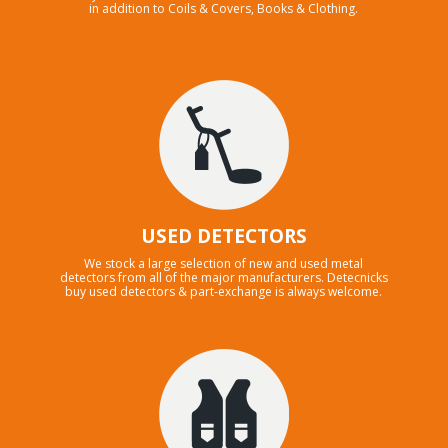
in addition to Coils & Covers, Books & Clothing.
USED DETECTORS
We stock a large selection of new and used metal
detectors from all of the major manufacturers. Detecnicks
buy used detectors & part-exchange is always welcome.