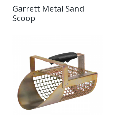
Garrett Metal Sand
Scoop