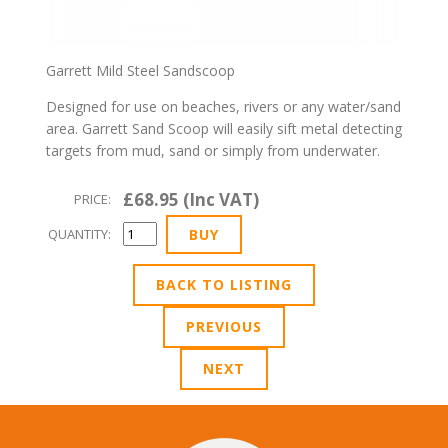
Garrett Mild Steel Sandscoop
Designed for use on beaches, rivers or any water/sand
area. Garrett Sand Scoop will easily sift metal detecting
targets from mud, sand or simply from underwater.
£68.95 (Inc VAT)
PRICE:
QUANTITY:
BACK TO LISTING
PREVIOUS
NEXT