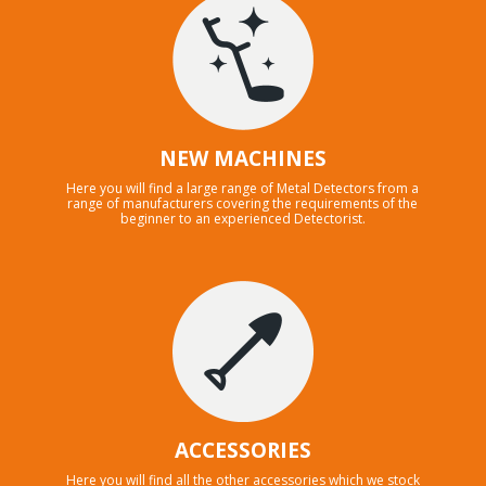
NEW MACHINES
Here you will find a large range of Metal Detectors from a
range of manufacturers covering the requirements of the
beginner to an experienced Detectorist.
ACCESSORIES
Here you will find all the other accessories which we stock