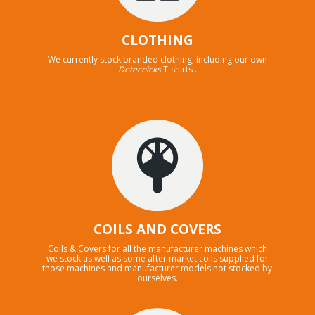
CLOTHING
We currently stock branded clothing, including our own
Detecnicks
T-shirts .
COILS AND COVERS
Coils & Covers for all the manufacturer machines which
we stock as well as some after market coils supplied for
those machines and manufacturer models not stocked by
ourselves.