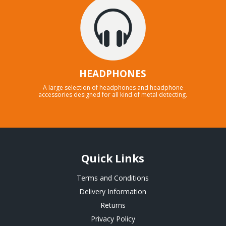
HEADPHONES
A large selection of headphones and headphone
accessories designed for all kind of metal detecting.
Quick Links
Terms and Conditions
Delivery Information
Returns
Privacy Policy