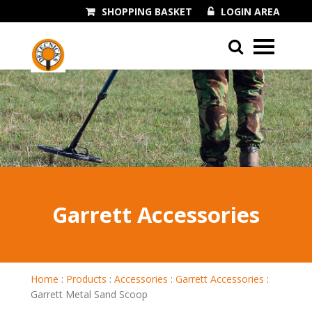
SHOPPING BASKET
LOGIN AREA
01243 545060
Garrett Accessories
Home
:
Products
:
Accessories
:
Garrett Accessories
:
Garrett Metal Sand Scoop