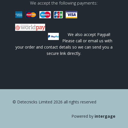
We accept the following payments:
We also accept Paypal!
Please call or email us with
your order and contact details so we can send you a
secure link directly.
© Detecnicks Limited 2026 all rights reserved
Powered by
intergage