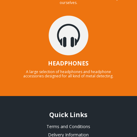
ourselves.
HEADPHONES
A large selection of headphones and headphone
accessories designed for all kind of metal detecting.
Quick Links
Terms and Conditions
Delivery Information