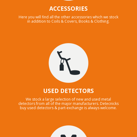
ACCESSORIES
Here you will find all the other accessories which we stock
in addition to Coils & Covers, Books & Clothing.
USED DETECTORS
We stock a large selection of new and used metal
detectors from all of the major manufacturers. Detecnicks
buy used detectors & part-exchange is always welcome.