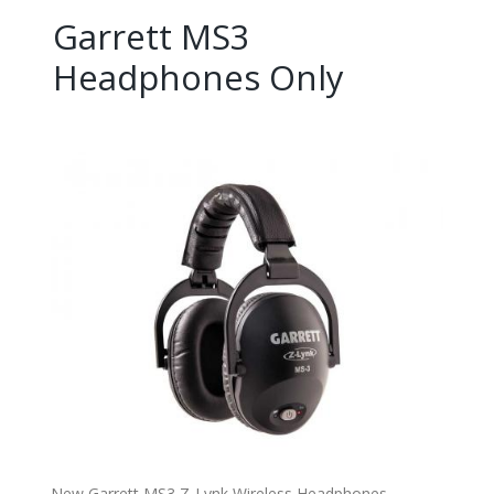
Garrett MS3
Headphones Only
New Garrett MS3 Z-Lynk Wireless Headphones