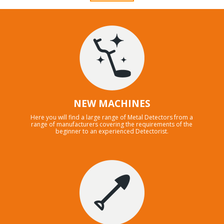
NEW MACHINES
Here you will find a large range of Metal Detectors from a
range of manufacturers covering the requirements of the
beginner to an experienced Detectorist.