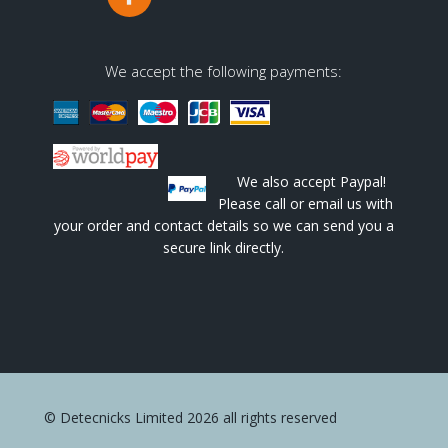
We accept the following payments:
We also accept Paypal!
Please call or email us with
your order and contact details so we can send you a
secure link directly.
© Detecnicks Limited 2026 all rights reserved