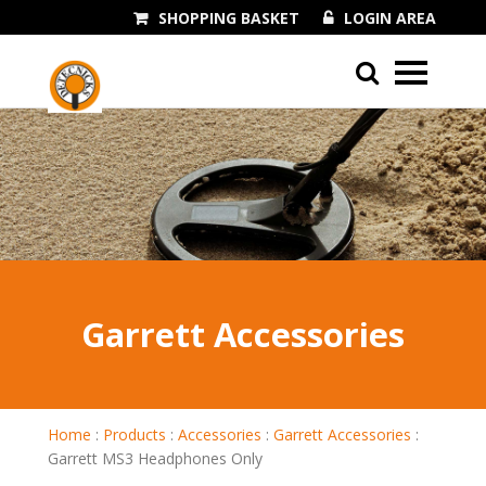
SHOPPING BASKET
LOGIN AREA
01243 545060
Garrett Accessories
Home
:
Products
:
Accessories
:
Garrett Accessories
:
Garrett MS3 Headphones Only