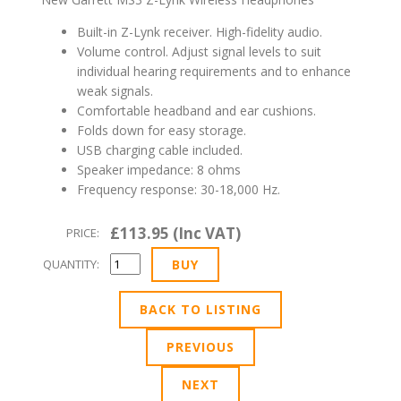
Built-in Z-Lynk receiver. High-fidelity audio.
Volume control. Adjust signal levels to suit
individual hearing requirements and to enhance
weak signals.
Comfortable headband and ear cushions.
Folds down for easy storage.
USB charging cable included.
Speaker impedance: 8 ohms
Frequency response: 30-18,000 Hz.
£113.95 (Inc VAT)
PRICE:
QUANTITY:
BACK TO LISTING
PREVIOUS
NEXT