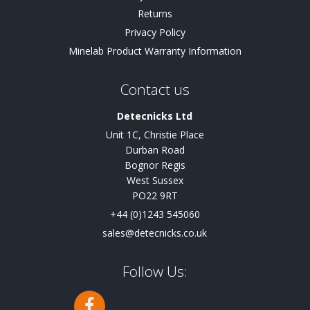
Returns
Privacy Policy
Minelab Product Warranty Information
Contact us
Detecnicks Ltd
Unit 1C, Christie Place
Durban Road
Bognor Regis
West Sussex
PO22 9RT
+44 (0)1243 545060
sales@detecnicks.co.uk
Follow Us: