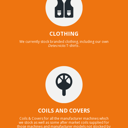
CLOTHING
We currently stock branded clothing, including our own
Detecnicks
T-shirts .
COILS AND COVERS
Coils & Covers for all the manufacturer machines which
we stock as well as some after market coils supplied for
those machines and manufacturer models not stocked by