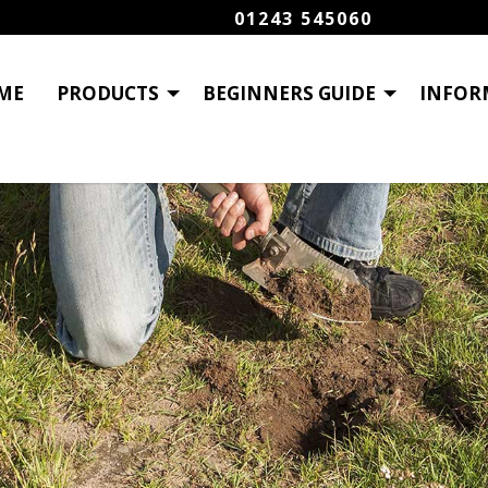
01243 545060
ME
PRODUCTS
BEGINNERS GUIDE
INFOR