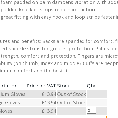
foam padded on palm dampens vibration with adde
padded knuckles strips reduce impaction
great fitting with easy hook and loop strips fasteni
ures and benefits: Backs are spandex for comfort, f
ed knuckle strips for greater protection. Palms are
strength, comfort and protection. Fingers are micr
bility (on thumb, index and middle). Cuffs are neop
mum comfort and the best fit.
cription
Price Inc VAT
Stock
Qty
ium Gloves
£13.94
Out of Stock
ge Gloves
£13.94
Out of Stock
Gloves
£13.94