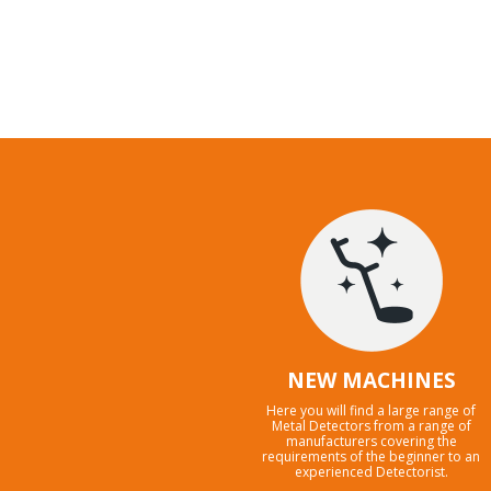
NEW MACHINES
Here you will find a large range of
Metal Detectors from a range of
manufacturers covering the
requirements of the beginner to an
experienced Detectorist.