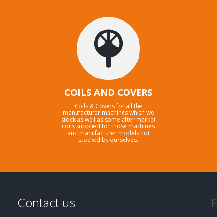
COILS AND COVERS
Coils & Covers for all the
manufacturer machines which we
stock as well as some after market
coils supplied for those machines
and manufacturer models not
stocked by ourselves.
Contact us
F