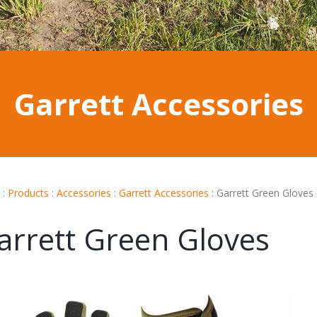
Garrett Accessories
:
Products
:
Accessories
:
Garrett Accessories
:
Garrett Green Gloves
arrett Green Gloves