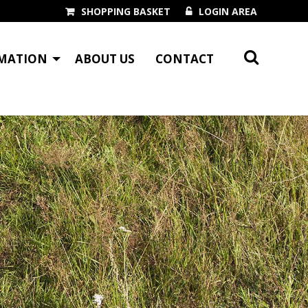
SHOPPING BASKET
LOGIN AREA
MATION
ABOUT US
CONTACT