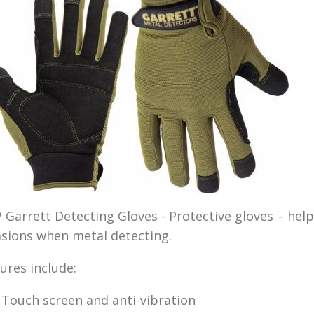
Garrett Detecting Gloves - Protective gloves – help
sions when metal detecting.
ures include:
Touch screen and anti-vibration