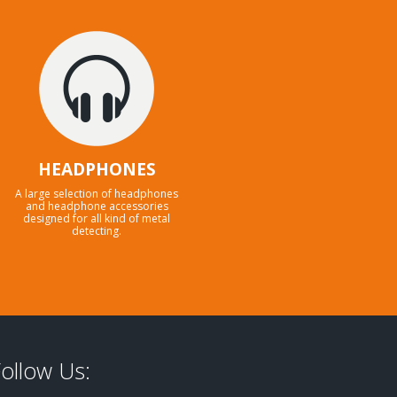
HEADPHONES
A large selection of headphones
and headphone accessories
designed for all kind of metal
detecting.
ollow Us: