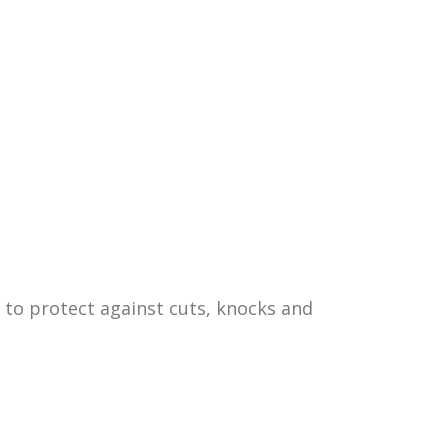
 to protect against cuts, knocks and