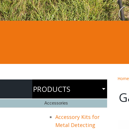
Home
PRODUCTS
G
Accessories
Accessory Kits for
Metal Detecting