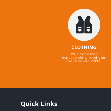
CLOTHING
We currently stock
branded clothing, including our
own
Detecnicks
T-shirts .
Quick Links