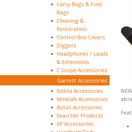
Carry Bags & Find
Bags
Cleaning &
Restoration
Control Box Covers
Diggers
Headphones / Leads
& Extensions
C.Scope Accessories
Garrett Accessories
Nokta Accessories
NEW 
Minelab Accessories
abra
Rutus Accessories
Feat
Searcher Products
XP Accessories
Handheld Body