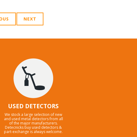
IOUS
NEXT
USED DETECTORS
We stock a large selection of new
and used metal detectors from all
of the major manufacturers.
Detecnicks buy used detectors &
part-exchange is always welcome.