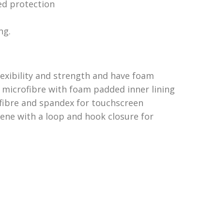
d protection
ng.
lexibility and strength and have foam
 microfibre with foam padded inner lining
ofibre and spandex for touchscreen
rene with a loop and hook closure for