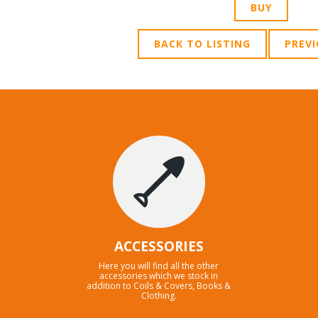
BACK TO LISTING
PREV
ACCESSORIES
Here you will find all the other
accessories which we stock in
addition to Coils & Covers, Books &
Clothing.