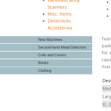
Scanners
Misc. Items
Detecnicks
Accessories
Feat
New Machines
padd
Second-hand Metal Detectors
for 
Coils and Covers
capa
Books
maxi
Clothing
Des
Med
Lar
XL 