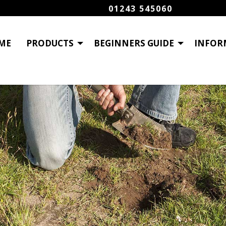
01243 545060
ME
PRODUCTS
BEGINNERS GUIDE
INFOR