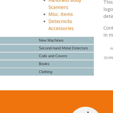
This
Scanners
logo
Misc. Items
dete
Detecnicks
Cont
Accessories
in m
New Machines
Second-hand Metal Detectors
P
Coils and Covers
QUANT
Books
Clothing