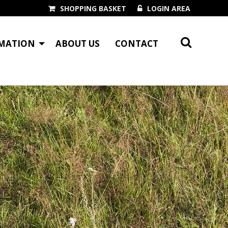
SHOPPING BASKET
LOGIN AREA
MATION
ABOUT US
CONTACT