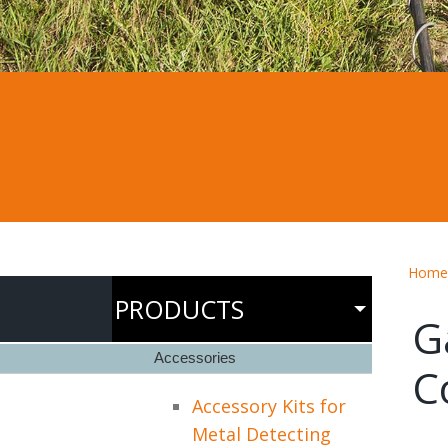
Home
PRODUCTS
G
Accessories
C
Accessory Kits for
Metal Detecting