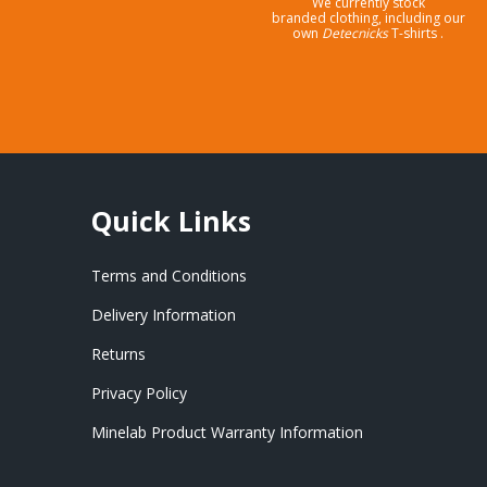
We currently stock
branded clothing, including our
own
Detecnicks
T-shirts .
Quick Links
Terms and Conditions
Delivery Information
Returns
Privacy Policy
Minelab Product Warranty Information