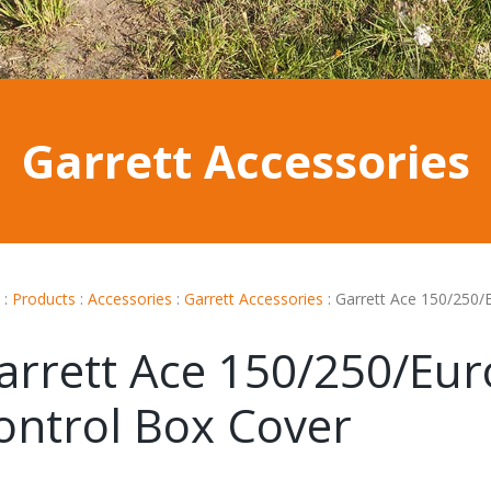
Garrett Accessories
:
Products
:
Accessories
:
Garrett Accessories
:
Garrett Ace 150/250/
arrett Ace 150/250/Eur
ontrol Box Cover