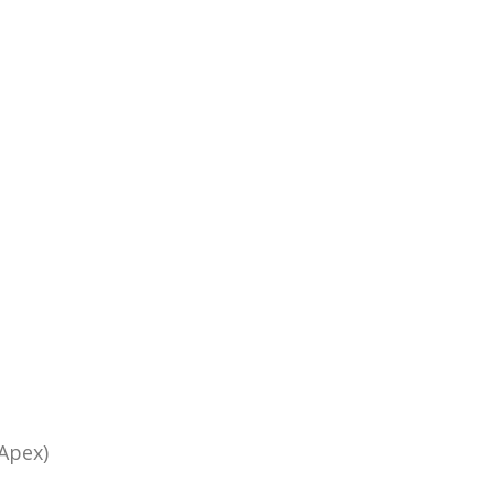
Apex)