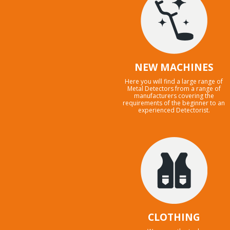
NEW MACHINES
Here you will find a large range of
Metal Detectors from a range of
manufacturers covering the
requirements of the beginner to an
experienced Detectorist.
CLOTHING