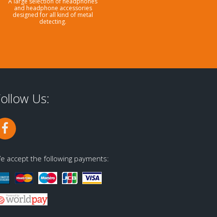
A large selection of headphones
and headphone accessories
designed for all kind of metal
detecting.
ollow Us:
e accept the following payments: