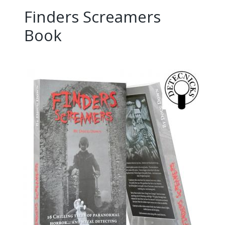
Finders Screamers
Book