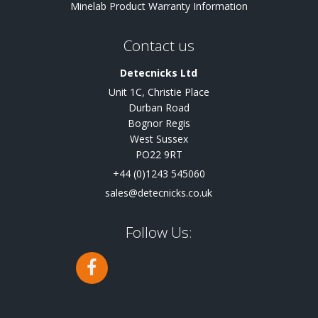
Minelab Product Warranty Information
Contact us
Detecnicks Ltd
Unit 1C, Christie Place
Durban Road
Bognor Regis
West Sussex
PO22 9RT
+44 (0)1243 545060
sales@detecnicks.co.uk
Follow Us: