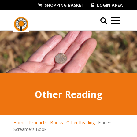
SHOPPING BASKET
LOGIN AREA
01243 545060
Other Reading
Home
:
Products
:
Books
:
Other Reading
:
Finders
Screamers Book