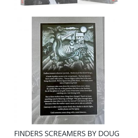
FINDERS SCREAMERS BY DOUG