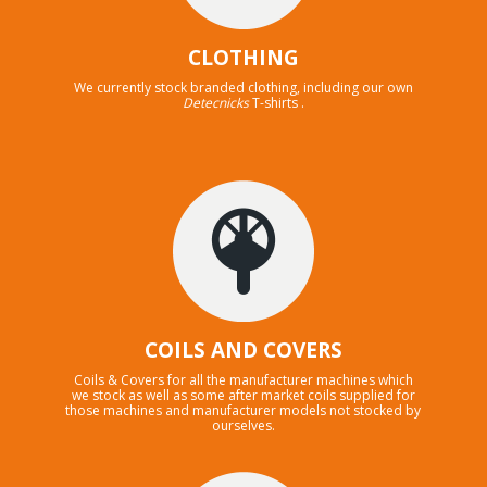
CLOTHING
We currently stock branded clothing, including our own
Detecnicks
T-shirts .
COILS AND COVERS
Coils & Covers for all the manufacturer machines which
we stock as well as some after market coils supplied for
those machines and manufacturer models not stocked by
ourselves.