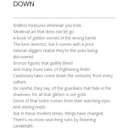
DOWN
Endless treasures wherever you look
Medieval art that does not let go
A book of golden secrets in the wrong hands
The best detector, but it comes with a price
Veteran diggers realise they're the ones being
discovered
Bronze figures that guiltily bleed
And many more tales of frightening finds!
Cautionary tales come down the centuries from every
culture.
Be careful, they say, of the guardians that hide in the
shadows, for all that glitters is not gold.
Some of that lustre comes from their watching eyes.
And shining teeth.
But in these modern times, things have changed.
There's no more searching ruins by flickering
candlelight.