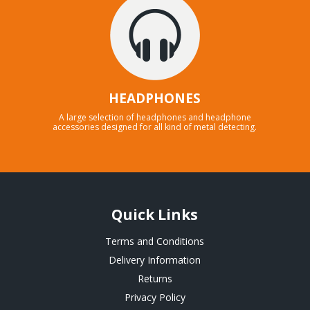
HEADPHONES
A large selection of headphones and headphone
accessories designed for all kind of metal detecting.
Quick Links
Terms and Conditions
Delivery Information
Returns
Privacy Policy