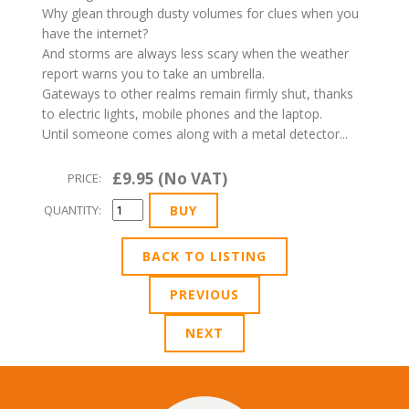
Why glean through dusty volumes for clues when you
have the internet?
And storms are always less scary when the weather
report warns you to take an umbrella.
Gateways to other realms remain firmly shut, thanks
to electric lights, mobile phones and the laptop.
Until someone comes along with a metal detector...
£9.95 (No VAT)
PRICE:
QUANTITY:
BACK TO LISTING
PREVIOUS
NEXT