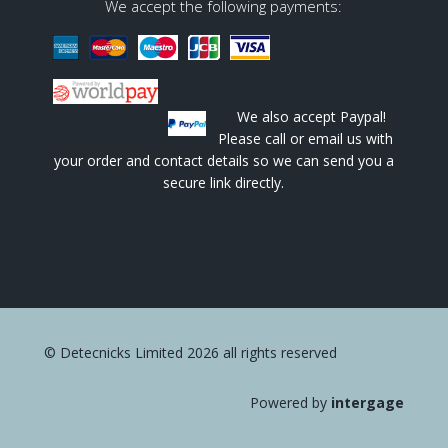
We accept the following payments:
We also accept Paypal!
Please call or email us with
your order and contact details so we can send you a
secure link directly.
© Detecnicks Limited 2026 all rights reserved
Powered by
intergage