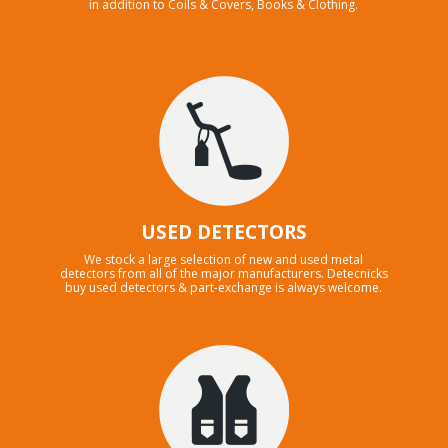
in addition to Coils & Covers, Books & Clothing.
USED DETECTORS
We stock a large selection of new and used metal
detectors from all of the major manufacturers. Detecnicks
buy used detectors & part-exchange is always welcome.