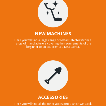
NEW MACHINES
Here you will find a large range of Metal Detectors from a
range of manufacturers covering the requirements of the
beginner to an experienced Detectorist.
ACCESSORIES
Here you will find all the other accessories which we stock