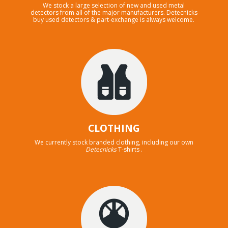
We stock a large selection of new and used metal
detectors from all of the major manufacturers. Detecnicks
buy used detectors & part-exchange is always welcome.
CLOTHING
We currently stock branded clothing, including our own
Detecnicks
T-shirts .