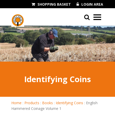
SHOPPING BASKET
LOGIN AREA
01243 545060
Identifying Coins
Home
:
Products
:
Books
:
Identifying Coins
:
English
Hammered Coinage Volume 1