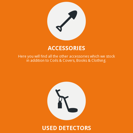
ACCESSORIES
Here you will find all the other accessories which we stock
in addition to Coils & Covers, Books & Clothing.
USED DETECTORS