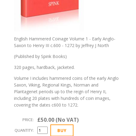
English Hammered Coinage Volume 1 - Early Anglo-
Saxon to Henry III c.600 - 1272 by Jeffrey J North
(Published by Spink Books)
320 pages, hardback, jacketed.
Volume I includes hammered coins of the early Anglo
Saxon, Viking, Regional Kings, Norman and
Plantagenet periods up to the reign of Henry II,
including 20 plates with hundreds of coin images,
covering the dates c600 to 1272.
£50.00 (No VAT)
PRICE:
QUANTITY: