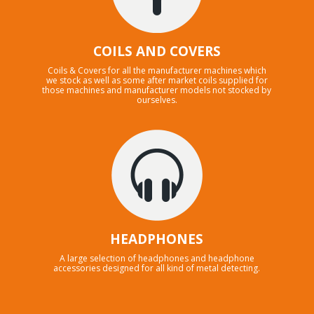
COILS AND COVERS
Coils & Covers for all the manufacturer machines which
we stock as well as some after market coils supplied for
those machines and manufacturer models not stocked by
ourselves.
HEADPHONES
A large selection of headphones and headphone
accessories designed for all kind of metal detecting.