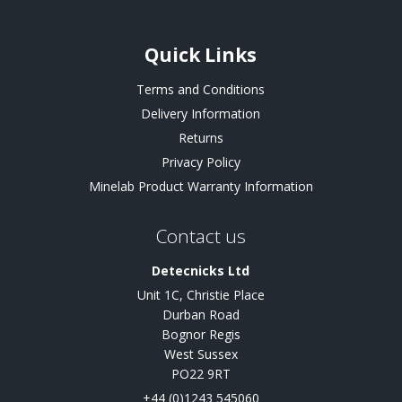
Quick Links
Terms and Conditions
Delivery Information
Returns
Privacy Policy
Minelab Product Warranty Information
Contact us
Detecnicks Ltd
Unit 1C, Christie Place
Durban Road
Bognor Regis
West Sussex
PO22 9RT
+44 (0)1243 545060