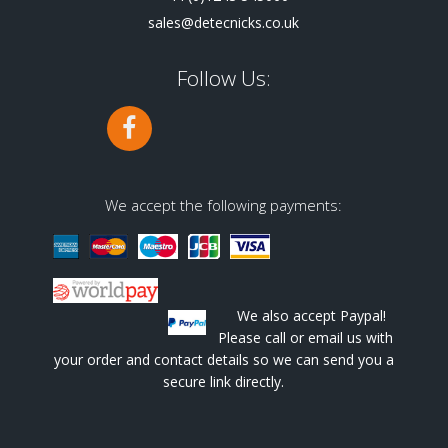
sales@detecnicks.co.uk
Follow Us:
We accept the following payments:
We also accept Paypal!
Please call or email us with
your order and contact details so we can send you a
secure link directly.