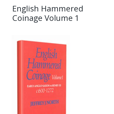
English Hammered
Coinage Volume 1