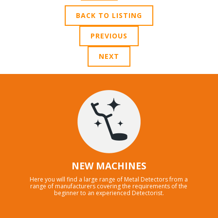
BACK TO LISTING
PREVIOUS
NEXT
NEW MACHINES
Here you will find a large range of Metal Detectors from a
range of manufacturers covering the requirements of the
beginner to an experienced Detectorist.