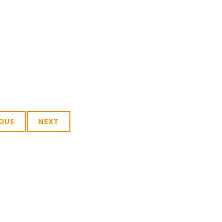
IOUS
NEXT