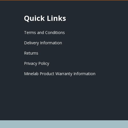
Quick Links
Terms and Conditions
Delivery Information
Returns
Privacy Policy
Minelab Product Warranty Information