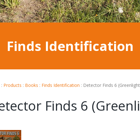
Finds Identification
:
Products
:
Books
:
Finds Identification
:
Detector Finds 6 (Greenlight
etector Finds 6 (Greenli