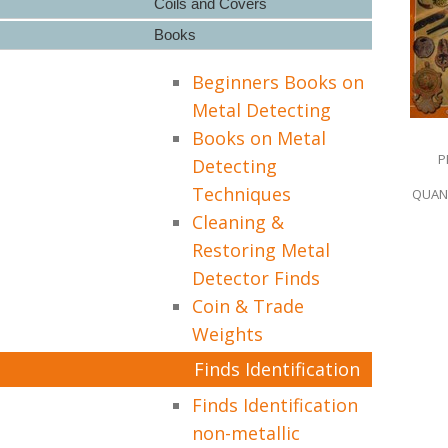
Coils and Covers
Books
Beginners Books on
Metal Detecting
Books on Metal
P
Detecting
Techniques
QUANT
Cleaning &
Restoring Metal
Detector Finds
Coin & Trade
Weights
Finds Identification
Finds Identification
non-metallic