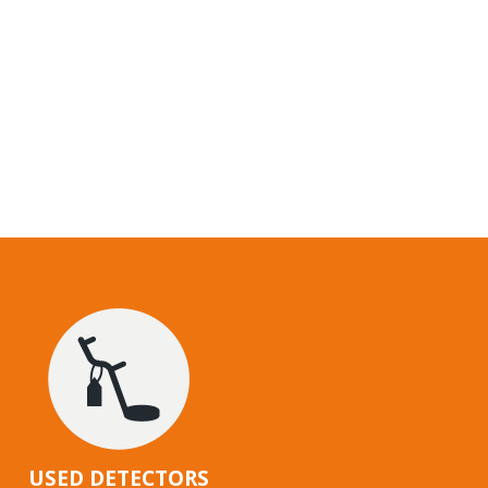
USED DETECTORS