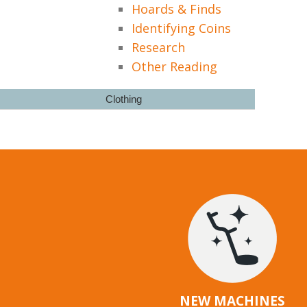
Hoards & Finds
Identifying Coins
Research
Other Reading
Clothing
NEW MACHINES