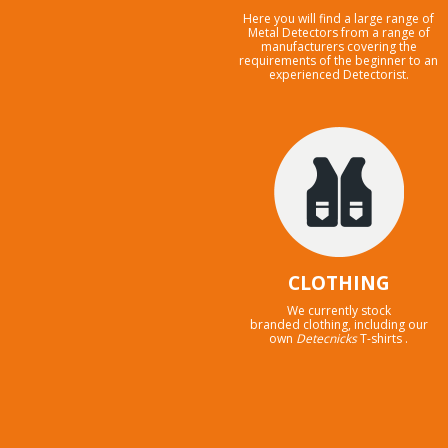
Here you will find a large range of
Metal Detectors from a range of
manufacturers covering the
requirements of the beginner to an
experienced Detectorist.
CLOTHING
We currently stock
branded clothing, including our
own
Detecnicks
T-shirts .