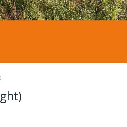
)
ght)