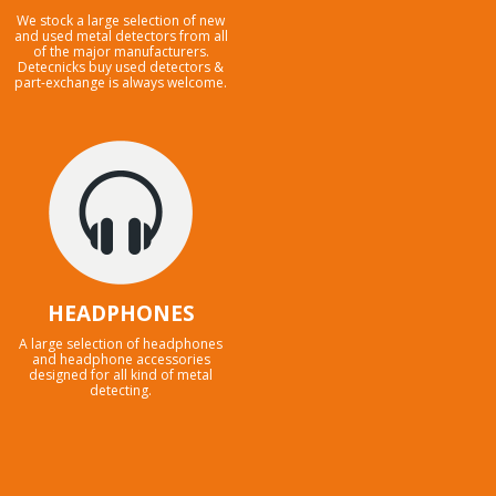
We stock a large selection of new
and used metal detectors from all
of the major manufacturers.
Detecnicks buy used detectors &
part-exchange is always welcome.
HEADPHONES
A large selection of headphones
and headphone accessories
designed for all kind of metal
detecting.