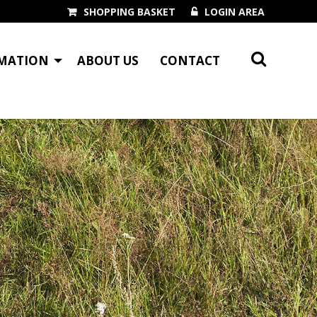
SHOPPING BASKET
LOGIN AREA
MATION
ABOUT US
CONTACT