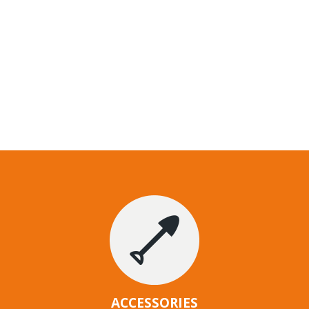
ACCESSORIES