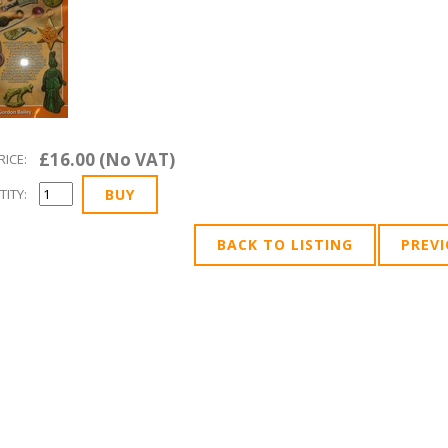
£16.00 (No VAT)
RICE:
ITY:
BACK TO LISTING
PREV