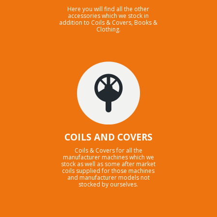
Here you will find all the other
accessories which we stock in
addition to Coils & Covers, Books &
Clothing.
COILS AND COVERS
Coils & Covers for all the
manufacturer machines which we
stock as well as some after market
coils supplied for those machines
and manufacturer models not
stocked by ourselves.