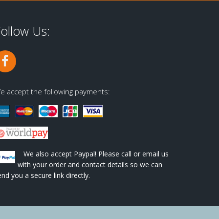
ollow Us:
e accept the following payments:
We also accept Paypal! Please call or email us
with your order and contact details so we can
end you a secure link directly.