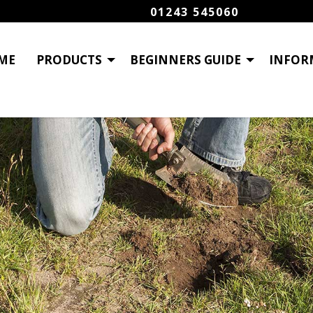
01243 545060
ME
PRODUCTS
BEGINNERS GUIDE
INFOR