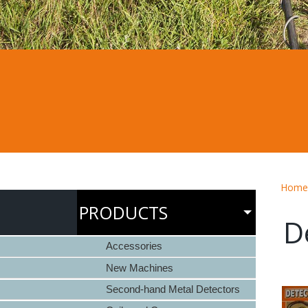
Home
PRODUCTS
D
Accessories
New Machines
Second-hand Metal Detectors