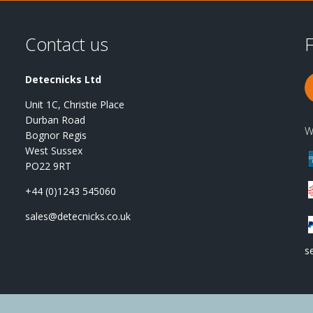
Contact us
F
Detecnicks Ltd
Unit 1C, Christie Place
Durban Road
W
Bognor Regis
West Sussex
PO22 9RT
+44 (0)1243 545060
sales@detecnicks.co.uk
s