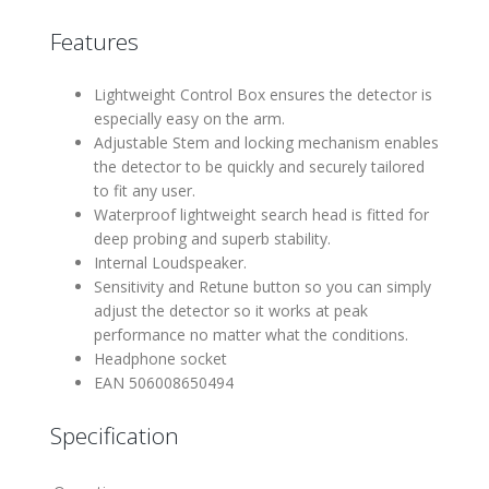
Features
Lightweight Control Box ensures the detector is
especially easy on the arm.
Adjustable Stem and locking mechanism enables
the detector to be quickly and securely tailored
to fit any user.
Waterproof lightweight search head is fitted for
deep probing and superb stability.
Internal Loudspeaker.
Sensitivity and Retune button so you can simply
adjust the detector so it works at peak
performance no matter what the conditions.
Headphone socket
EAN 506008650494
Specification