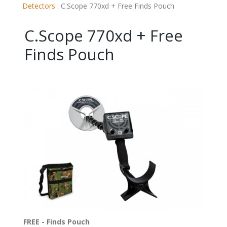
Detectors
:
C.Scope 770xd + Free Finds Pouch
C.Scope 770xd + Free
Finds Pouch
FREE - Finds Pouch