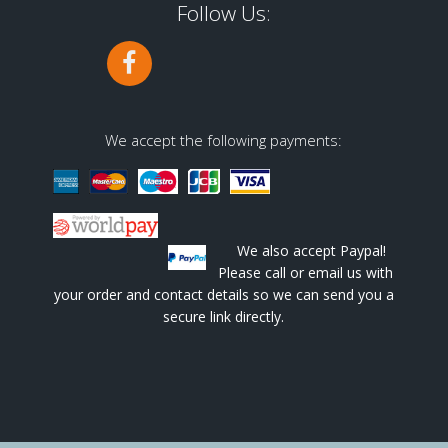
Follow Us:
We accept the following payments:
We also accept Paypal!
Please call or email us with
your order and contact details so we can send you a
secure link directly.