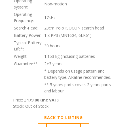
Operating
Non-motion
system:
Operating
17kHz
Frequency:
Search-Head:
20cm Polo ISOCON search head
Battery Power:
1 x PP3 (MN1604, 6LR61)
Typical Battery
30 hours
Life*:
Weight:
1.153 kg (including batteries
Guarantee**:
2+3 years
* Depends on usage pattern and
battery type. Alkaline recommended.
** 5 years parts cover. 2 years parts
and labour.
Price:
£179.00 (Inc VAT)
Stock: Out of Stock
BACK TO LISTING