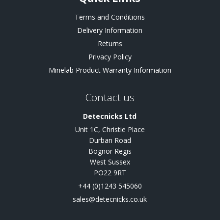
Terms and Conditions
Delivery Information
Returns
Privacy Policy
Minelab Product Warranty Information
Contact us
Detecnicks Ltd
Unit 1C, Christie Place
Durban Road
Bognor Regis
West Sussex
PO22 9RT
+44 (0)1243 545060
sales@detecnicks.co.uk