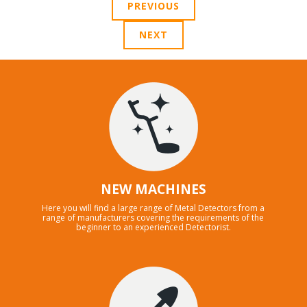
PREVIOUS
NEXT
NEW MACHINES
Here you will find a large range of Metal Detectors from a
range of manufacturers covering the requirements of the
beginner to an experienced Detectorist.