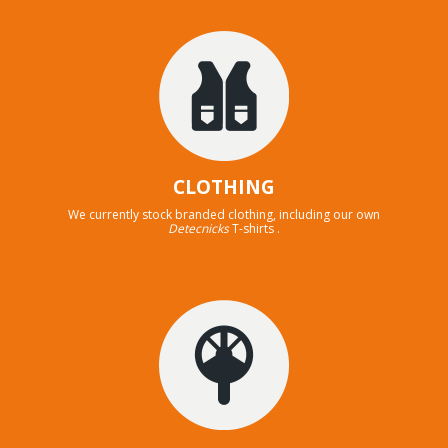
CLOTHING
We currently stock branded clothing, including our own
Detecnicks
T-shirts .