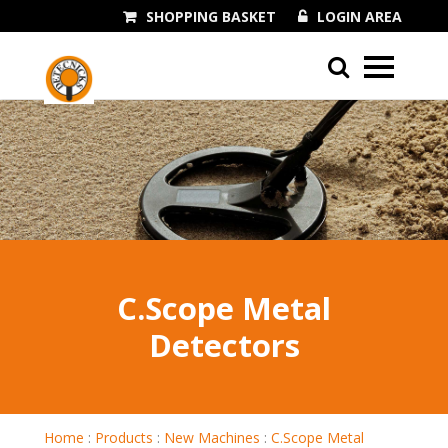
SHOPPING BASKET
LOGIN AREA
01243 545060
C.Scope Metal
Detectors
Home
:
Products
:
New Machines
:
C.Scope Metal