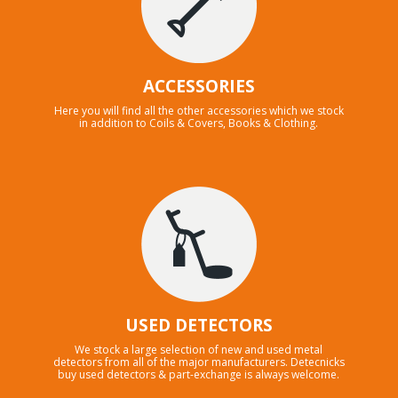
ACCESSORIES
Here you will find all the other accessories which we stock
in addition to Coils & Covers, Books & Clothing.
USED DETECTORS
We stock a large selection of new and used metal
detectors from all of the major manufacturers. Detecnicks
buy used detectors & part-exchange is always welcome.