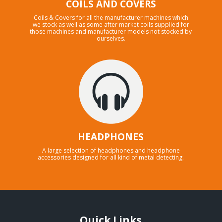
COILS AND COVERS
Coils & Covers for all the manufacturer machines which
we stock as well as some after market coils supplied for
those machines and manufacturer models not stocked by
ourselves.
HEADPHONES
A large selection of headphones and headphone
accessories designed for all kind of metal detecting.
Quick Links