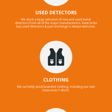
USED DETECTORS
We stock a large selection of new and used metal
detectors from all of the major manufacturers. Detecnicks
buy used detectors & part-exchange is always welcome.
CLOTHING
We currently stock branded clothing, including our own
Detecnicks
T-shirts .