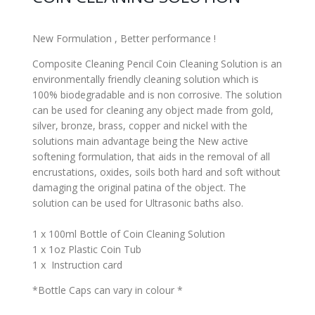
New Formulation , Better performance !
Composite Cleaning Pencil Coin Cleaning Solution is an
environmentally friendly cleaning solution which is
100% biodegradable and is non corrosive. The solution
can be used for cleaning any object made from gold,
silver, bronze, brass, copper and nickel with the
solutions main advantage being the New active
softening formulation, that aids in the removal of all
encrustations, oxides, soils both hard and soft without
damaging the original patina of the object. The
solution can be used for Ultrasonic baths also.
1 x 100ml Bottle of Coin Cleaning Solution
1 x 1oz Plastic Coin Tub
1 x Instruction card
*Bottle Caps can vary in colour *