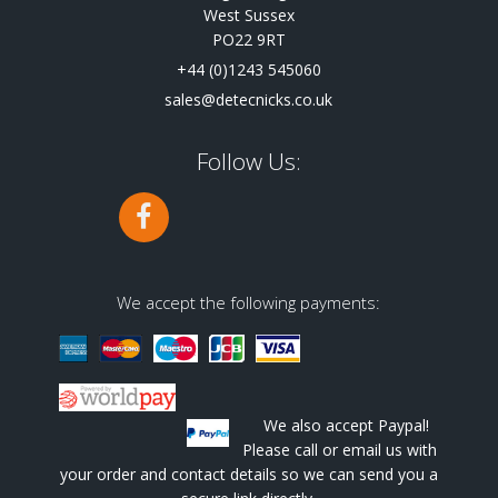
West Sussex
PO22 9RT
+44 (0)1243 545060
sales@detecnicks.co.uk
Follow Us:
We accept the following payments:
We also accept Paypal!
Please call or email us with
your order and contact details so we can send you a