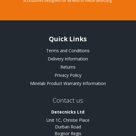
accessories designed for all kind of metal detecting.
Quick Links
Terms and Conditions
Delivery Information
Returns
Privacy Policy
Minelab Product Warranty Information
Contact us
Detecnicks Ltd
Unit 1C, Christie Place
Durban Road
Bognor Regis