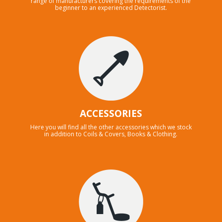
range of manufacturers covering the requirements of the
beginner to an experienced Detectorist.
ACCESSORIES
Here you will find all the other accessories which we stock
in addition to Coils & Covers, Books & Clothing.