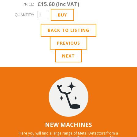
£15.60 (Inc VAT)
PRICE:
QUANTITY:
BACK TO LISTING
PREVIOUS
NEXT
NEW MACHINES
Here you will find a large range of Metal Detectors from a