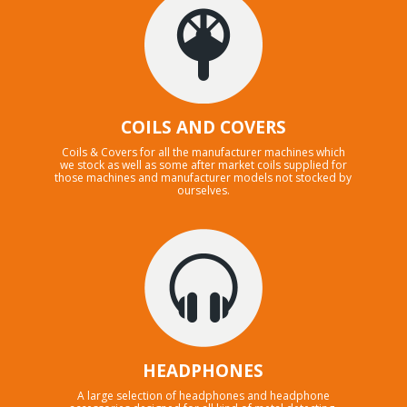
COILS AND COVERS
Coils & Covers for all the manufacturer machines which
we stock as well as some after market coils supplied for
those machines and manufacturer models not stocked by
ourselves.
HEADPHONES
A large selection of headphones and headphone