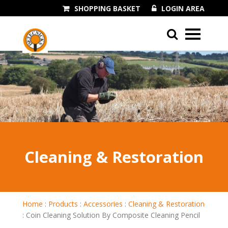
SHOPPING BASKET
LOGIN AREA
01243 545060
Cleaning & Restoration
Home
:
Products
:
Accessories
:
Cleaning & Restoration
:
Coin Cleaning Solution By Composite Cleaning Pencil