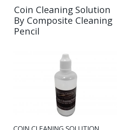
Coin Cleaning Solution
By Composite Cleaning
Pencil
COIN CLEANING SOLUTION