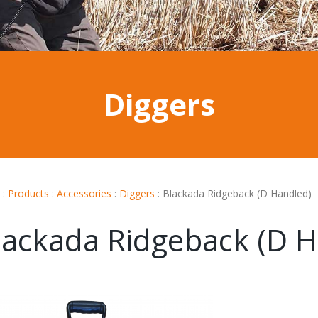
Diggers
:
Products
:
Accessories
:
Diggers
:
Blackada Ridgeback (D Handled)
lackada Ridgeback (D H