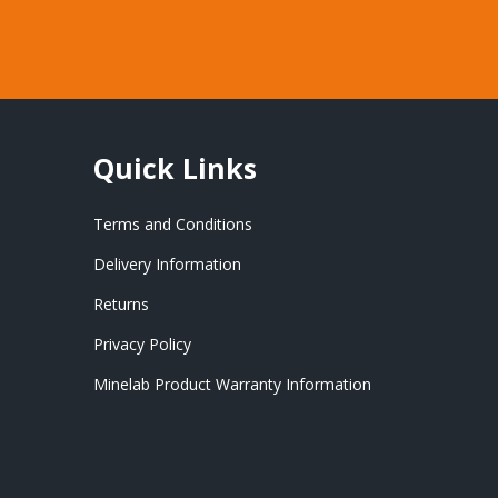
Quick Links
Terms and Conditions
Delivery Information
Returns
Privacy Policy
Minelab Product Warranty Information