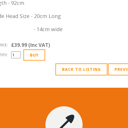
th - 92cm
e Head Size - 20cm Long
 14cm wide
£39.99 (Inc VAT)
RICE:
ITY:
BACK TO LISTING
PREV