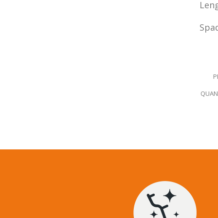
Leng
Spad
-
P
QUANT