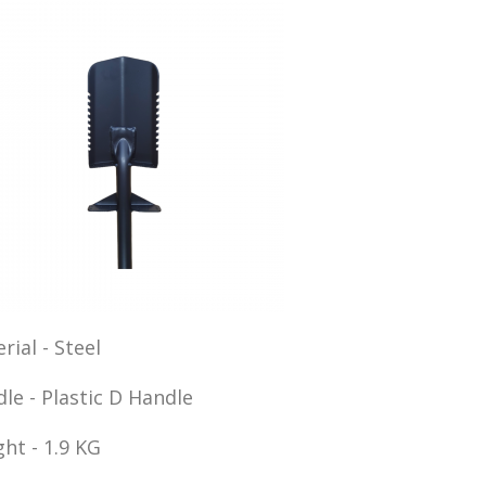
rial - Steel
le - Plastic D Handle
ht - 1.9 KG