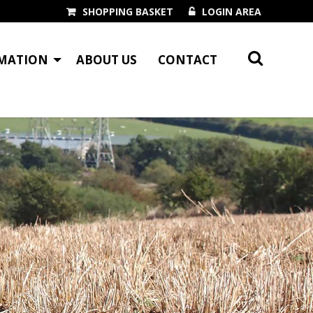
SHOPPING BASKET
LOGIN AREA
MATION
ABOUT US
CONTACT