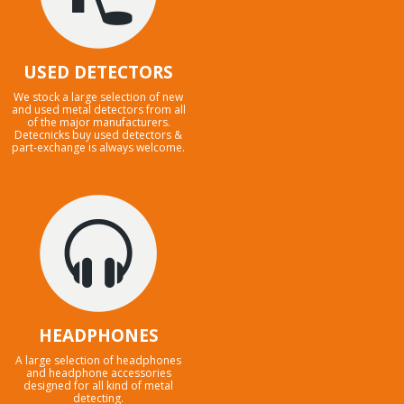
USED DETECTORS
We stock a large selection of new
and used metal detectors from all
of the major manufacturers.
Detecnicks buy used detectors &
part-exchange is always welcome.
HEADPHONES
A large selection of headphones
and headphone accessories
designed for all kind of metal
detecting.