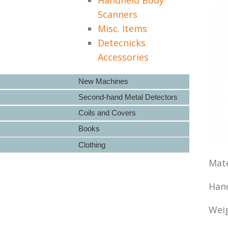
Scanners
Misc. Items
Detecnicks
Accessories
New Machines
Second-hand Metal Detectors
Coils and Covers
Books
Clothing
Mate
Hand
Weig