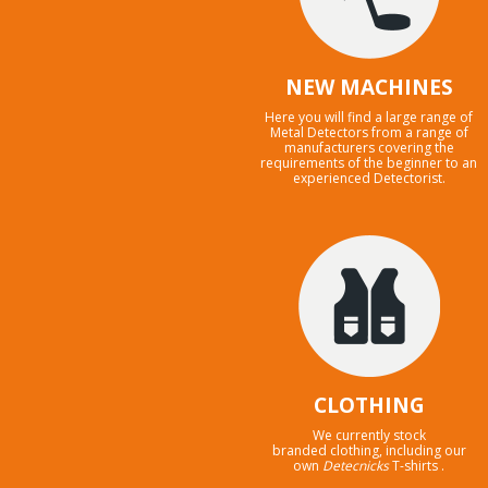
NEW MACHINES
Here you will find a large range of
Metal Detectors from a range of
manufacturers covering the
requirements of the beginner to an
experienced Detectorist.
CLOTHING
We currently stock
branded clothing, including our
own
Detecnicks
T-shirts .