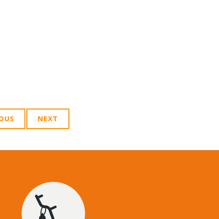
IOUS
NEXT