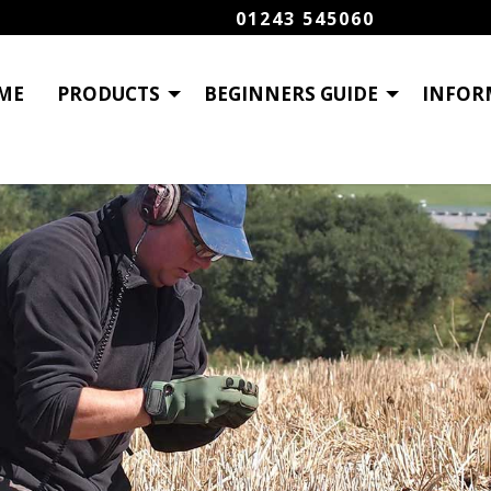
01243 545060
ME
PRODUCTS
BEGINNERS GUIDE
INFOR