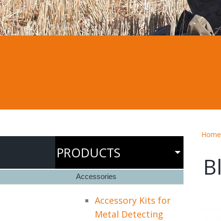
Home
PRODUCTS
B
Accessories
Accessory Kits for
Metal Detecting