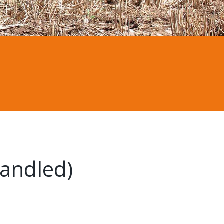
andled)