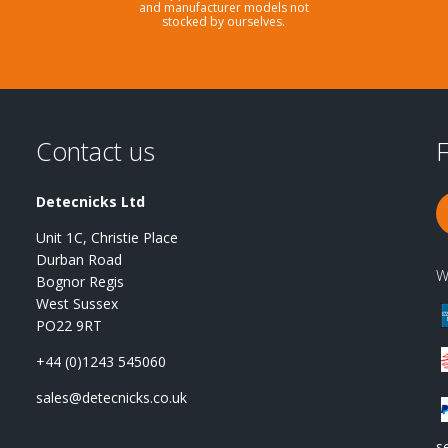
and manufacturer models not
stocked by ourselves.
Contact us
F
Detecnicks Ltd
Unit 1C, Christie Place
Durban Road
W
Bognor Regis
West Sussex
PO22 9RT
+44 (0)1243 545060
sales@detecnicks.co.uk
s