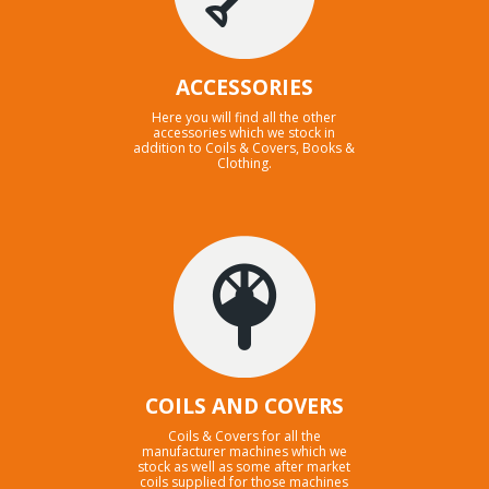
ACCESSORIES
Here you will find all the other
accessories which we stock in
addition to Coils & Covers, Books &
Clothing.
COILS AND COVERS
Coils & Covers for all the
manufacturer machines which we
stock as well as some after market
coils supplied for those machines