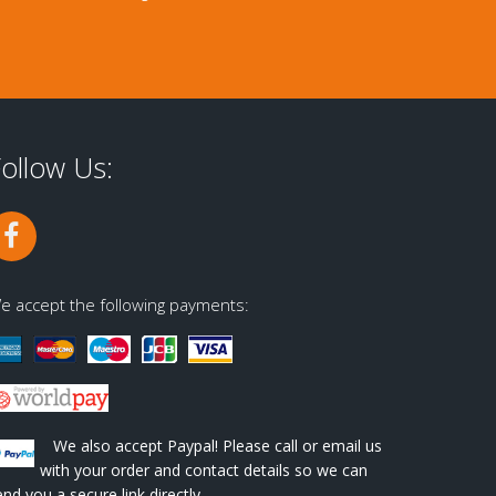
ollow Us:
e accept the following payments:
We also accept Paypal! Please call or email us
with your order and contact details so we can
end you a secure link directly.