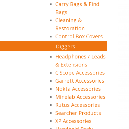
Carry Bags & Find
Bags
Cleaning &
Restoration
Control Box Covers
Diggers
Headphones / Leads
& Extensions
C.Scope Accessories
Garrett Accessories
Nokta Accessories
Minelab Accessories
Rutus Accessories
Searcher Products
XP Accessories
Handheld Body