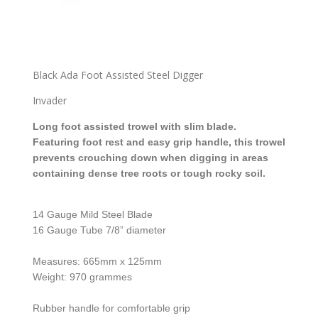
Black Ada Foot Assisted Steel Digger
Invader
Long foot assisted trowel with slim blade.
Featuring foot rest and easy grip handle, this trowel
prevents crouching down when digging in areas
containing dense tree roots or tough rocky soil.
14 Gauge Mild Steel Blade
16 Gauge Tube 7/8” diameter
Measures: 665mm x 125mm
Weight: 970 grammes
Rubber handle for comfortable grip