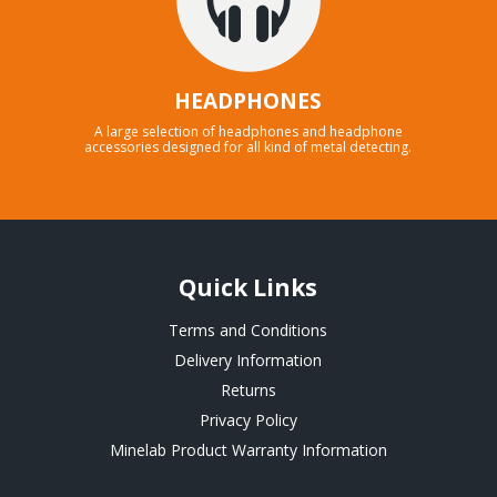
HEADPHONES
A large selection of headphones and headphone
accessories designed for all kind of metal detecting.
Quick Links
Terms and Conditions
Delivery Information
Returns
Privacy Policy
Minelab Product Warranty Information