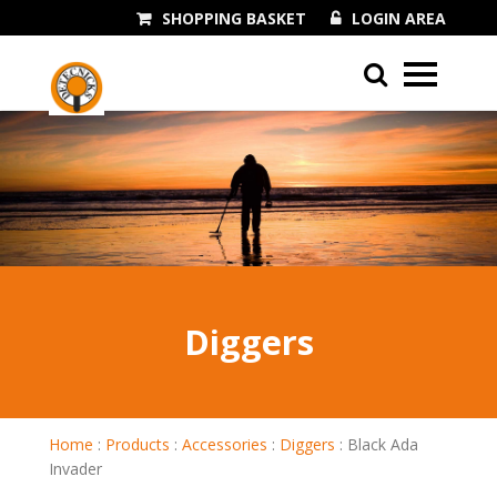
SHOPPING BASKET
LOGIN AREA
01243 545060
Diggers
Home
:
Products
:
Accessories
:
Diggers
:
Black Ada
Invader