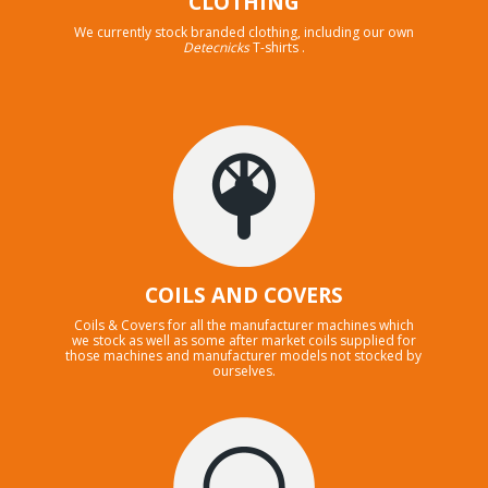
CLOTHING
We currently stock branded clothing, including our own
Detecnicks
T-shirts .
COILS AND COVERS
Coils & Covers for all the manufacturer machines which
we stock as well as some after market coils supplied for
those machines and manufacturer models not stocked by
ourselves.