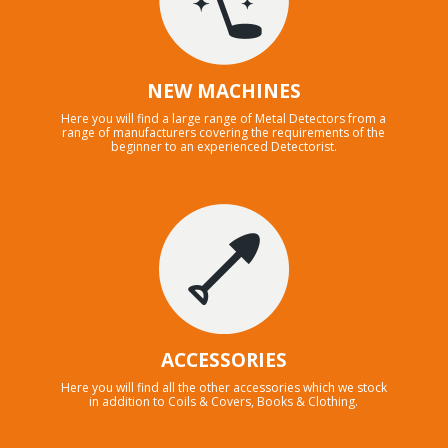
NEW MACHINES
Here you will find a large range of Metal Detectors from a
range of manufacturers covering the requirements of the
beginner to an experienced Detectorist.
ACCESSORIES
Here you will find all the other accessories which we stock
in addition to Coils & Covers, Books & Clothing.