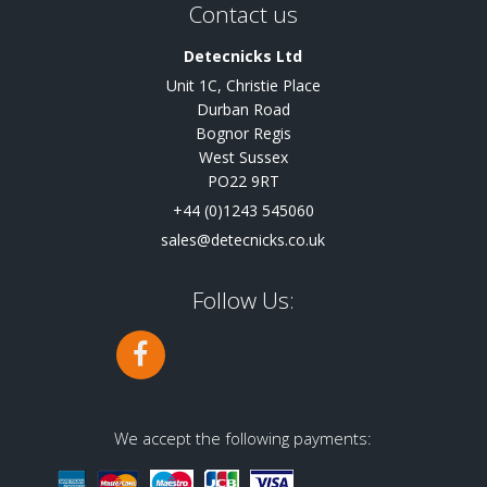
Contact us
Detecnicks Ltd
Unit 1C, Christie Place
Durban Road
Bognor Regis
West Sussex
PO22 9RT
+44 (0)1243 545060
sales@detecnicks.co.uk
Follow Us:
We accept the following payments: