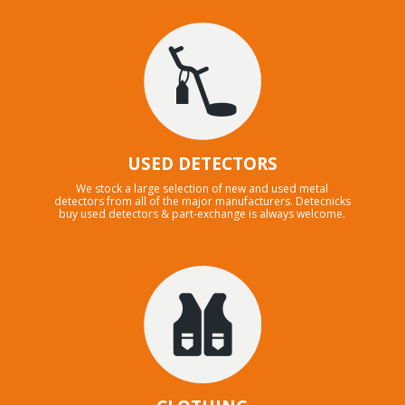
USED DETECTORS
We stock a large selection of new and used metal
detectors from all of the major manufacturers. Detecnicks
buy used detectors & part-exchange is always welcome.