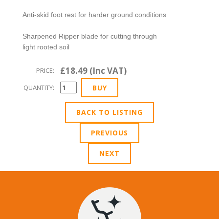
Anti-skid foot rest for harder ground conditions
Sharpened Ripper blade for cutting through
light rooted soil
£18.49 (Inc VAT)
PRICE:
QUANTITY:
BACK TO LISTING
PREVIOUS
NEXT