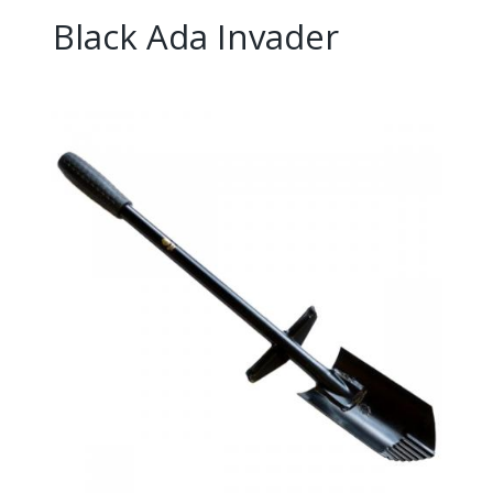
Black Ada Invader