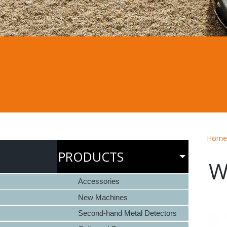
Home
PRODUCTS
W
Accessories
New Machines
Second-hand Metal Detectors