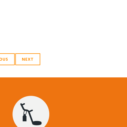
IOUS
NEXT