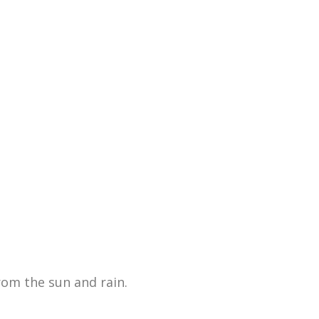
rom the sun and rain.