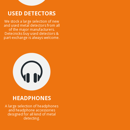
USED DETECTORS
We stock a large selection of new
and used metal detectors from all
of the major manufacturers.
Detecnicks buy used detectors &
part-exchange is always welcome.
HEADPHONES
A large selection of headphones
and headphone accessories
designed for all kind of metal
detecting.