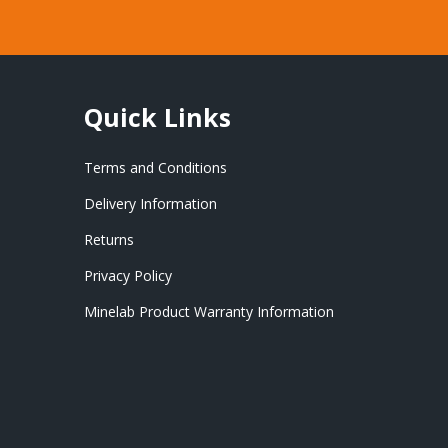
Quick Links
Terms and Conditions
Delivery Information
Returns
Privacy Policy
Minelab Product Warranty Information