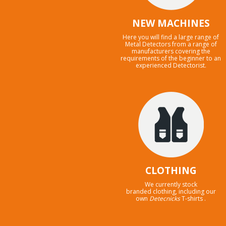
NEW MACHINES
Here you will find a large range of
Metal Detectors from a range of
manufacturers covering the
requirements of the beginner to an
experienced Detectorist.
CLOTHING
We currently stock
branded clothing, including our
own
Detecnicks
T-shirts .