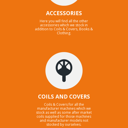
ACCESSORIES
Here you will find all the other
accessories which we stock in
addition to Coils & Covers, Books &
Clothing.
COILS AND COVERS
Coils & Covers for all the
manufacturer machines which we
stock as well as some after market
coils supplied for those machines
and manufacturer models not
stocked by ourselves.