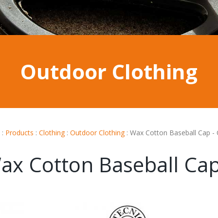
Outdoor Clothing
:
Products
:
Clothing
:
Outdoor Clothing
:
Wax Cotton Baseball Cap -
ax Cotton Baseball Ca