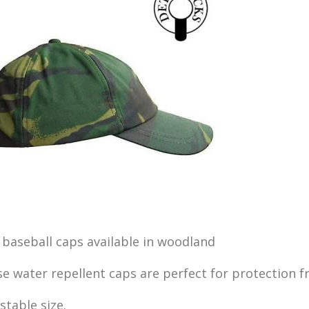
baseball caps available in woodland
e water repellent caps are perfect for protection f
stable size.