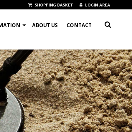
SHOPPING BASKET
LOGIN AREA
MATION
ABOUT US
CONTACT