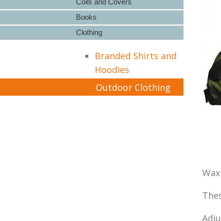
Coils and Covers
Books
Clothing
Branded Shirts and
Hoodies
Outdoor Clothing
Wax 
Thes
Adju