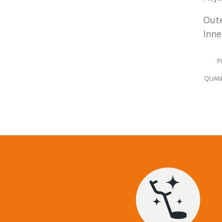
Oute
Inne
P
QUANT