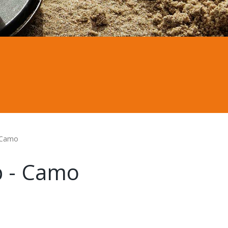
 Camo
p - Camo