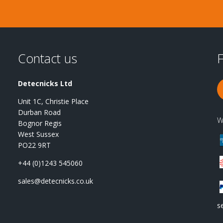
Contact us
F
Detecnicks Ltd
Unit 1C, Christie Place
Durban Road
W
Bognor Regis
West Sussex
PO22 9RT
+44 (0)1243 545060
sales@detecnicks.co.uk
s