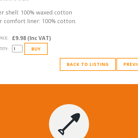
r shell: 100% waxed cotton
r comfort liner: 100% cotton.
£9.98 (Inc VAT)
RICE:
ITY:
BACK TO LISTING
PREV