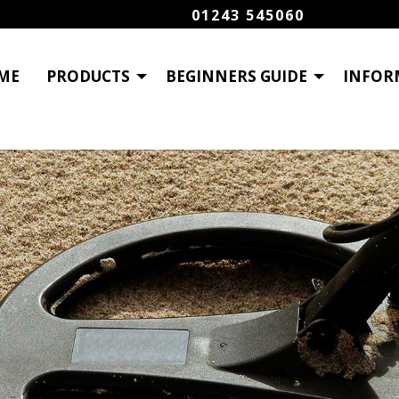
01243 545060
ME
PRODUCTS
BEGINNERS GUIDE
INFOR