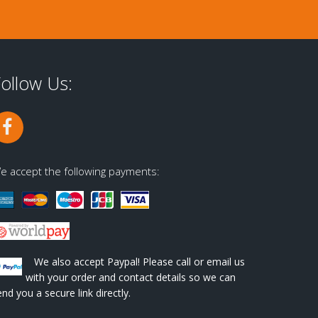
ollow Us:
e accept the following payments:
We also accept Paypal! Please call or email us
with your order and contact details so we can
end you a secure link directly.