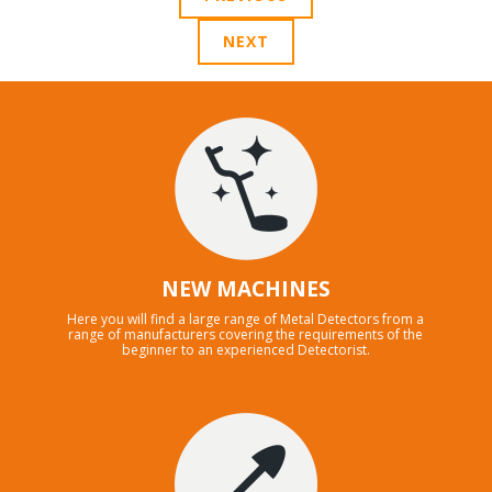
NEXT
NEW MACHINES
Here you will find a large range of Metal Detectors from a
range of manufacturers covering the requirements of the
beginner to an experienced Detectorist.