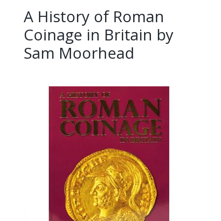
A History of Roman
Coinage in Britain by
Sam Moorhead