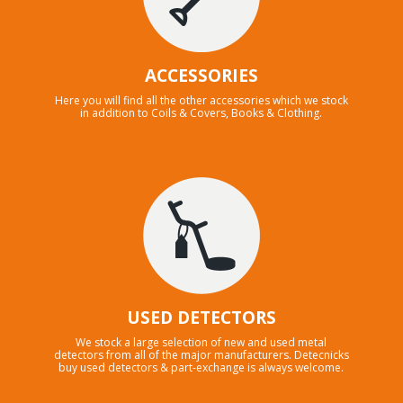
ACCESSORIES
Here you will find all the other accessories which we stock
in addition to Coils & Covers, Books & Clothing.
USED DETECTORS
We stock a large selection of new and used metal
detectors from all of the major manufacturers. Detecnicks
buy used detectors & part-exchange is always welcome.