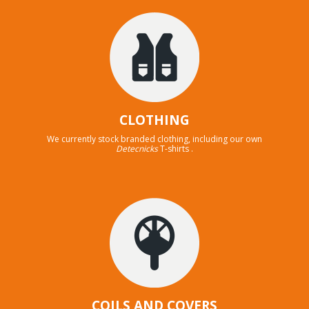
CLOTHING
We currently stock branded clothing, including our own
Detecnicks
T-shirts .
COILS AND COVERS