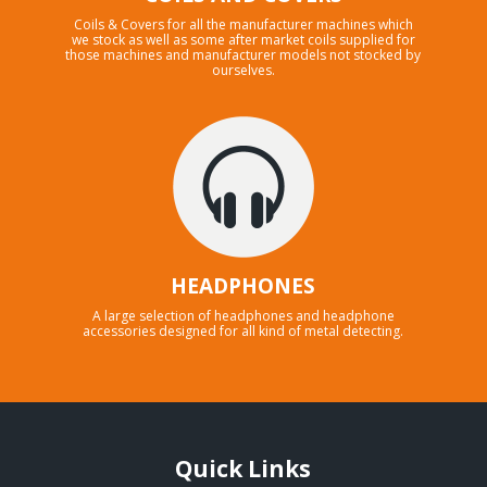
Coils & Covers for all the manufacturer machines which
we stock as well as some after market coils supplied for
those machines and manufacturer models not stocked by
ourselves.
HEADPHONES
A large selection of headphones and headphone
accessories designed for all kind of metal detecting.
Quick Links