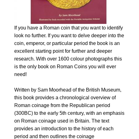
If you have a Roman coin that you want to identify
look no further. If you want to delve deeper into the
coin, emperor, or particular period the book is an
excellent starting point for further and deeper
research. With over 1600 colour photographs this
is the only book on Roman Coins you will ever
need!
Written by Sam Moorhead of the British Museum,
this book provides a chronological overview of
Roman coinage from the Republican period
(300BC) to the early 5th century, with an emphasis
on Roman coinage used in Britain. The text
provides an introduction to the history of each
period and then outlines the coinage