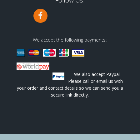
Follow Us:
We accept the following payments:
We also accept Paypal!
Please call or email us with
your order and contact details so we can send you a
secure link directly.