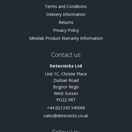
Terms and Conditions
Delivery Information
Returns
Privacy Policy
Minelab Product Warranty Information
Contact us
Detecnicks Ltd
Unit 1C, Christie Place
Durban Road
Bognor Regis
West Sussex
PO22 9RT
+44 (0)1243 545060
sales@detecnicks.co.uk