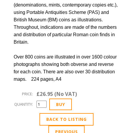
(denominations, mints, contemporary copies etc.),
using Portable Antiquities Scheme (PAS) and
British Museum (BM) coins as illustrations.
Throughout, indications are made of the numbers
and distribution of particular Roman coin finds in
Britain.
Over 800 coins are illustrated in over 1600 colour
photographs showing both obverse and reverse
for each coin. There are also over 30 distribution
maps. 224 pages, A4
£26.95 (No VAT)
PRICE:
QUANTITY:
BACK TO LISTING
PREVIOUS