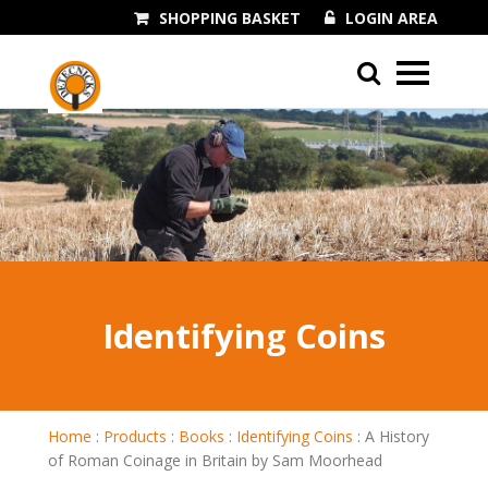
SHOPPING BASKET
LOGIN AREA
01243 545060
Identifying Coins
Home
:
Products
:
Books
:
Identifying Coins
:
A History
of Roman Coinage in Britain by Sam Moorhead